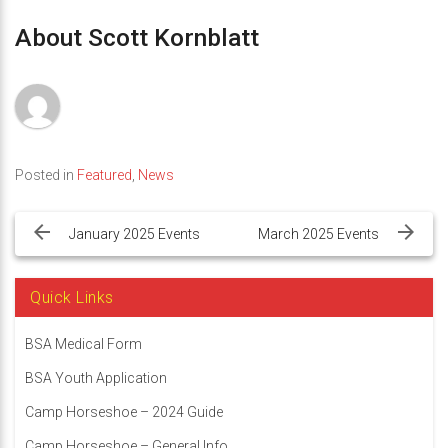
About Scott Kornblatt
Posted in
Featured
,
News
Post
navigation
January 2025 Events
March 2025 Events
Quick Links
BSA Medical Form
BSA Youth Application
Camp Horseshoe – 2024 Guide
Camp Horseshoe – General Info