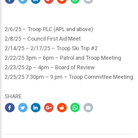
2/6/25 – Troop PLC (APL and above)
2/8/25 – Council First Aid Meet
2/14/25 – 2/17/25 – Troop Ski Trip #2
2/22/25 3pm – 6pm – Patrol and Troop Meeting
2/23/25 2p – 4pm – Board of Review
2/25/25 7:30pm – 9 pm – Troop Committee Meeting
SHARE