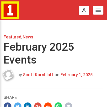
perm_identity
Togg
navig
Featured
News
,
February 2025
Events
by
Scott Kornblatt
on
February 1, 2025
Last
updated
January
13,
SHARE
2025