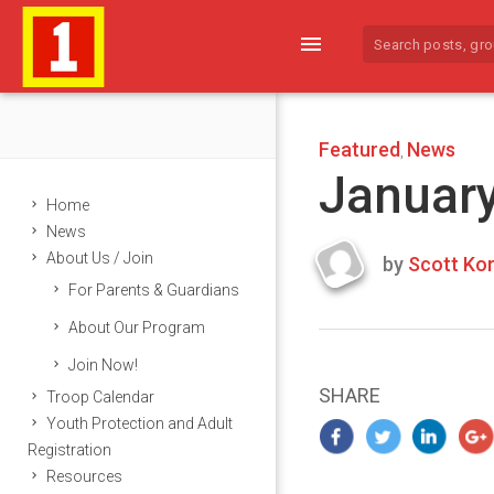
menu
Featured
News
,
January
Home
News
About Us / Join
by
Scott Kor
Last
For Parents & Guardians
updated
January
About Our Program
13,
Join Now!
2025
SHARE
Troop Calendar
Youth Protection and Adult
Registration
Resources