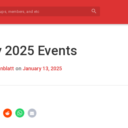
search
 2025 Events
nblatt
on
January 13, 2025