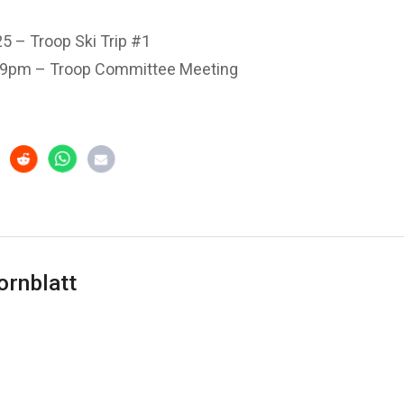
5 – Troop Ski Trip #1
 9pm – Troop Committee Meeting
ornblatt