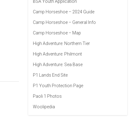
BSA Youth Application
Camp Horseshoe – 2024 Guide
Camp Horseshoe – General Info
Camp Horseshoe – Map
High Adventure: Northern Tier
High Adventure: Philmont
High Adventure: Sea Base
P1 Lands End Site
P1 Youth Protection Page
Paoli 1 Photos
Woolipedia