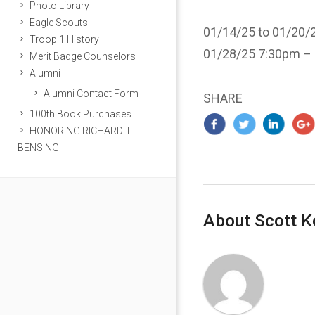
Photo Library
Eagle Scouts
01/14/25 to 01/20/2
Troop 1 History
01/28/25 7:30pm –
Merit Badge Counselors
Alumni
Alumni Contact Form
SHARE
100th Book Purchases
HONORING RICHARD T.
BENSING
About Scott K