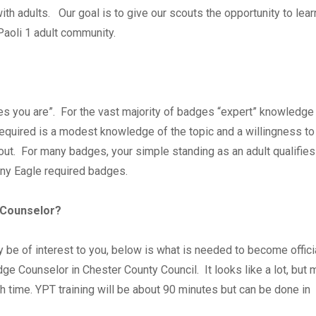
th adults. Our goal is to give our scouts the opportunity to lea
 Paoli 1 adult community.
es you are”. For the vast majority of badges “expert” knowledge 
 required is a modest knowledge of the topic and a willingness to
ut. For many badges, your simple standing as an adult qualifies
any Eagle required badges.
 Counselor?
may be of interest to you, below is what is needed to become offici
dge Counselor in Chester County Council. It looks like a lot, but 
h time. YPT training will be about 90 minutes but can be done in