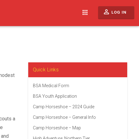
perm_identity
apps
LOG IN
Quick Links
 modest
BSA Medical Form
BSA Youth Application
Camp Horseshoe – 2024 Guide
Camp Horseshoe – General Info
couts a
he
Camp Horseshoe – Map
 and
High Adventure: Northern Tier