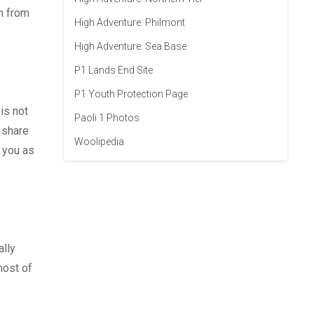
rn from
High Adventure: Philmont
High Adventure: Sea Base
P1 Lands End Site
P1 Youth Protection Page
is not
Paoli 1 Photos
 share
Woolipedia
 you as
ally
most of