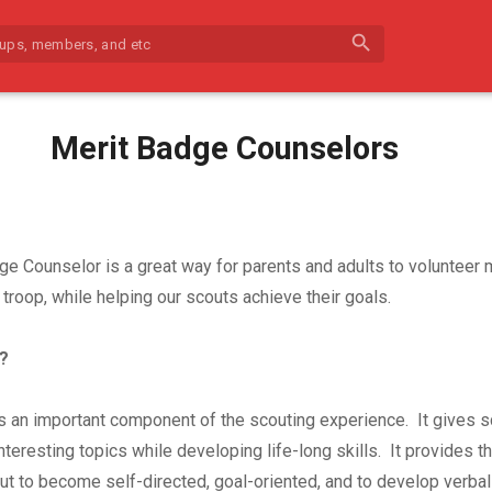
search
Merit Badge Counselors
ge Counselor is a great way for parents and adults to volunteer
troop, while helping our scouts achieve their goals.
?
s an important component of the scouting experience. It gives s
nteresting topics while developing life-long skills. It provides t
out to become self-directed, goal-oriented, and to develop verbal