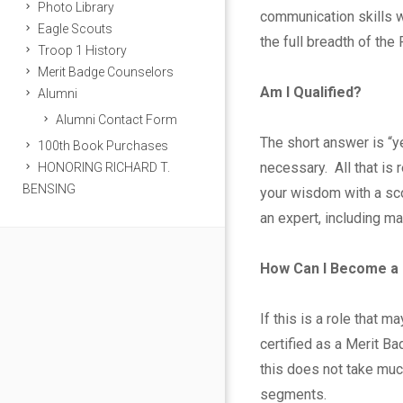
t
Photo Library
communication skills wi
Eagle Scouts
B
the full breadth of the
Troop 1 History
Merit Badge Counselors
a
Am I Qualified?
Alumni
Alumni Contact Form
d
The short answer is “y
100th Book Purchases
g
necessary. All that is
HONORING RICHARD T.
BENSING
your wisdom with a sco
e
an expert, including m
C
How Can I Become a
o
If this is a role that 
u
certified as a Merit Ba
n
this does not take muc
segments.