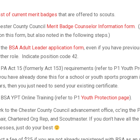
 list of current merit badges
that are offered to scouts.
ester County Council
Merit Badge Counselor Information form
. 
on this form, but also noted in the following steps.)
 the
BSA Adult Leader application form
, even if you have previo
ther role. Indicate position code 42.
PA Act 15 (formerly Act 153) requirements (refer to P1 Youth Pr
you have already done this for a school or youth sports program 
rs, then you just need to send your existing certificate.
BSA YPT Online Training (refer to P1
Youth Protection page
).
-
k to the Chester County Council advancement office, cc’ing the 
3/P1-
r, Chartered Org Rep, and Scoutmaster. If you don’t have all the
resses, just do your best
ect a fee of $25 if you are not already registered with BSA as an 