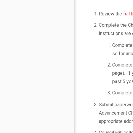
s
e
Review the
full
Complete the Ch
l
instructions are 
o
Complete
so for ano
r
Complete 
s
page). If 
past 5 yea
Paoli
date_range
Complete 
1
Published
https://paoli1.org/wp/wp
on
Submit paperwor
content/uploads/2021/0
Last
February
Advancement Chai
Logo-
updated
January
20,
appropriate add
with-
30,
2021
Background-
2025
by
Council will coll