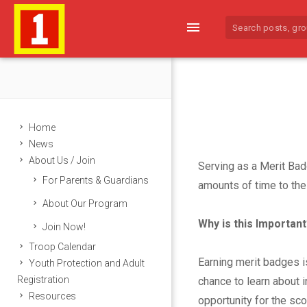
menu
Home
News
About Us / Join
Serving as a Merit Bad
For Parents & Guardians
M
amounts of time to the 
About Our Program
e
Why is this Important
Join Now!
r
Troop Calendar
Earning merit badges i
Youth Protection and Adult
i
Registration
chance to learn about i
Resources
opportunity for the sc