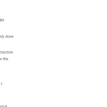
(All
usly done
otection
in the
P1
adult