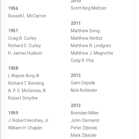
2010
Scott King Meltzer
1956
Russell L. McCarron
2011
Matthew Dong
1957
Matthew Herbst
Craig B. Curley
Matthew R. Lindgren
Richard C. Curley
Matthew J. Magnotta
H. James Hudson
Cody R. Pitz
1958
2012
L.Wayne Arny, III
Sam Cepelik
Richard T. Bensing
Nick Rohleder
A. P. G. McGinnes, III
Robert Smythe
2013
Brendan Miller
1959
John Clementi
J. Robert Hershey, Jr.
Peter Zibinski
William H. Chaplin
Mark Zibinski