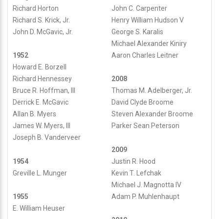
Richard Horton
John C. Carpenter
Richard S. Krick, Jr.
Henry William Hudson V
John D. McGavic, Jr.
George S. Karalis
Michael Alexander Kiniry
Aaron Charles Leitner
1952
Howard E. Borzell
Richard Hennessey
2008
Bruce R. Hoffman, III
Thomas M. Adelberger, Jr.
Derrick E. McGavic
David Clyde Broome
Allan B. Myers
Steven Alexander Broome
James W. Myers, III
Parker Sean Peterson
Joseph B. Vanderveer
2009
1954
Justin R. Hood
Greville L. Munger
Kevin T. Lefchak
Michael J. Magnotta IV
Adam P. Muhlenhaupt
1955
E. William Heuser