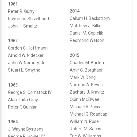
1961
2014
Peter R. Gurry
Callum H. Backstrom
Raymond Shivelhood
Matthew J. Bilker
John H. Smaltz
Daniel M. Cepielik
Redmond Watson
1962
Gordon C. Hoffmann
2015
Arnold W. Nidecker
Charles M. Barton
John W. Norbury, Jr.
Amir C. Borghaei
Stuart L. Smythe
Mark W. Dong
Norman A. Keyes III
1963
Zachary J. Kravitz
George S. Comstock IV
Quinn McElwee
Alan Philip Gray
Michael V. Pacca
Peter F. Quinlan
Michael G. Roadcap
William N. Rose
1964
Robert M. Sachs
J. Wayne Bystrom
Eric W. Williamns
George R. Howell IV