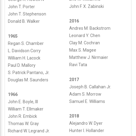
John F. X. Zabinski
John T. Porter
John T. Stephenson
2016
Donald B. Walker
Andres M. Backstrom
Leonard Y. Chen
1965
Clay M. Cochran
Regan S. Chamber
Max S. Magee
L. Davidson Corry
Matthew J. Nirmaier
William H. Lacock
Ravi Tata
Paul D. Mallory
S. Patrick Pantano, Jr.
2017
Douglas M. Saunders
Joseph B. Callahan Jr.
Adam S. Morrow
1966
Samuel E. Williams
John E. Boyle, III
William T. Ellmaker
2018
John R. Embick
Alejandro W. Dyer
Thomas W. Gray
Hunter I. Hollander
Richard W. Legrand Jr.