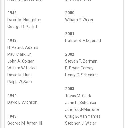
1942
2000
David M. Houghton
William P. Wisler
George R. Parfitt
2001
1943
Patrick S. Fitzgerald
H. Patrick Adams
Paul Clark, Jr.
2002
John A. Colgan
Steven T. Berman
William W. Hicks
D. Bryan Comey
David M. Hunt
Henry C. Schenker
Ralph W. Sacy
2003
1944
Travis M. Clark
David L. Aronson
John R. Schenker
Joe Todd-Marrone
1945
Craig B. Van Yahres
George M. Aman, III
Stephen J. Wisler