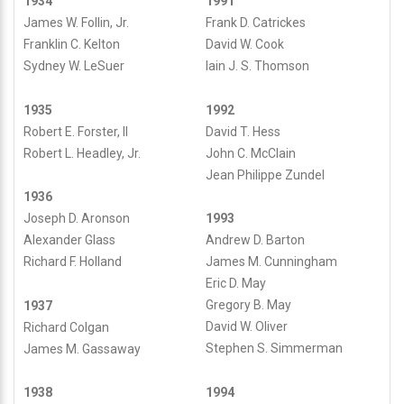
1934
1991
James W. Follin, Jr.
Frank D. Catrickes
Franklin C. Kelton
David W. Cook
Sydney W. LeSuer
Iain J. S. Thomson
1935
1992
Robert E. Forster, II
David T. Hess
Robert L. Headley, Jr.
John C. McClain
Jean Philippe Zundel
1936
Joseph D. Aronson
1993
Alexander Glass
Andrew D. Barton
Richard F. Holland
James M. Cunningham
Eric D. May
Gregory B. May
1937
David W. Oliver
Richard Colgan
Stephen S. Simmerman
James M. Gassaway
1994
1938