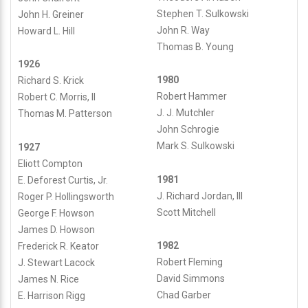
Logo-
updated
May
26,
Stephen T. Sulkowski
John H. Greiner
with-
28,
2011
John R. Way
Howard L. Hill
Background-
2026
by
Thomas B. Young
v4.png
1926
paoli1admin
1980
Richard S. Krick
paoli1admin
Robert Hammer
Robert C. Morris, II
J. J. Mutchler
Thomas M. Patterson
John Schrogie
Mark S. Sulkowski
1927
Eliott Compton
1981
E. Deforest Curtis, Jr.
J. Richard Jordan, III
Roger P. Hollingsworth
Scott Mitchell
George F. Howson
James D. Howson
1982
Frederick R. Keator
Robert Fleming
J. Stewart Lacock
David Simmons
James N. Rice
Chad Garber
E. Harrison Rigg