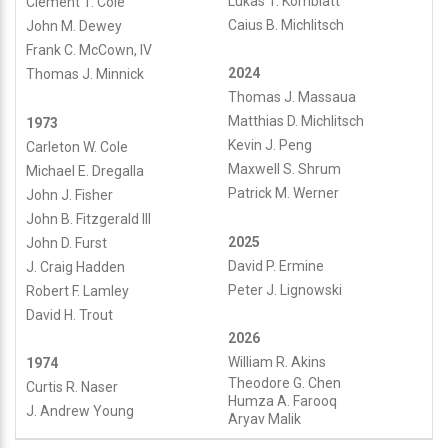
Lukas T. Kornblatt
Clement T. Cole
Caius B. Michlitsch
John M. Dewey
Frank C. McCown, IV
2024
Thomas J. Minnick
Thomas J. Massaua
Matthias D. Michlitsch
1973
Kevin J. Peng
Carleton W. Cole
Maxwell S. Shrum
Michael E. Dregalla
Patrick M. Werner
John J. Fisher
John B. Fitzgerald III
2025
John D. Furst
David P. Ermine
J. Craig Hadden
Peter J. Lignowski
Robert F. Lamley
David H. Trout
2026
William R. Akins
1974
Theodore G. Chen
Curtis R. Naser
Humza A. Farooq
J. Andrew Young
Aryav Malik