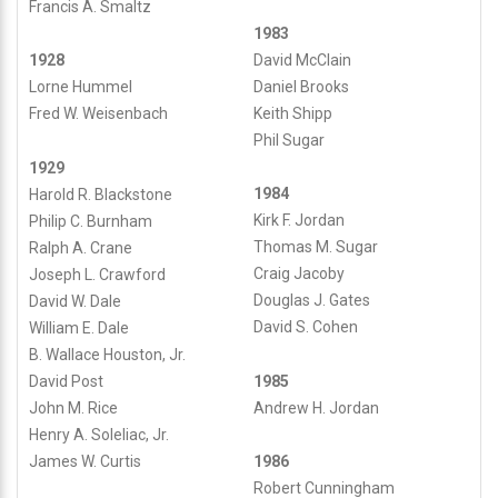
Francis A. Smaltz
1983
David McClain
1928
Daniel Brooks
Lorne Hummel
Keith Shipp
Fred W. Weisenbach
Phil Sugar
1929
1984
Harold R. Blackstone
Kirk F. Jordan
Philip C. Burnham
Thomas M. Sugar
Ralph A. Crane
Craig Jacoby
Joseph L. Crawford
Douglas J. Gates
David W. Dale
David S. Cohen
William E. Dale
B. Wallace Houston, Jr.
David Post
1985
John M. Rice
Andrew H. Jordan
Henry A. Soleliac, Jr.
James W. Curtis
1986
Robert Cunningham