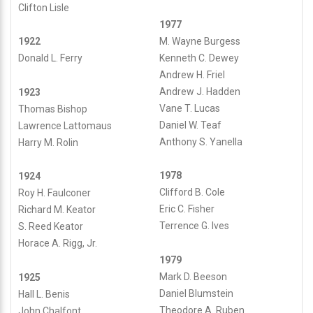
Clifton Lisle
e
1977
M. Wayne Burgess
1922
S
Kenneth C. Dewey
Donald L. Ferry
Andrew H. Friel
c
Andrew J. Hadden
1923
Vane T. Lucas
Thomas Bishop
o
Daniel W. Teaf
Lawrence Lattomaus
Anthony S. Yanella
Harry M. Rolin
u
t
1978
1924
Clifford B. Cole
Roy H. Faulconer
s
Eric C. Fisher
Richard M. Keator
Terrence G. Ives
S. Reed Keator
Horace A. Rigg, Jr.
Paoli
date_range
1979
1
Published
Mark D. Beeson
1925
https://paoli1.org/wp/wp-
on
Daniel Blumstein
Hall L. Benis
content/uploads/2021/03/P1-
Last
December
Theodore A. Ruben
John Chalfont