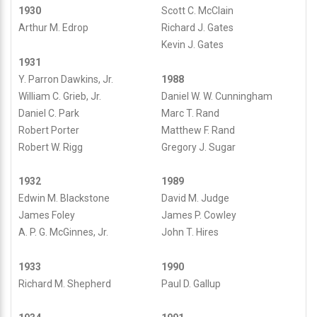
1930
Scott C. McClain
Arthur M. Edrop
Richard J. Gates
Kevin J. Gates
1931
Y. Parron Dawkins, Jr.
1988
William C. Grieb, Jr.
Daniel W. W. Cunningham
Daniel C. Park
Marc T. Rand
Robert Porter
Matthew F. Rand
Robert W. Rigg
Gregory J. Sugar
1932
1989
Edwin M. Blackstone
David M. Judge
James Foley
James P. Cowley
A. P. G. McGinnes, Jr.
John T. Hires
1933
1990
Richard M. Shepherd
Paul D. Gallup