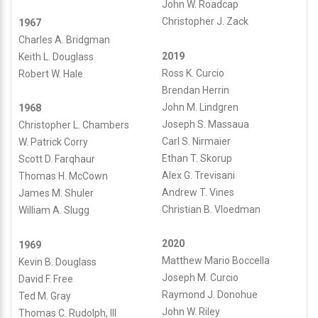
John W. Roadcap
Christopher J. Zack
1967
Charles A. Bridgman
2019
Keith L. Douglass
Ross K. Curcio
Robert W. Hale
Brendan Herrin
John M. Lindgren
1968
Joseph S. Massaua
Christopher L. Chambers
Carl S. Nirmaier
W. Patrick Corry
Ethan T. Skorup
Scott D. Farqhaur
Alex G. Trevisani
Thomas H. McCown
Andrew T. Vines
James M. Shuler
Christian B. Vloedman
William A. Slugg
2020
1969
Matthew Mario Boccella
Kevin B. Douglass
Joseph M. Curcio
David F. Free
Raymond J. Donohue
Ted M. Gray
John W. Riley
Thomas C. Rudolph, III