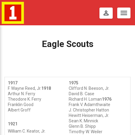
perm_identity
Togg
navig
Eagle Scouts
1917
1975
E
F. Wayne Reed, Jr.
1918
Clifford N. Beeson, Jr.
Arthur N. Ferry
David B. Case
Theodore K. Ferry
Richard H. Loman
1976
a
Franklin Good
Frank V. Adamthwaite
Albert Groff
J. Christopher Hatton
g
Hewitt Heiserman, Jr.
Sean K. Minnick
1921
Glenn B. Shipp
l
William C. Keator, Jr.
Timothy W. Weiler