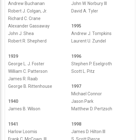
John W. Norbury III
Andrew Buchanan
David A. Tyler
Robert J. Colgan, Jr.
Richard C. Crane
Alexander Gassaway
1995
John J. Shea
Andrew J. Tompkins
Robert R. Shepherd
Laurent U. Zundel
1939
1996
George L. J. Foster
Stephen P. Eselgroth
William C. Patterson
Scott L. Pitz
James R. Raab
George B. Rittenhouse
1997
Michael Connor
1940
Jason Park
James B. Wilson
Matthew D. Pertzsch
1941
1998
Harlow Loomis
James D. Hilton III
Frank C. McCown, III
S. Scott Pierce