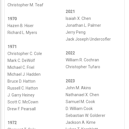
Christopher M. Teaf
2021
Isaiah X. Chen
1970
Jonathan L. Palmer
Hazen B. Hiser
Jerry Peng
Richard L. Myers
Jack Joseph Undercofler
1971
2022
Christopher C. Cole
William R. Cochran
Mark C. DeWolf
Christopher Tufaro
Michael C. Friel
Michael J. Hadden
2023
Bruce D. Hatton
John M. Akins
Russell C. Hatton
Nathanael X. Chen
J. Garry Heiney
Samuel M. Cook
Scott C. McCown
D. William Cook
Drew F. Pearsall
Sebastian W. Golderer
Jackson A. Kime
1972