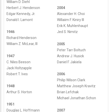
William D. Diehl
Herbert J. Henderson
2004
Edgar Kennedy, Jr.
Alexander H. Choi
Donald I. Lamont
Willaiim F. Kiniry III
Erik K. Muhlenhaupt
1946
Jed S. Nimitz
Richard Henderson
William Z. McLear, III
2005
Peter Tarr Boltuch
1947
Andrew J. Husick
C. Niles Beeson
Daniel F. Jakiela
Jack Holtzapple
Robert T. Ives
2006
Philip Wilson Clark
1948
Matthew Joseph Kravitz
Arthur S. Horton
Brian Lefchak
Michael Jonathan Schon
1951
Douglas L. Hoffmann
2007