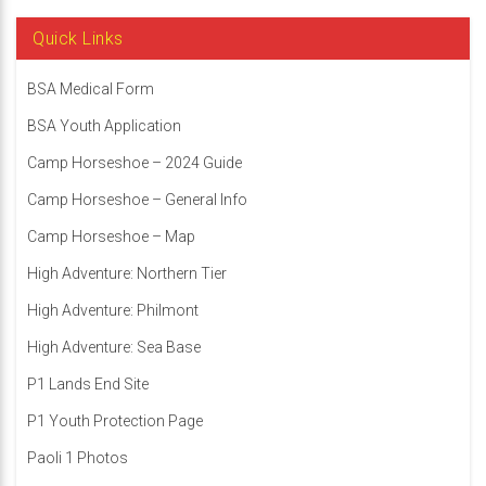
Quick Links
BSA Medical Form
BSA Youth Application
Camp Horseshoe – 2024 Guide
Camp Horseshoe – General Info
Camp Horseshoe – Map
High Adventure: Northern Tier
High Adventure: Philmont
High Adventure: Sea Base
P1 Lands End Site
P1 Youth Protection Page
Paoli 1 Photos