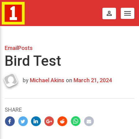
perm_identity
Togg
navig
EmailPosts
Bird Test
by
Michael Akins
on
March 21, 2024
Last
updated
March
21,
SHARE
2024