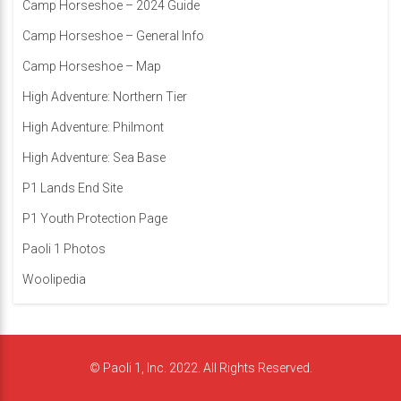
Camp Horseshoe – 2024 Guide
Camp Horseshoe – General Info
Camp Horseshoe – Map
High Adventure: Northern Tier
High Adventure: Philmont
High Adventure: Sea Base
P1 Lands End Site
P1 Youth Protection Page
Paoli 1 Photos
Woolipedia
© Paoli 1, Inc. 2022. All Rights Reserved.