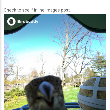
Check to see if inline images post.