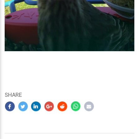
SHARE