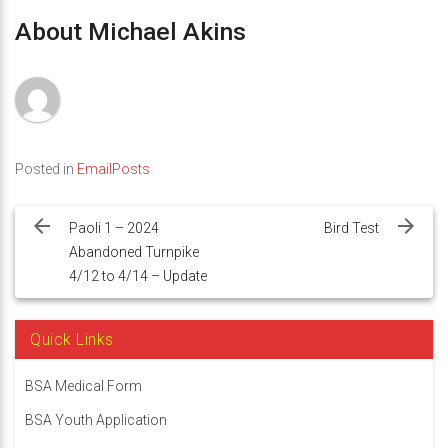
About Michael Akins
Posted in
EmailPosts
Post
navigation
Paoli 1 – 2024
Bird Test
Abandoned Turnpike
4/12 to 4/14 – Update
Quick Links
BSA Medical Form
BSA Youth Application