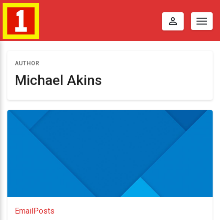
perm_identity
Togg
navig
AUTHOR
Michael Akins
EmailPosts