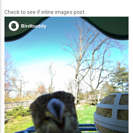
Check to see if inline images post.