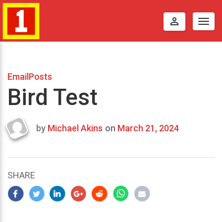
perm_identity
Togg
navig
EmailPosts
Bird Test
by
Michael Akins
on
March 21, 2024
Last
updated
March
24,
SHARE
2024