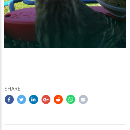
SHARE