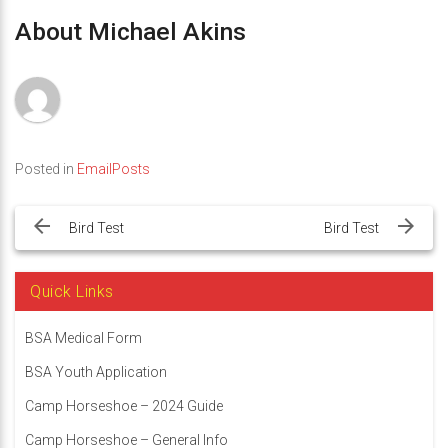
About Michael Akins
Posted in
EmailPosts
Post
navigation
Bird Test
Bird Test
Quick Links
BSA Medical Form
BSA Youth Application
Camp Horseshoe – 2024 Guide
Camp Horseshoe – General Info