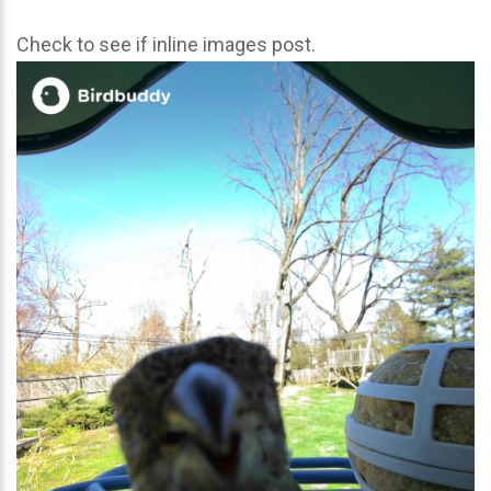
Check to see if inline images post.