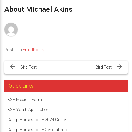
About Michael Akins
Posted in
EmailPosts
Post
navigation
Bird Test
Bird Test
Quick Links
BSA Medical Form
BSA Youth Application
Camp Horseshoe – 2024 Guide
Camp Horseshoe – General Info