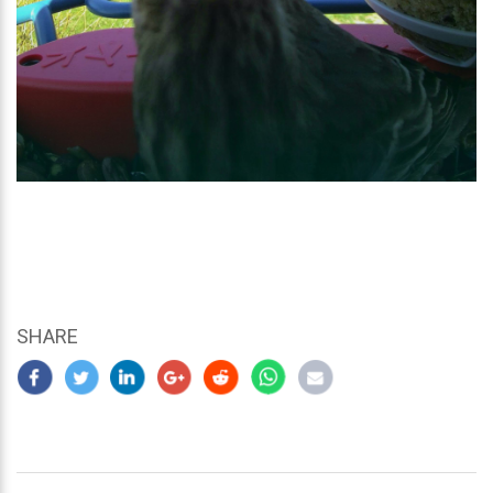
SHARE