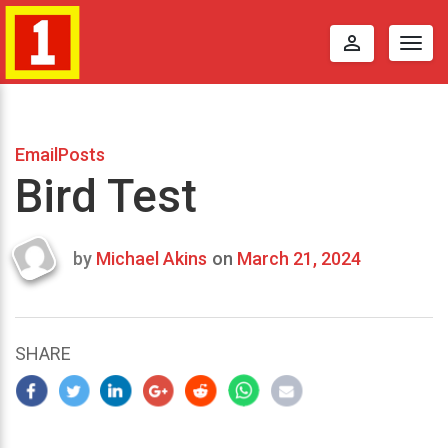
perm_identity
Togg
navig
EmailPosts
Bird Test
by
Michael Akins
on
March 21, 2024
Last
updated
March
23,
SHARE
2024