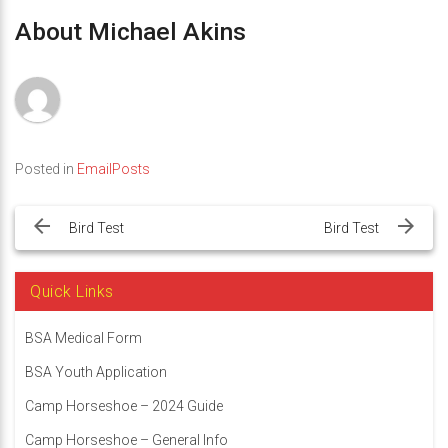
About Michael Akins
Posted in
EmailPosts
Post
navigation
Bird Test
Bird Test
Quick Links
BSA Medical Form
BSA Youth Application
Camp Horseshoe – 2024 Guide
Camp Horseshoe – General Info