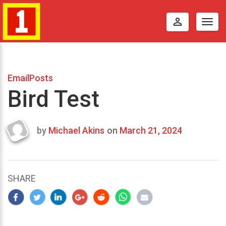
perm_identity
Togg
navig
EmailPosts
Bird Test
by
Michael Akins
on
March 21, 2024
Last
updated
March
21,
SHARE
2024