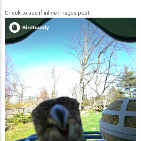
Check to see if inline images post.