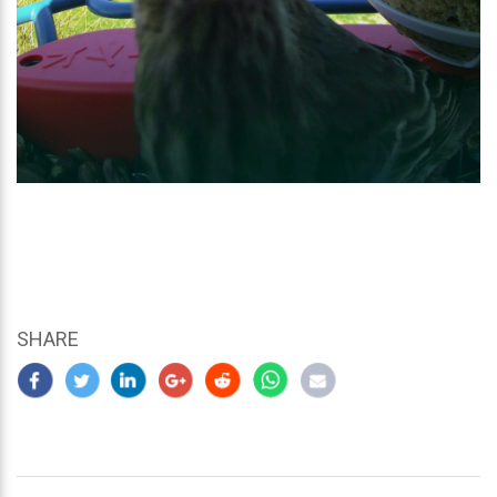
SHARE