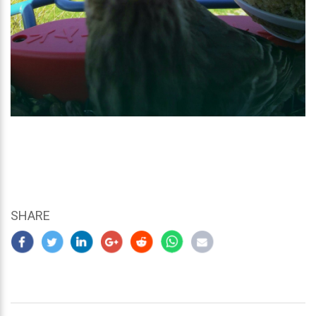
SHARE