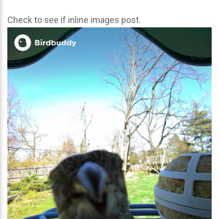
Check to see if inline images post.