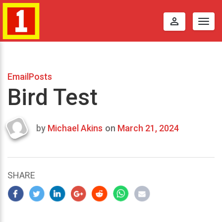
perm_identity
Togg
navig
EmailPosts
Bird Test
by
Michael Akins
on
March 21, 2024
Last
updated
March
23,
SHARE
2024