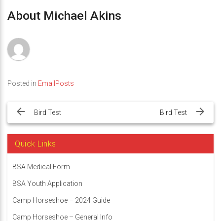
About Michael Akins
Posted in
EmailPosts
Post
navigation
Bird Test
Bird Test
Quick Links
BSA Medical Form
BSA Youth Application
Camp Horseshoe – 2024 Guide
Camp Horseshoe – General Info