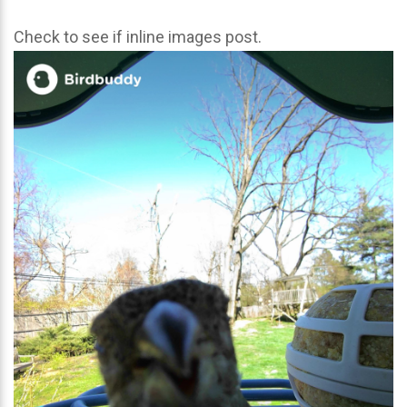
Check to see if inline images post.