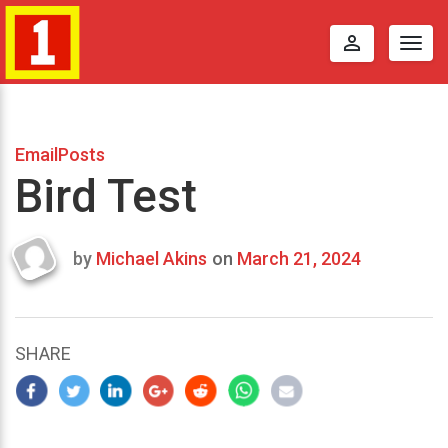
perm_identity
Togg
navig
EmailPosts
Bird Test
by
Michael Akins
on
March 21, 2024
Last
updated
March
22,
SHARE
2024