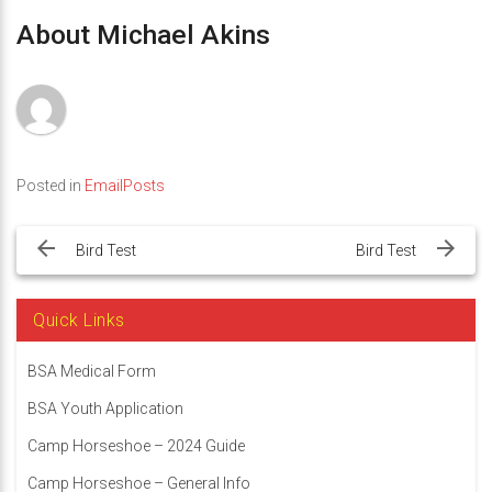
About Michael Akins
Posted in
EmailPosts
Post
navigation
Bird Test
Bird Test
Quick Links
BSA Medical Form
BSA Youth Application
Camp Horseshoe – 2024 Guide
Camp Horseshoe – General Info