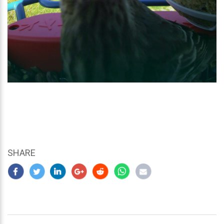
SHARE