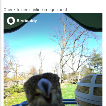
Check to see if inline images post.