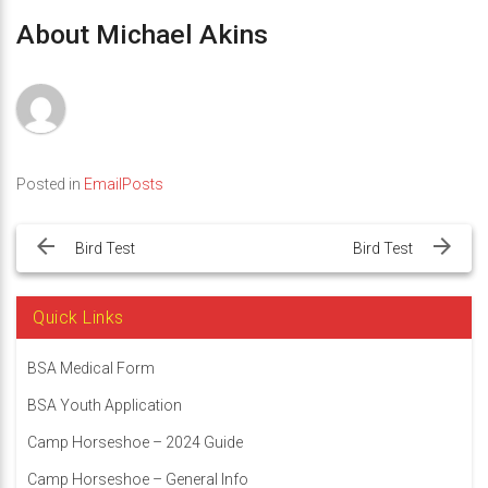
About Michael Akins
Posted in
EmailPosts
Post
navigation
Bird Test
Bird Test
Quick Links
BSA Medical Form
BSA Youth Application
Camp Horseshoe – 2024 Guide
Camp Horseshoe – General Info