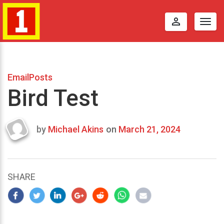
perm_identity
Togg
navig
EmailPosts
Bird Test
by
Michael Akins
on
March 21, 2024
Last
updated
March
22,
SHARE
2024