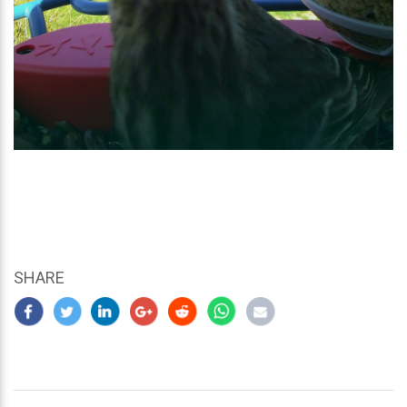
SHARE