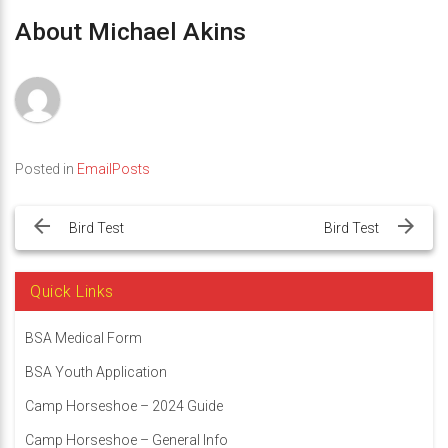
About Michael Akins
Posted in
EmailPosts
Post
navigation
Bird Test
Bird Test
Quick Links
BSA Medical Form
BSA Youth Application
Camp Horseshoe – 2024 Guide
Camp Horseshoe – General Info