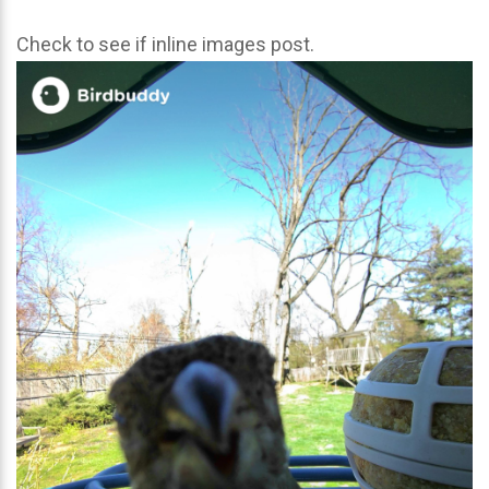
Check to see if inline images post.