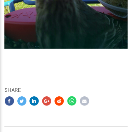
SHARE