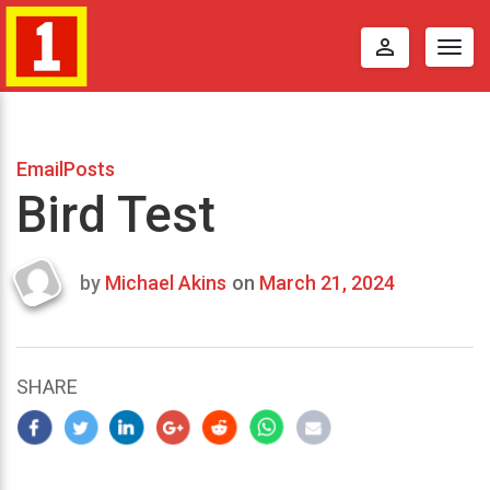
perm_identity
Togg
navig
EmailPosts
Bird Test
by
Michael Akins
on
March 21, 2024
Last
updated
March
22,
SHARE
2024