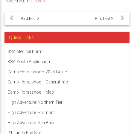
Posted in
EmailPosts
Post
navigation
Bird test 2
Bird test 2
Quick Links
BSA Medical Form
BSA Youth Application
Camp Horseshoe – 2024 Guide
Camp Horseshoe – General Info
Camp Horseshoe – Map
High Adventure: Northern Tier
High Adventure: Philmont
High Adventure: Sea Base
P1 Lands End Site