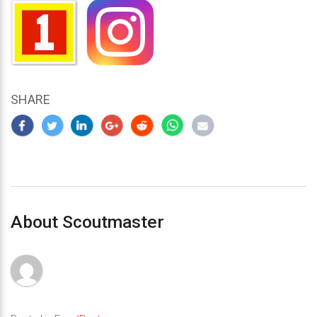
SHARE
About Scoutmaster