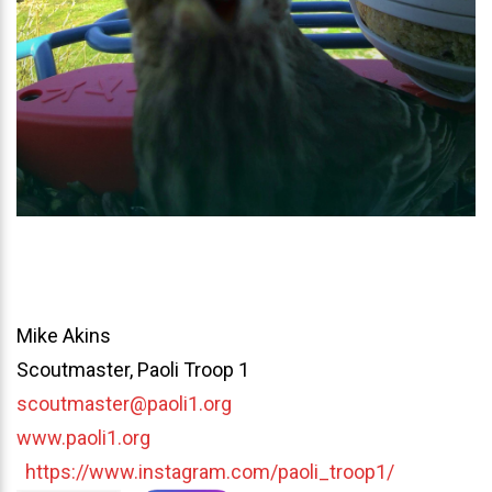
Mike Akins
Scoutmaster, Paoli Troop 1
scoutmaster@paoli1.org
www.paoli1.org
https://www.instagram.com/paoli_troop1/