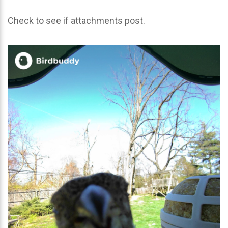
Check to see if attachments post.