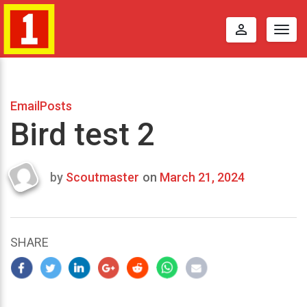
perm_identity
Togg
navig
EmailPosts
Bird test 2
by
Scoutmaster
on
March 21, 2024
Last
updated
March
22,
SHARE
2024