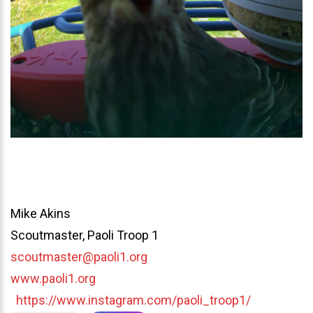
Mike Akins
Scoutmaster, Paoli Troop 1
scoutmaster@paoli1.org
www.paoli1.org
https://www.instagram.com/paoli_troop1/