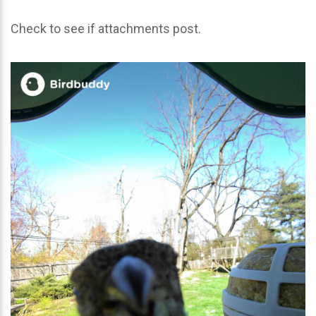
Check to see if attachments post.