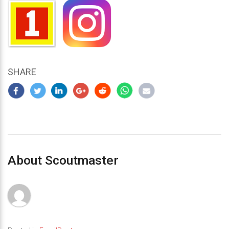
SHARE
About Scoutmaster