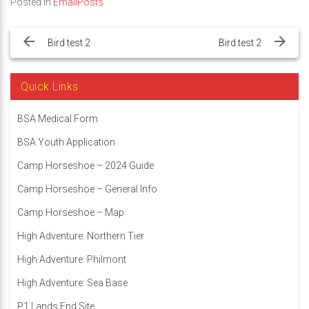
Posted in
EmailPosts
Post
navigation
Bird test 2
Bird test 2
Quick Links
BSA Medical Form
BSA Youth Application
Camp Horseshoe – 2024 Guide
Camp Horseshoe – General Info
Camp Horseshoe – Map
High Adventure: Northern Tier
High Adventure: Philmont
High Adventure: Sea Base
P1 Lands End Site