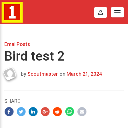
perm_identity
Togg
navig
EmailPosts
Bird test 2
by
Scoutmaster
on
March 21, 2024
Last
updated
March
22,
SHARE
2024