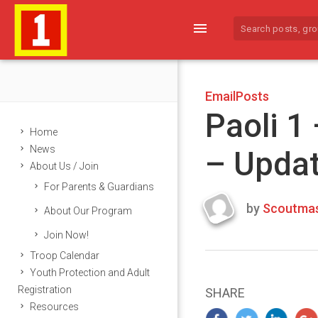
menu
EmailPosts
Paoli 1
Home
News
– Upda
About Us / Join
For Parents & Guardians
by
Scoutmas
About Our Program
Last
Join Now!
updated
March
Troop Calendar
23,
Youth Protection and Adult
2024
Registration
SHARE
Resources