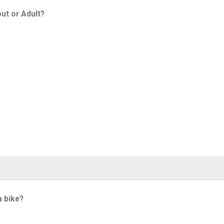
ut or Adult?
a bike?