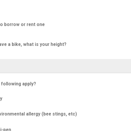
to borrow or rent one
ave a bike, what is your height?
 following apply?
y
ironmental allergy (bee stings, etc)
i-pen