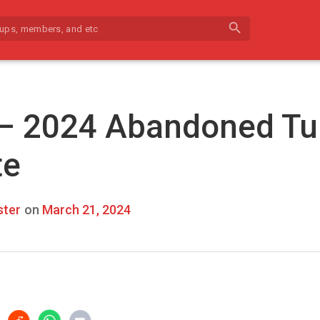
search
 – 2024 Abandoned Tu
te
ter
on
March 21, 2024