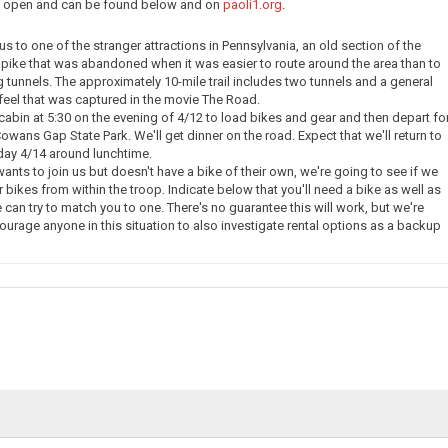
ow open and can be found below and on
paoli1.org
.
e us to one of the stranger attractions in Pennsylvania, an old section of the
pike that was abandoned when it was easier to route around the area than to
g tunnels. The approximately 10-mile trail includes two tunnels and a general
eel that was captured in the movie The Road.
 cabin at 5:30 on the evening of 4/12 to load bikes and gear and then depart fo
owans Gap State Park. We'll get dinner on the road. Expect that we'll return to
day 4/14 around lunchtime.
nts to join us but doesn't have a bike of their own, we're going to see if we
 bikes from within the troop. Indicate below that you'll need a bike as well as
 can try to match you to one. There's no guarantee this will work, but we're
courage anyone in this situation to also investigate rental options as a backup