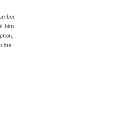
number
ll him
ption,
m the