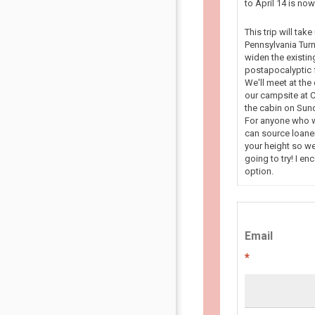
to April 14 is n
This trip will tak
Pennsylvania Turn
widen the existin
postapocalyptic f
We'll meet at the
our campsite at C
the cabin on Sun
For anyone who wa
can source loaner
your height so we
going to try! I en
option.
Email
*