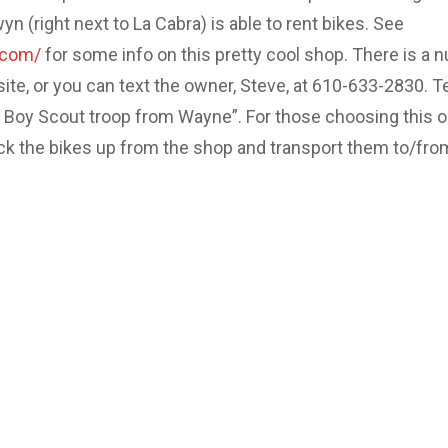
 (right next to La Cabra) is able to rent bikes. See
.com/
for some info on this pretty cool shop. There is a 
site, or you can text the owner, Steve, at 610-633-2830. Te
e Boy Scout troop from Wayne”. For those choosing this o
ick the bikes up from the shop and transport them to/fro