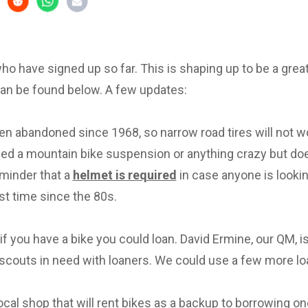
 who have signed up so far. This is shaping up to be a great 
can be found below. A few updates:
en abandoned since 1968, so narrow road tires will not w
eed a mountain bike suspension or anything crazy but d
eminder that a
helmet is required
in case anyone is lookin
irst time since the 80s.
f you have a bike you could loan. David Ermine, our QM, i
scouts in need with loaners. We could use a few more lo
local shop that will rent bikes as a backup to borrowing on