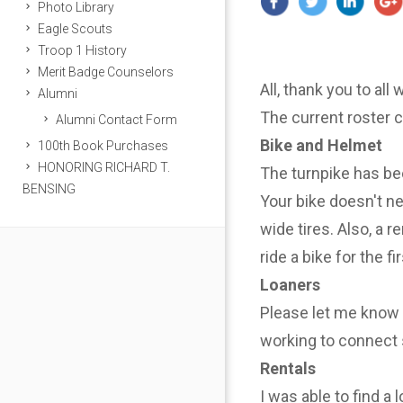
Photo Library
Eagle Scouts
Troop 1 History
Merit Badge Counselors
All, thank you to all
Alumni
The current roster 
Alumni Contact Form
Bike and Helmet
100th Book Purchases
HONORING RICHARD T.
The turnpike has be
BENSING
Your bike doesn't n
wide tires. Also, a r
ride a bike for the f
Loaners
Please let me know i
working to connect 
Rentals
I was able to find a 