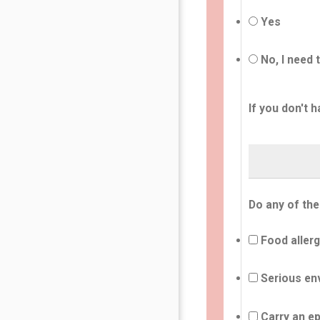
Yes
No, I need 
If you don't h
Do any of the
Food allerg
Serious env
Carry an ep