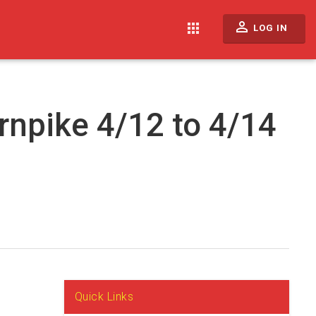
perm_identity
apps
LOG IN
rnpike 4/12 to 4/14
Quick Links