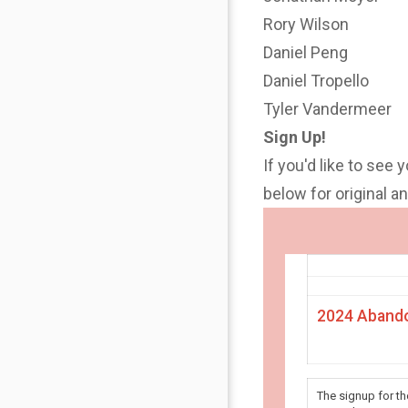
Rory Wilson
Daniel Peng
Daniel Tropello
Tyler Vandermeer
Sign Up!
If you'd like to see 
below for original 
2024 Abando
The signup for t