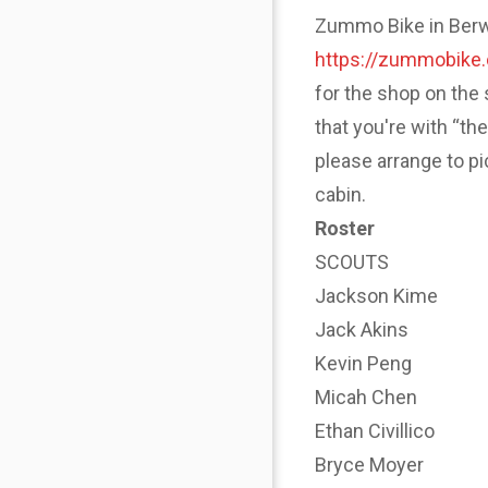
Zummo Bike in Berwyn
https://zummobike
for the shop on the 
that you're with “th
please arrange to p
cabin.
Roster
SCOUTS
Jackson Kime
Jack Akins
Kevin Peng
Micah Chen
Ethan Civillico
Bryce Moyer