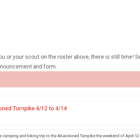
you or your scout on the roster above, there is still time! S
announcement and form.
ned Turnpike 4/12 to 4/14
he camping and biking trip to the Abandoned Turnpike the weekend of April 12