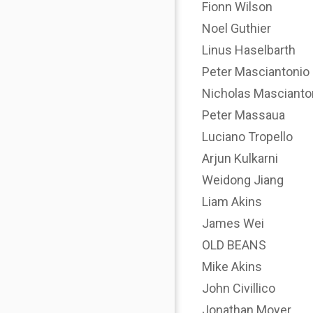
Fionn Wilson
Noel Guthier
Linus Haselbarth
Peter Masciantonio
Nicholas Mascianto
Peter Massaua
Luciano Tropello
Arjun Kulkarni
Weidong Jiang
Liam Akins
James Wei
OLD BEANS
Mike Akins
John Civillico
Jonathan Moyer