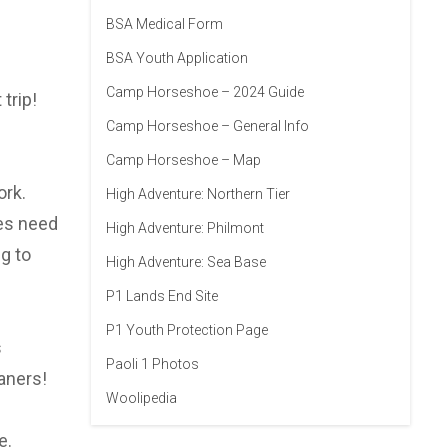
BSA Medical Form
BSA Youth Application
Camp Horseshoe – 2024 Guide
trip!
Camp Horseshoe – General Info
Camp Horseshoe – Map
ork.
High Adventure: Northern Tier
oes need
High Adventure: Philmont
g to
High Adventure: Sea Base
P1 Lands End Site
P1 Youth Protection Page
s
Paoli 1 Photos
aners!
Woolipedia
e.