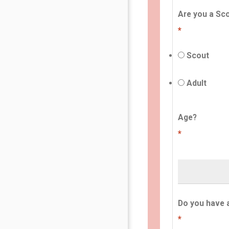
Are you a Sco
*
Scout
Adult
Age?
*
Do you have 
*