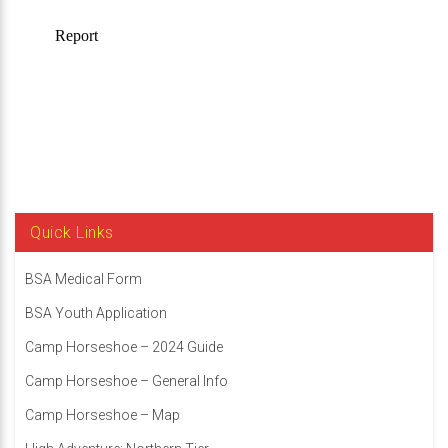
Quick Links
BSA Medical Form
BSA Youth Application
Camp Horseshoe – 2024 Guide
Camp Horseshoe – General Info
Camp Horseshoe – Map