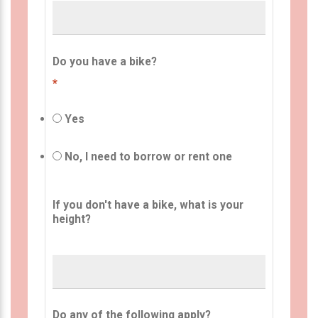
Do you have a bike?
*
Yes
No, I need to borrow or rent one
If you don't have a bike, what is your
height?
Do any of the following apply?