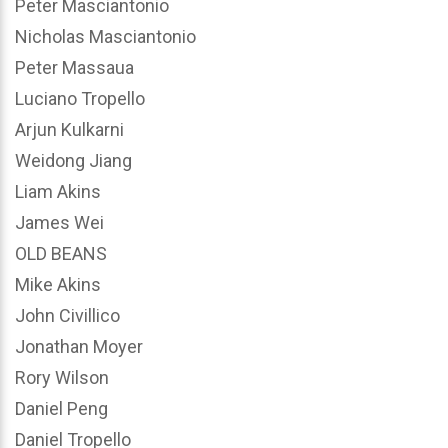
Peter Masciantonio
Nicholas Masciantonio
Peter Massaua
Luciano Tropello
Arjun Kulkarni
Weidong Jiang
Liam Akins
James Wei
OLD BEANS
Mike Akins
John Civillico
Jonathan Moyer
Rory Wilson
Daniel Peng
Daniel Tropello