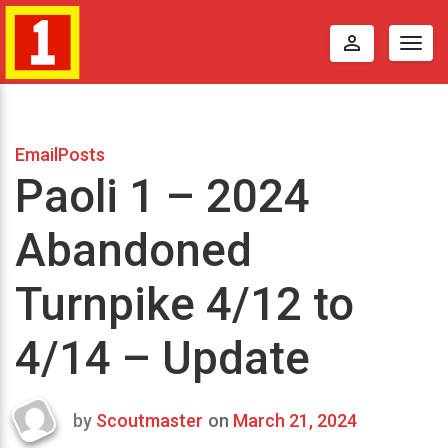
perm_identity
Togg
navig
EmailPosts
Paoli 1 – 2024
Abandoned
Turnpike 4/12 to
4/14 – Update
by
Scoutmaster
on
March 21, 2024
Last