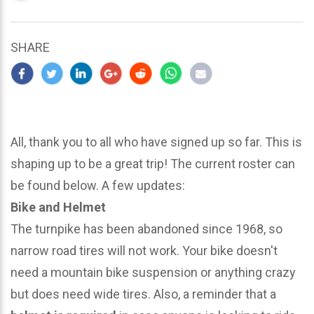
updated
March
25,
SHARE
2024
All, thank you to all who have signed up so far. This is
shaping up to be a great trip! The current roster can
be found below. A few updates:
Bike and Helmet
The turnpike has been abandoned since 1968, so
narrow road tires will not work. Your bike doesn't
need a mountain bike suspension or anything crazy
but does need wide tires. Also, a reminder that a