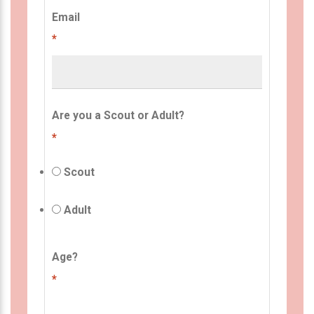
Email
*
Are you a Scout or Adult?
*
Scout
Adult
Age?
*