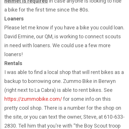
helmet is required
in case anyone is looking to ride
a bike for the first time since the 80s.
Loaners
Please let me know if you have a bike you could loan.
David Ermine, our QM, is working to connect scouts
in need with loaners. We could use a few more
loaners!
Rentals
I was able to find a local shop that will rent bikes as a
backup to borrowing one. Zummo Bike in Berwyn
(right next to La Cabra) is able to rent bikes. See
https://zummobike.com/
for some info on this
pretty cool shop. There is a number for the shop on
the site, or you can text the owner, Steve, at 610-633-
2830. Tell him that you're with “the Boy Scout troop