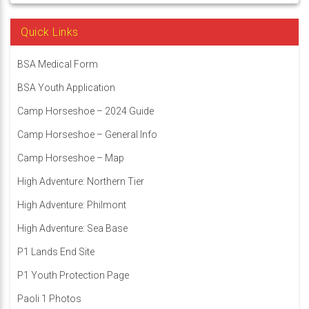
Quick Links
BSA Medical Form
BSA Youth Application
Camp Horseshoe – 2024 Guide
Camp Horseshoe – General Info
Camp Horseshoe – Map
High Adventure: Northern Tier
High Adventure: Philmont
High Adventure: Sea Base
P1 Lands End Site
P1 Youth Protection Page
Paoli 1 Photos