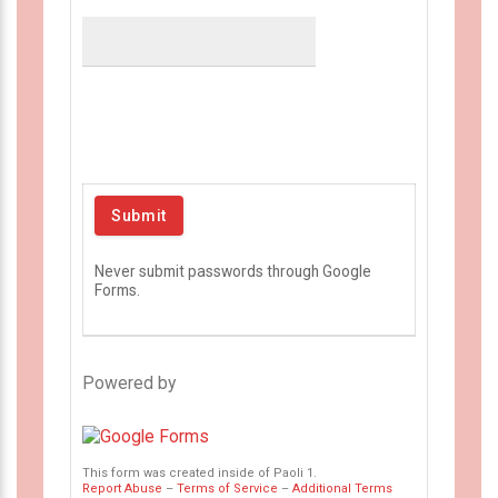
Never submit passwords through Google
Forms.
Powered by
This form was created inside of Paoli 1.
Report Abuse
–
Terms of Service
–
Additional Terms