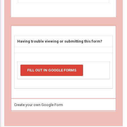
Having trouble viewing or submitting this form?
FILL OUT IN GOOGLE FORMS
Create your own Google Form