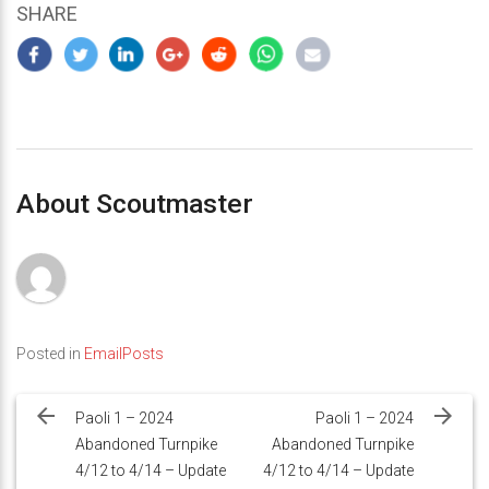
SHARE
About Scoutmaster
Posted in
EmailPosts
Post
navigation
Paoli 1 – 2024
Paoli 1 – 2024
Abandoned Turnpike
Abandoned Turnpike
4/12 to 4/14 – Update
4/12 to 4/14 – Update