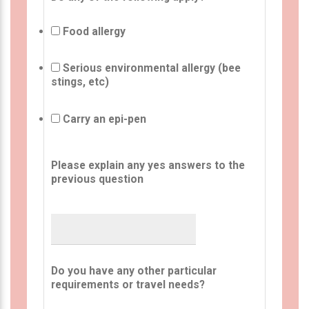
Food allergy
Serious environmental allergy (bee
stings, etc)
Carry an epi-pen
Please explain any yes answers to the
previous question
Do you have any other particular
requirements or travel needs?