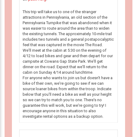
This trip will take us to one of the stranger
attractions in Pennsylvania, an old section of the
Pennsylvania Turnpike that was abandoned when it
was easier to route around the area than to widen
the existing tunnels. The approximately 10-mile trail
includes two tunnels and a general postapocalyptic
feel that was captured in the movie The Road.
We'll meet at the cabin at 5:30 on the evening of
4/12 to load bikes and gear and then depart for our
campsite at Cowans Gap State Park. We'll get
dinner on the road. Expect that we'll return to the
cabin on Sunday 4/14 around lunchtime.
For anyone who wants to join us but doesn't have a
bike of their own, we're going to see if we can
source loaner bikes from within the troop. Indicate
below that you'll need a bike as well as your height
so we can try to match you to one. There's no
guarantee this will work, but we're going to try! I
encourage anyone in this situation to also
investigate rental options as a backup option.