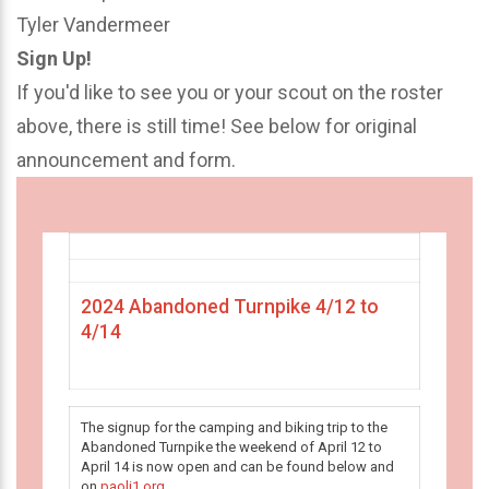
Tyler Vandermeer
Sign Up!
If you'd like to see you or your scout on the roster
above, there is still time! See below for original
announcement and form.
2024 Abandoned Turnpike 4/12 to
4/14
The signup for the camping and biking trip to the
Abandoned Turnpike the weekend of April 12 to
April 14 is now open and can be found below and
on
paoli1.org
.