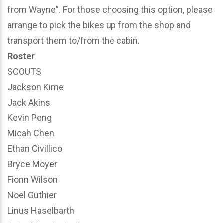
from Wayne”. For those choosing this option, please
arrange to pick the bikes up from the shop and
transport them to/from the cabin.
Roster
SCOUTS
Jackson Kime
Jack Akins
Kevin Peng
Micah Chen
Ethan Civillico
Bryce Moyer
Fionn Wilson
Noel Guthier
Linus Haselbarth