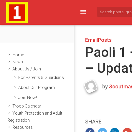
menu
EmailPosts
Paoli 1
Home
News
– Upda
About Us / Join
For Parents & Guardians
by
Scoutmas
About Our Program
Last
Join Now!
updated
March
Troop Calendar
25,
Youth Protection and Adult
2024
Registration
SHARE
Resources