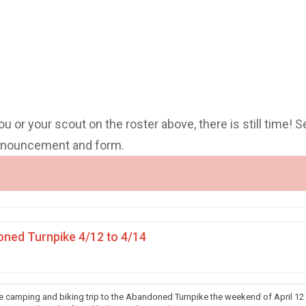
you or your scout on the roster above, there is still time! S
announcement and form.
ned Turnpike 4/12 to 4/14
he camping and biking trip to the Abandoned Turnpike the weekend of April 12