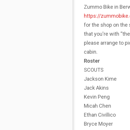
Zummo Bike in Berwyn
https://zummobike
for the shop on the 
that you're with “th
please arrange to p
cabin.
Roster
SCOUTS
Jackson Kime
Jack Akins
Kevin Peng
Micah Chen
Ethan Civillico
Bryce Moyer