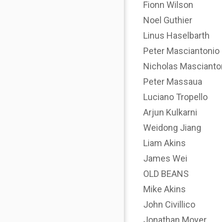
Fionn Wilson
Noel Guthier
Linus Haselbarth
Peter Masciantonio
Nicholas Mascianto
Peter Massaua
Luciano Tropello
Arjun Kulkarni
Weidong Jiang
Liam Akins
James Wei
OLD BEANS
Mike Akins
John Civillico
Jonathan Moyer