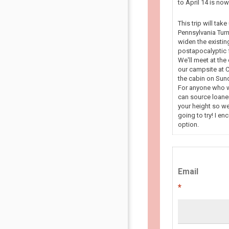
to April 14 is n
This trip will tak
Pennsylvania Turn
widen the existin
postapocalyptic f
We'll meet at the
our campsite at C
the cabin on Sun
For anyone who wa
can source loaner
your height so we
going to try! I en
option.
Email
*