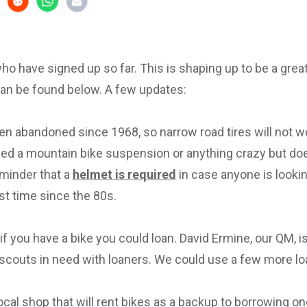
 who have signed up so far. This is shaping up to be a great 
can be found below. A few updates:
en abandoned since 1968, so narrow road tires will not w
eed a mountain bike suspension or anything crazy but d
eminder that a
helmet is required
in case anyone is lookin
irst time since the 80s.
f you have a bike you could loan. David Ermine, our QM, i
scouts in need with loaners. We could use a few more lo
local shop that will rent bikes as a backup to borrowing on