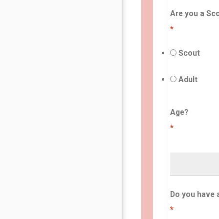
Are you a Sco
*
Scout
Adult
Age?
*
Do you have 
*