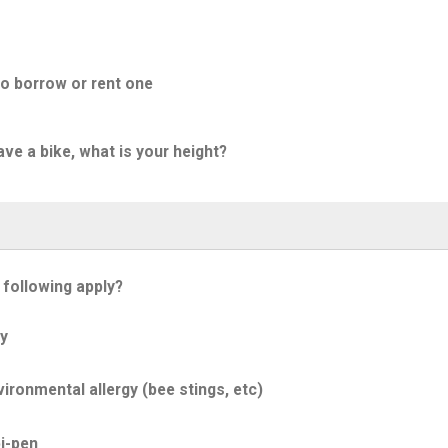
to borrow or rent one
ave a bike, what is your height?
 following apply?
y
ironmental allergy (bee stings, etc)
i-pen