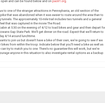
ow open and can be found below and on
paoli1.org
.
e us to one of the stranger attractions in Pennsylvania, an old section of the
pike that was abandoned when it was easier to route around the area than to
g tunnels. The approximately 10-mile trail includes two tunnels and a general
eel that was captured in the movie The Road.
 cabin at 5:30 on the evening of 4/12 to load bikes and gear and then depart fo
owans Gap State Park. We'll get dinner on the road. Expect that we'll return to
day 4/14 around lunchtime.
nts to join us but doesn't have a bike of their own, we're going to see if we
 bikes from within the troop. Indicate below that you'll need a bike as well as
 can try to match you to one. There's no guarantee this will work, but we're
courage anyone in this situation to also investigate rental options as a backup