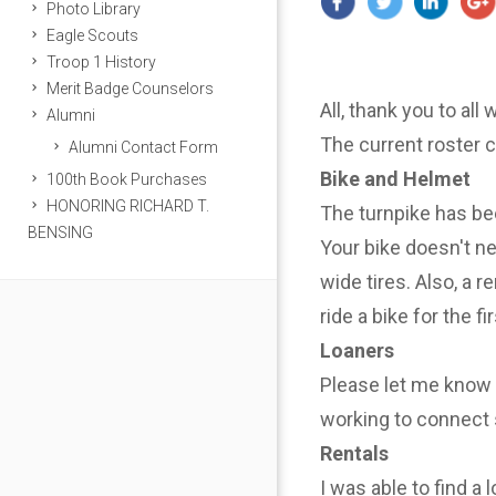
Photo Library
Eagle Scouts
Troop 1 History
Merit Badge Counselors
All, thank you to all
Alumni
The current roster 
Alumni Contact Form
Bike and Helmet
100th Book Purchases
HONORING RICHARD T.
The turnpike has be
BENSING
Your bike doesn't n
wide tires. Also, a r
ride a bike for the f
Loaners
Please let me know i
working to connect 
Rentals
I was able to find a 