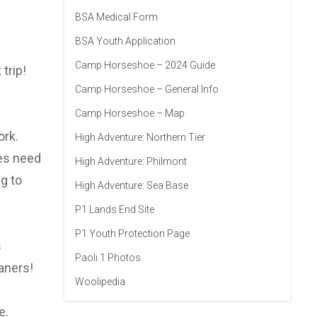
BSA Medical Form
BSA Youth Application
Camp Horseshoe – 2024 Guide
trip!
Camp Horseshoe – General Info
Camp Horseshoe – Map
ork.
High Adventure: Northern Tier
oes need
High Adventure: Philmont
g to
High Adventure: Sea Base
P1 Lands End Site
P1 Youth Protection Page
s
Paoli 1 Photos
aners!
Woolipedia
e.