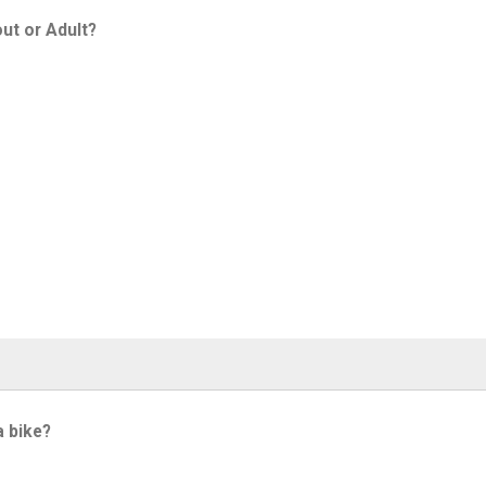
ut or Adult?
a bike?