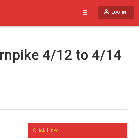
perm_identity
apps
LOG IN
rnpike 4/12 to 4/14
Quick Links