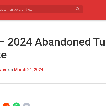
search
 – 2024 Abandoned Tu
te
ter
on
March 21, 2024