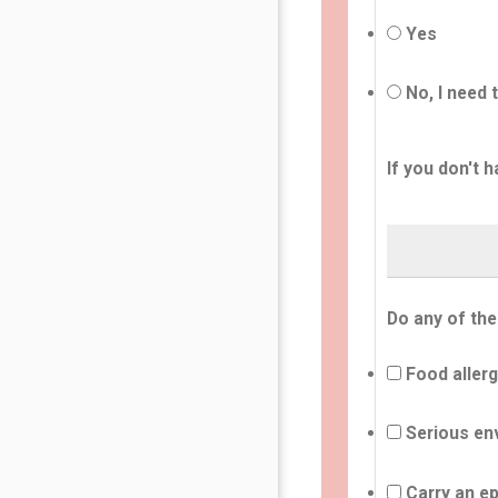
Yes
No, I need 
If you don't h
Do any of the
Food allerg
Serious env
Carry an ep