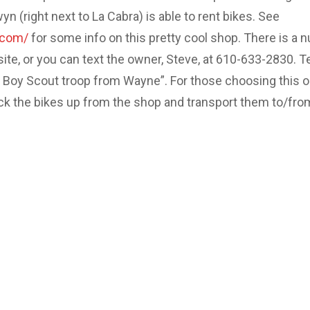
 (right next to La Cabra) is able to rent bikes. See
.com/
for some info on this pretty cool shop. There is a 
site, or you can text the owner, Steve, at 610-633-2830. Te
e Boy Scout troop from Wayne”. For those choosing this o
ick the bikes up from the shop and transport them to/fro