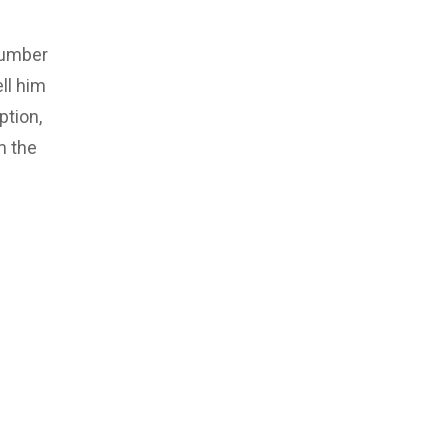
number
ll him
ption,
m the