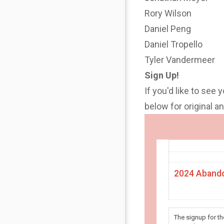
Rory Wilson
Daniel Peng
Daniel Tropello
Tyler Vandermeer
Sign Up!
If you'd like to see 
below for original 
2024 Abando
The signup for t