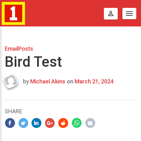
perm_identity
Togg
navig
EmailPosts
Bird Test
by
Michael Akins
on
March 21, 2024
Last
updated
March
23,
SHARE
2024