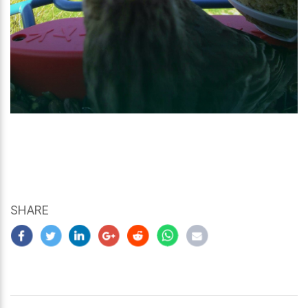
SHARE