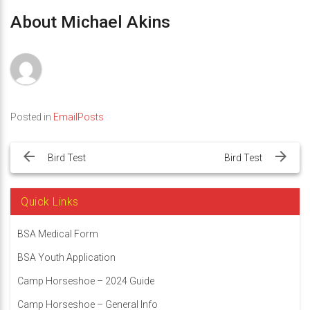
About Michael Akins
Posted in
EmailPosts
Post
navigation
Bird Test
Bird Test
Quick Links
BSA Medical Form
BSA Youth Application
Camp Horseshoe – 2024 Guide
Camp Horseshoe – General Info