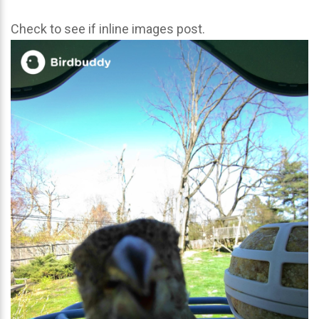
Check to see if inline images post.