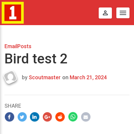
perm_identity
Togg
navig
EmailPosts
Bird test 2
by
Scoutmaster
on
March 21, 2024
Last
updated
March
21,
SHARE
2024