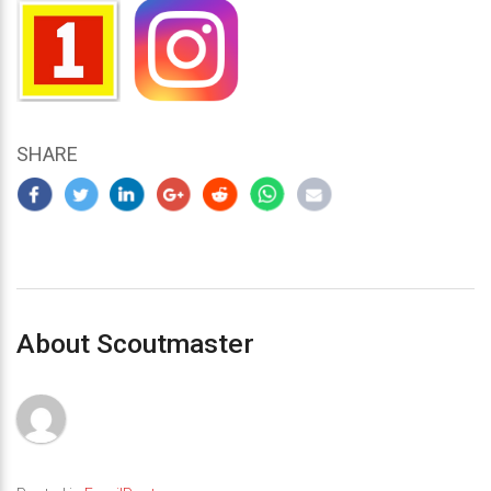
SHARE
About Scoutmaster