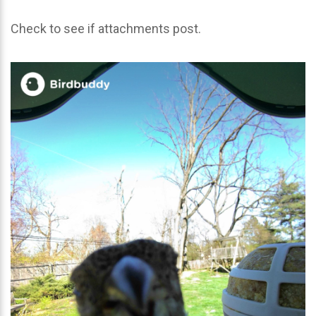
Check to see if attachments post.