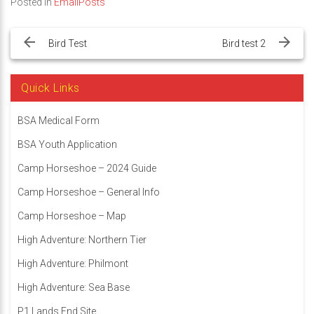
Posted in
EmailPosts
Post
navigation
Bird Test
Bird test 2
Quick Links
BSA Medical Form
BSA Youth Application
Camp Horseshoe – 2024 Guide
Camp Horseshoe – General Info
Camp Horseshoe – Map
High Adventure: Northern Tier
High Adventure: Philmont
High Adventure: Sea Base
P1 Lands End Site