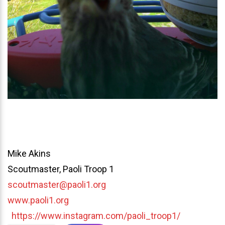
Mike Akins
Scoutmaster, Paoli Troop 1
scoutmaster@paoli1.org
www.paoli1.org
https://www.instagram.com/paoli_troop1/