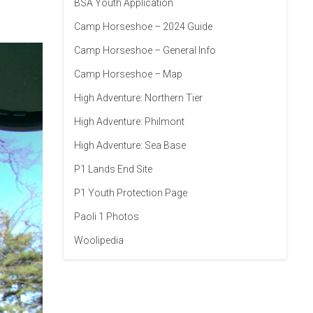
BSA Youth Application
Camp Horseshoe – 2024 Guide
Camp Horseshoe – General Info
Camp Horseshoe – Map
High Adventure: Northern Tier
High Adventure: Philmont
High Adventure: Sea Base
P1 Lands End Site
P1 Youth Protection Page
Paoli 1 Photos
Woolipedia