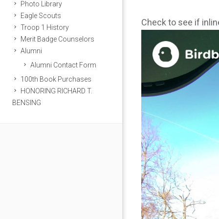
Photo Library
Eagle Scouts
Check to see if inli
Troop 1 History
Merit Badge Counselors
Alumni
Alumni Contact Form
100th Book Purchases
HONORING RICHARD T.
BENSING