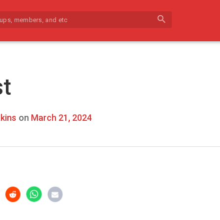
search
st
kins
on
March 21, 2024