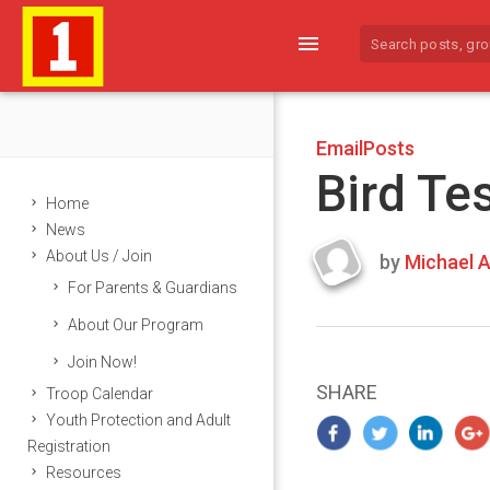
menu
EmailPosts
Bird Te
Home
News
About Us / Join
by
Michael A
Last
For Parents & Guardians
updated
March
About Our Program
23,
Join Now!
2024
SHARE
Troop Calendar
Youth Protection and Adult
Registration
Resources