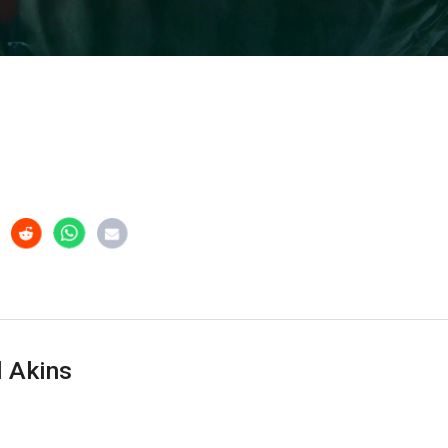
 Akins