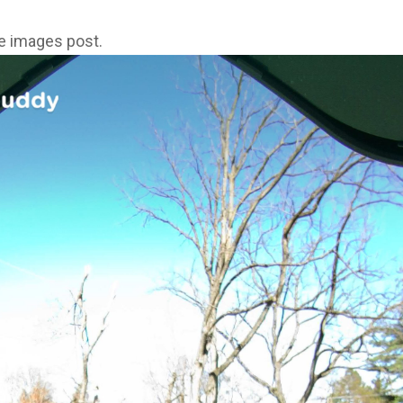
ne images post.