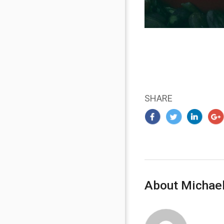
SHARE
About Michael