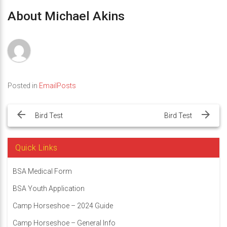
About Michael Akins
Posted in
EmailPosts
Post
navigation
Bird Test
Bird Test
Quick Links
BSA Medical Form
BSA Youth Application
Camp Horseshoe – 2024 Guide
Camp Horseshoe – General Info