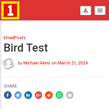
perm_identity
Togg
navig
EmailPosts
Bird Test
by
Michael Akins
on
March 21, 2024
Last
updated
March
25,
SHARE
2024