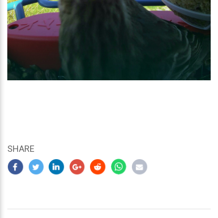
SHARE