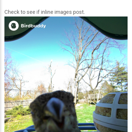
Check to see if inline images post.