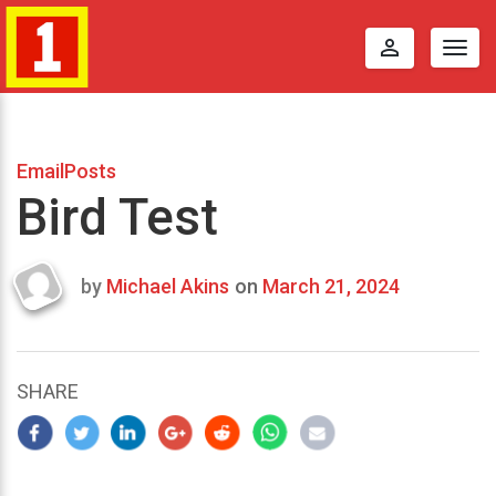
perm_identity
Togg
navig
EmailPosts
Bird Test
by
Michael Akins
on
March 21, 2024
Last
updated
March
25,
SHARE
2024