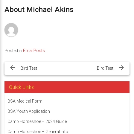
About Michael Akins
Posted in
EmailPosts
Post
navigation
Bird Test
Bird Test
Quick Links
BSA Medical Form
BSA Youth Application
Camp Horseshoe – 2024 Guide
Camp Horseshoe – General Info