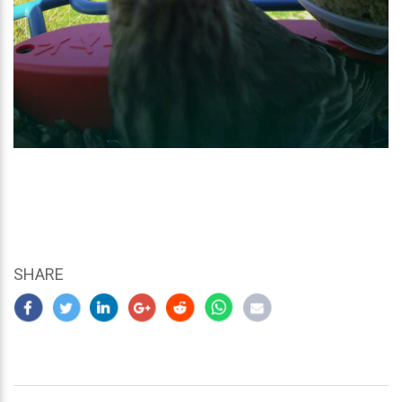
SHARE