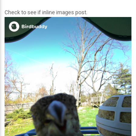
Check to see if inline images post.