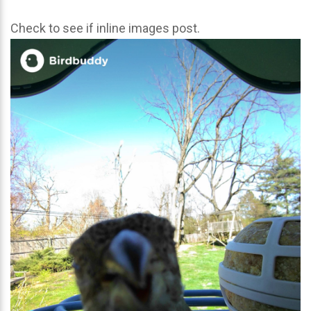
Check to see if inline images post.