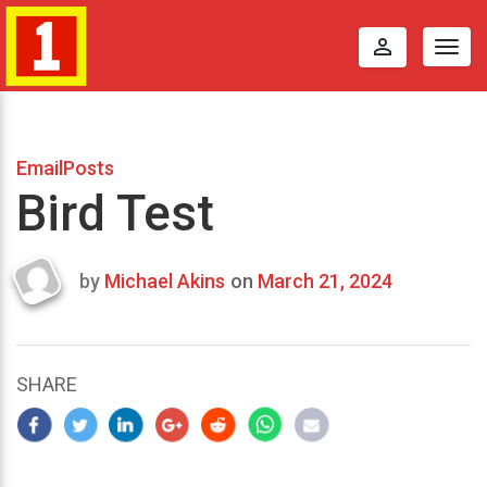
perm_identity
Togg
navig
EmailPosts
Bird Test
by
Michael Akins
on
March 21, 2024
Last
updated
March
25,
SHARE
2024