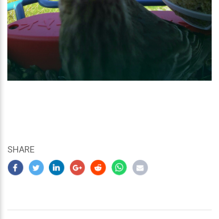
SHARE