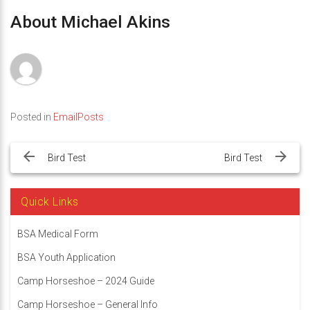
About Michael Akins
Posted in
EmailPosts
Post
navigation
Bird Test
Bird Test
Quick Links
BSA Medical Form
BSA Youth Application
Camp Horseshoe – 2024 Guide
Camp Horseshoe – General Info