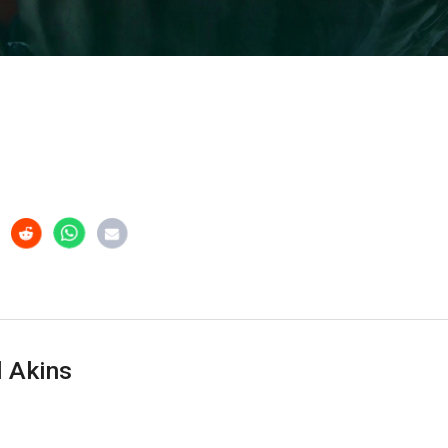
 Akins