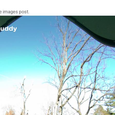
ne images post.