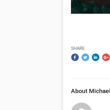
SHARE
About Michael