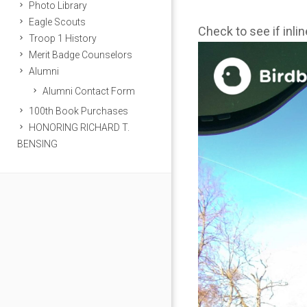
Photo Library
Eagle Scouts
Check to see if inli
Troop 1 History
Merit Badge Counselors
Alumni
Alumni Contact Form
100th Book Purchases
HONORING RICHARD T.
BENSING