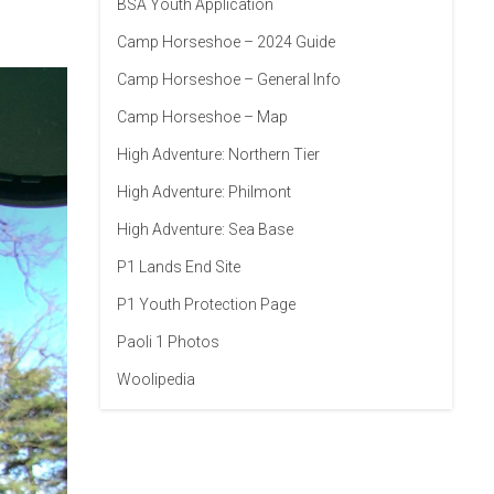
BSA Youth Application
Camp Horseshoe – 2024 Guide
Camp Horseshoe – General Info
Camp Horseshoe – Map
High Adventure: Northern Tier
High Adventure: Philmont
High Adventure: Sea Base
P1 Lands End Site
P1 Youth Protection Page
Paoli 1 Photos
Woolipedia