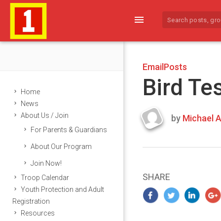
menu
EmailPosts
Bird Te
Home
News
About Us / Join
by
Michael A
Last
For Parents & Guardians
updated
March
About Our Program
25,
Join Now!
2024
SHARE
Troop Calendar
Youth Protection and Adult
Registration
Resources