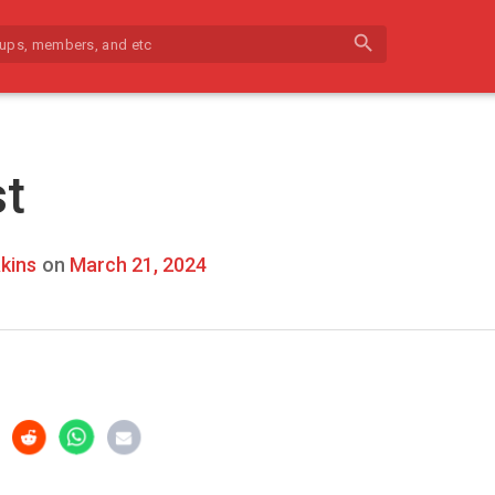
search
st
kins
on
March 21, 2024