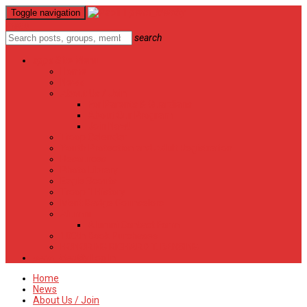
perm_identity
Toggle navigation
menu
search
apps
Site Menu
Home
News
About Us / Join
For Parents & Guardians
About Our Program
Join Now!
Troop Calendar
Youth Protection and Adult Registration
Resources
Photo Library
Eagle Scouts
Troop 1 History
Merit Badge Counselors
Alumni
Alumni Contact Form
100th Book Purchases
HONORING RICHARD T. BENSING
perm_identity
Log In
Home
News
About Us / Join