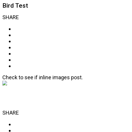
Bird Test
SHARE
Check to see if inline images post.
SHARE