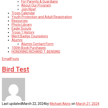
For Parents & Guardians
About Our Program
Join Now!
Troop Calendar
Youth Protection and Adult Registration
Resources
Photo Library
Eagle Scouts
Troop 1 History
Merit Badge Counselors
Alumni
Alumni Contact Form
100th Book Purchases
HONORING RICHARD T. BENSING
EmailPosts
Bird Test
Last updated
March 22, 2024
by
Michael Akins
on
March 21, 2024