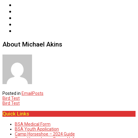
About Michael Akins
Posted in
EmailPosts
Post
Bird Test
Bird Test
navigation
Quick Links
BSA Medical Form
BSA Youth Application
Camp Horseshoe – 2024 Guide