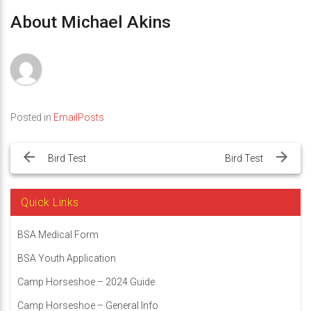
About Michael Akins
Posted in
EmailPosts
Post
navigation
Bird Test
Bird Test
Quick Links
BSA Medical Form
BSA Youth Application
Camp Horseshoe – 2024 Guide
Camp Horseshoe – General Info