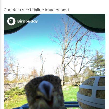
Check to see if inline images post.