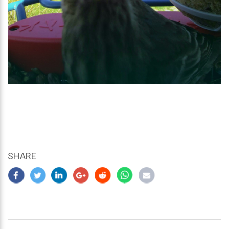
SHARE