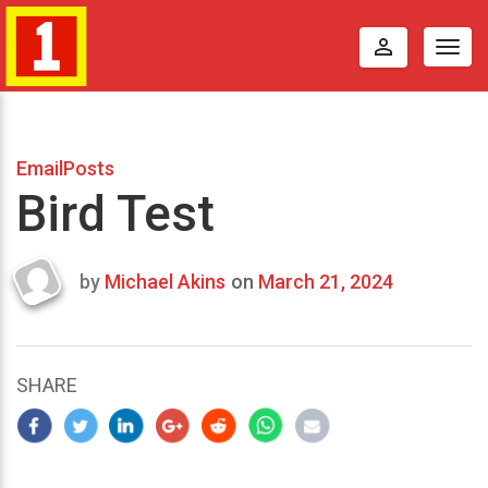
perm_identity
Togg
navig
EmailPosts
Bird Test
by
Michael Akins
on
March 21, 2024
Last
updated
March
25,
SHARE
2024