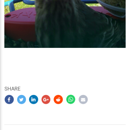
SHARE