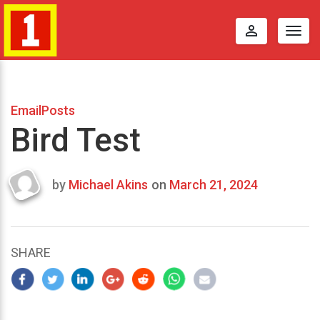
perm_identity
Togg
navig
EmailPosts
Bird Test
by
Michael Akins
on
March 21, 2024
Last
updated
March
25,
SHARE
2024