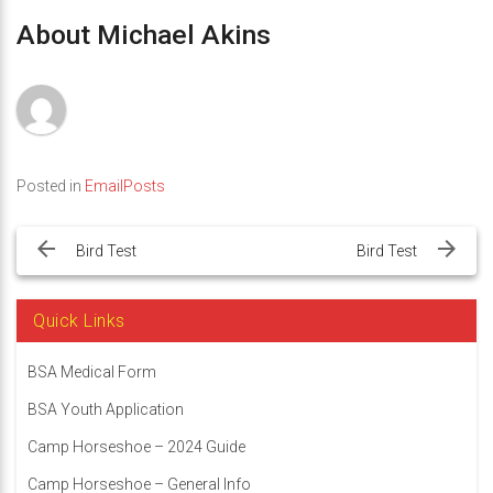
About Michael Akins
Posted in
EmailPosts
Post
navigation
Bird Test
Bird Test
Quick Links
BSA Medical Form
BSA Youth Application
Camp Horseshoe – 2024 Guide
Camp Horseshoe – General Info