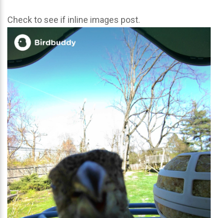
Check to see if inline images post.