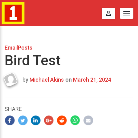
perm_identity
Togg
navig
EmailPosts
Bird Test
by
Michael Akins
on
March 21, 2024
Last
updated
March
22,
SHARE
2024