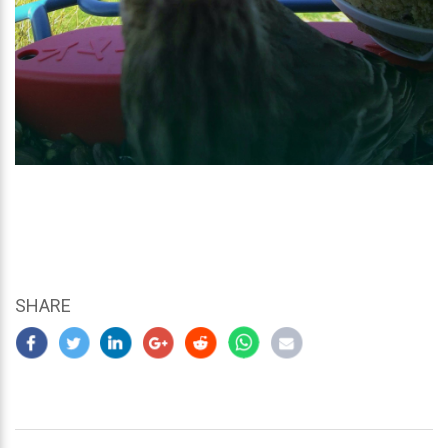
SHARE