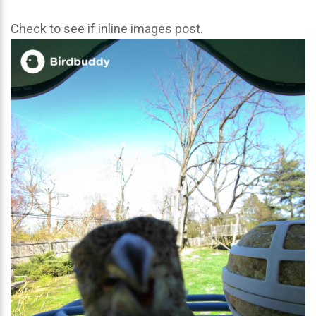
Check to see if inline images post.