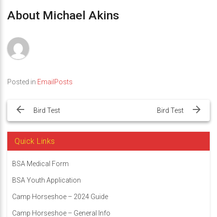
About Michael Akins
Posted in
EmailPosts
Post
navigation
Bird Test
Bird Test
Quick Links
BSA Medical Form
BSA Youth Application
Camp Horseshoe – 2024 Guide
Camp Horseshoe – General Info