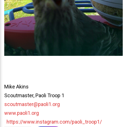
Mike Akins
Scoutmaster, Paoli Troop 1
scoutmaster@paoli1.org
www.paoli1.org
https://www.instagram.com/paoli_troop1/