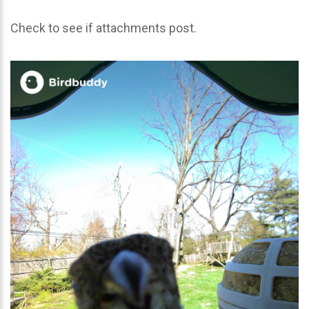
Check to see if attachments post.