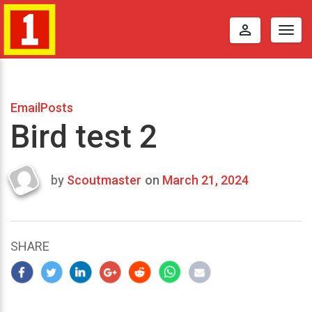
perm_identity
Togg
navig
EmailPosts
Bird test 2
by
Scoutmaster
on
March 21, 2024
Last
updated
March
23,
SHARE
2024