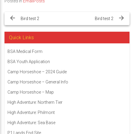
Posted in
EmailPosts
Post
navigation
Bird test 2
Bird test 2
Quick Links
BSA Medical Form
BSA Youth Application
Camp Horseshoe – 2024 Guide
Camp Horseshoe – General Info
Camp Horseshoe – Map
High Adventure: Northern Tier
High Adventure: Philmont
High Adventure: Sea Base
P1 Lands End Site