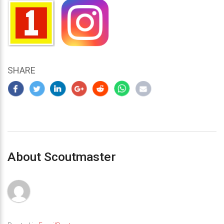
SHARE
About Scoutmaster