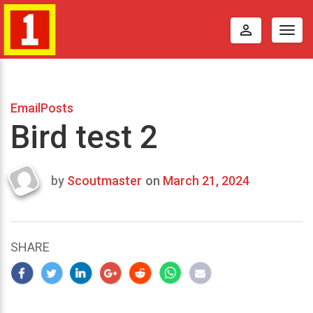
perm_identity
Togg
navig
EmailPosts
Bird test 2
by
Scoutmaster
on
March 21, 2024
Last
updated
March
23,
SHARE
2024