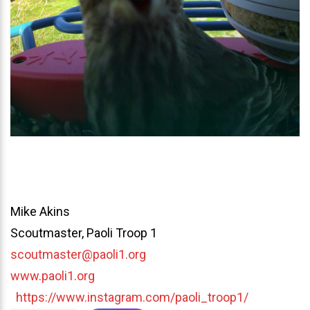
Mike Akins
Scoutmaster, Paoli Troop 1
scoutmaster@paoli1.org
www.paoli1.org
https://www.instagram.com/paoli_troop1/