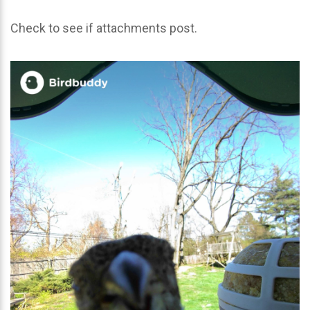
Check to see if attachments post.