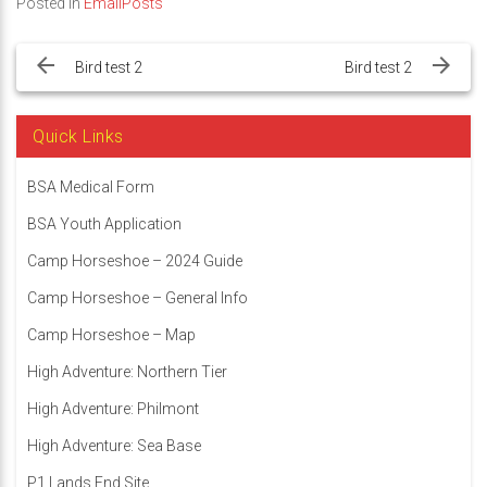
Posted in
EmailPosts
Post
navigation
Bird test 2
Bird test 2
Quick Links
BSA Medical Form
BSA Youth Application
Camp Horseshoe – 2024 Guide
Camp Horseshoe – General Info
Camp Horseshoe – Map
High Adventure: Northern Tier
High Adventure: Philmont
High Adventure: Sea Base
P1 Lands End Site