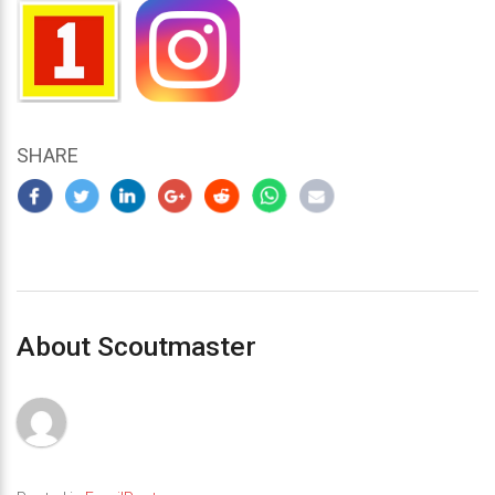
SHARE
About Scoutmaster