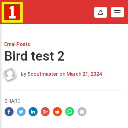
perm_identity
Togg
navig
EmailPosts
Bird test 2
by
Scoutmaster
on
March 21, 2024
Last
updated
March
23,
SHARE
2024