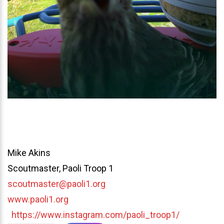
Mike Akins
Scoutmaster, Paoli Troop 1
scoutmaster@paoli1.org
www.paoli1.org
https://www.instagram.com/paoli_troop1/