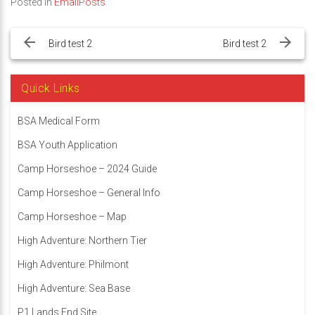
Posted in
EmailPosts
Post
navigation
Bird test 2
Bird test 2
Quick Links
BSA Medical Form
BSA Youth Application
Camp Horseshoe – 2024 Guide
Camp Horseshoe – General Info
Camp Horseshoe – Map
High Adventure: Northern Tier
High Adventure: Philmont
High Adventure: Sea Base
P1 Lands End Site