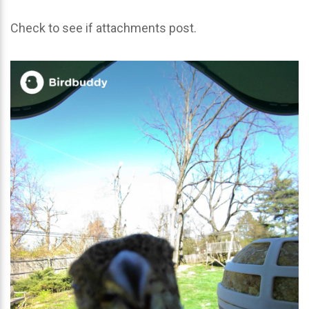
Check to see if attachments post.