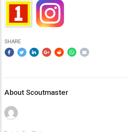
SHARE
About Scoutmaster