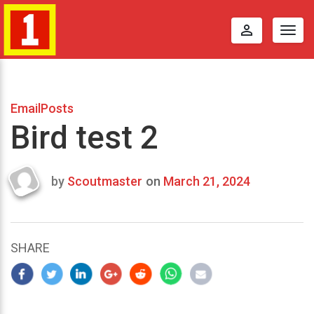
perm_identity
Togg
navig
EmailPosts
Bird test 2
by
Scoutmaster
on
March 21, 2024
Last
updated
March
23,
SHARE
2024