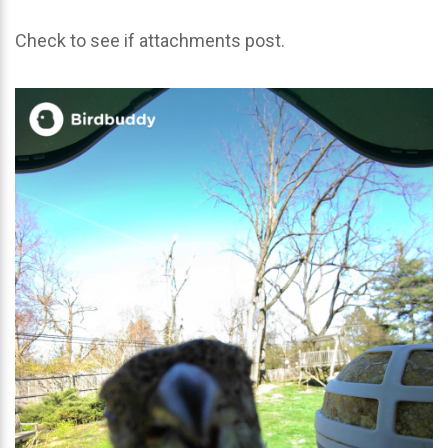
Check to see if attachments post.