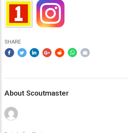
SHARE
About Scoutmaster