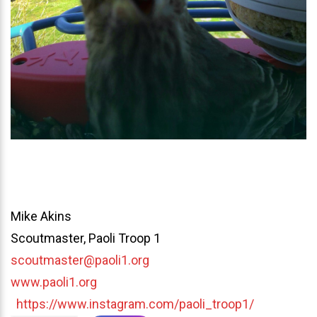
Mike Akins
Scoutmaster, Paoli Troop 1
scoutmaster@paoli1.org
www.paoli1.org
https://www.instagram.com/paoli_troop1/