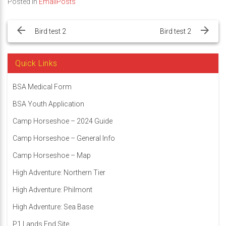
Posted in
EmailPosts
Post
navigation
Bird test 2
Bird test 2
Quick Links
BSA Medical Form
BSA Youth Application
Camp Horseshoe – 2024 Guide
Camp Horseshoe – General Info
Camp Horseshoe – Map
High Adventure: Northern Tier
High Adventure: Philmont
High Adventure: Sea Base
P1 Lands End Site