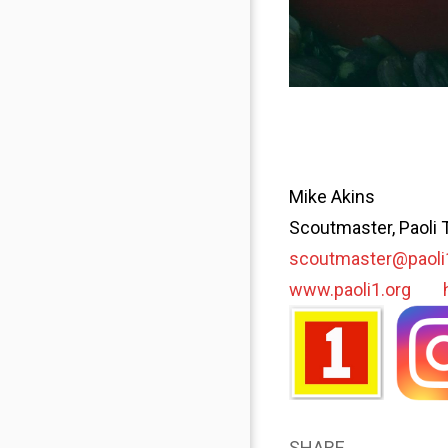
Mike Akins
Scoutmaster, Paoli 
scoutmaster@paoli
www.paoli1.org
SHARE