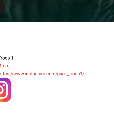
Troop 1
1.org
https://www.instagram.com/paoli_troop1/