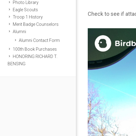
Photo Library
Eagle Scouts
Check to see if att
Troop 1 History
Merit Badge Counselors
Alumni
Alumni Contact Form
100th Book Purchases
HONORING RICHARD T.
BENSING