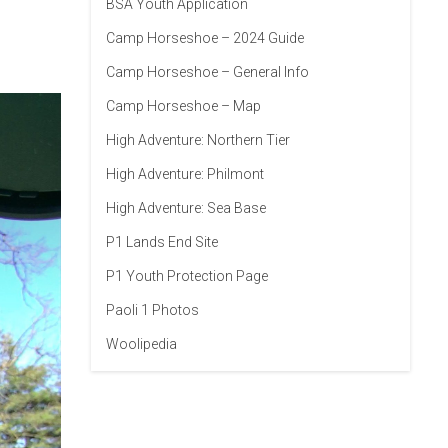
BSA Youth Application
Camp Horseshoe – 2024 Guide
Camp Horseshoe – General Info
Camp Horseshoe – Map
High Adventure: Northern Tier
High Adventure: Philmont
High Adventure: Sea Base
P1 Lands End Site
P1 Youth Protection Page
Paoli 1 Photos
Woolipedia