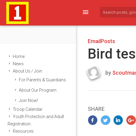
menu
EmailPosts
Bird tes
Home
News
About Us / Join
by
Scoutmas
Last
For Parents & Guardians
updated
March
About Our Program
25,
Join Now!
2024
SHARE
Troop Calendar
Youth Protection and Adult
Registration
Resources