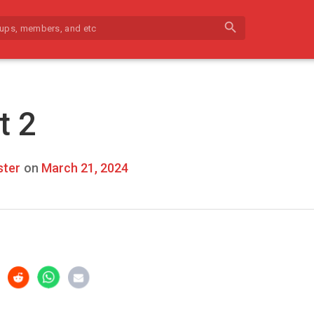
search
t 2
ter
on
March 21, 2024