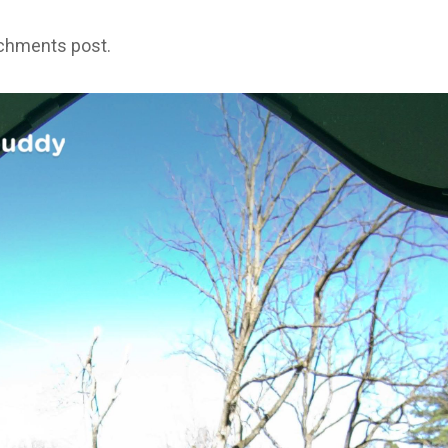
achments post.