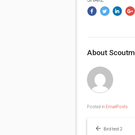
About Scoutm
Posted in
EmailPosts
Post
navigation
Bird test 2