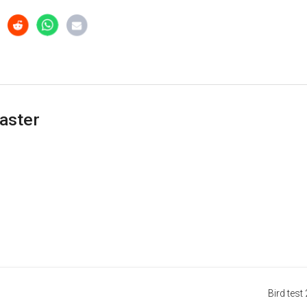
aster
Bird test 