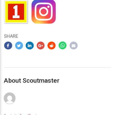
SHARE
About Scoutmaster