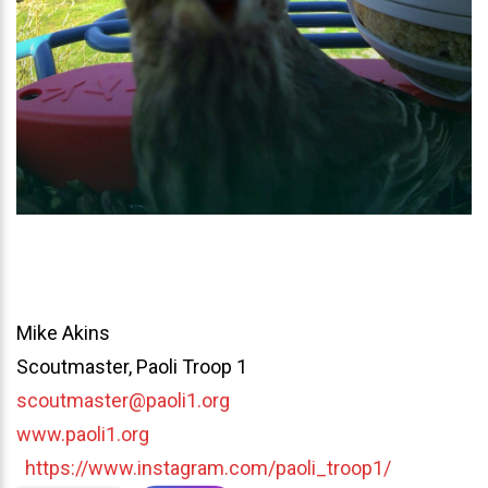
Mike Akins
Scoutmaster, Paoli Troop 1
scoutmaster@paoli1.org
www.paoli1.org
https://www.instagram.com/paoli_troop1/