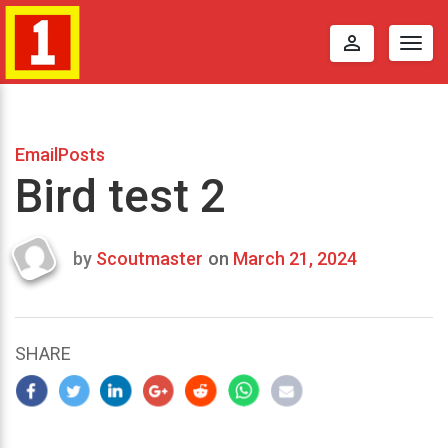
perm_identity
Togg
navig
EmailPosts
Bird test 2
by
Scoutmaster
on
March 21, 2024
Last
updated
March
25,
SHARE
2024