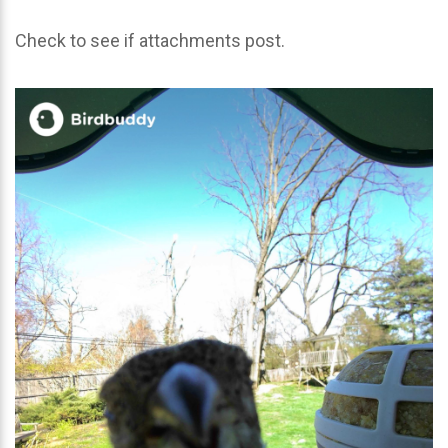
Check to see if attachments post.