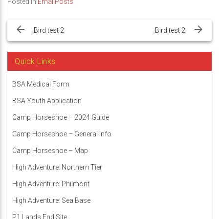
Posted in
EmailPosts
Post
navigation
Bird test 2
Bird test 2
Quick Links
BSA Medical Form
BSA Youth Application
Camp Horseshoe – 2024 Guide
Camp Horseshoe – General Info
Camp Horseshoe – Map
High Adventure: Northern Tier
High Adventure: Philmont
High Adventure: Sea Base
P1 Lands End Site