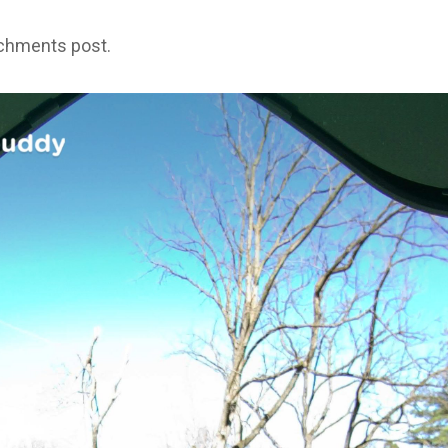
achments post.