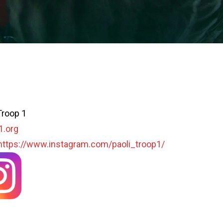
Troop 1
1.org
https://www.instagram.com/paoli_troop1/