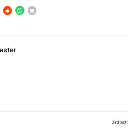
aster
Bird test 