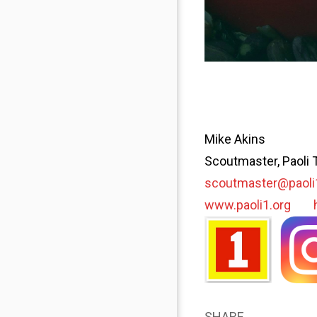
Mike Akins
Scoutmaster, Paoli 
scoutmaster@paoli
www.paoli1.org
SHARE