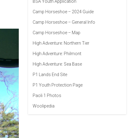
BSA Youth Application
Camp Horseshoe – 2024 Guide
Camp Horseshoe – General Info
Camp Horseshoe – Map
High Adventure: Northern Tier
High Adventure: Philmont
High Adventure: Sea Base
P1 Lands End Site
P1 Youth Protection Page
Paoli 1 Photos
Woolipedia