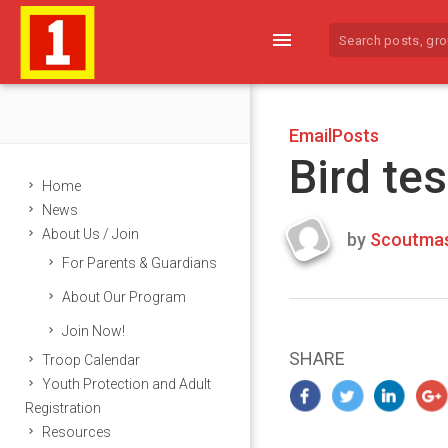
menu
EmailPosts
Bird tes
Home
News
About Us / Join
by
Scoutmas
Last
For Parents & Guardians
updated
March
About Our Program
22,
Join Now!
2024
SHARE
Troop Calendar
Youth Protection and Adult
Registration
Resources