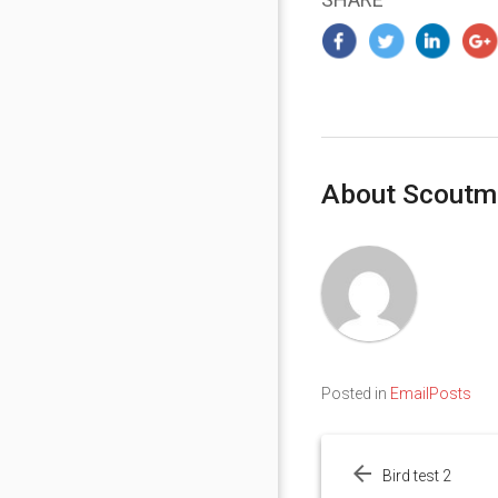
About Scoutm
Posted in
EmailPosts
Post
navigation
Bird test 2