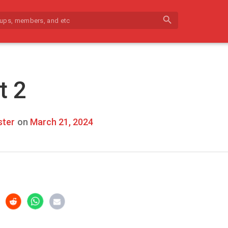
search
t 2
ter
on
March 21, 2024