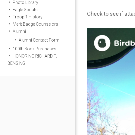
Photo Library
Eagle Scouts
Check to see if att
Troop 1 History
Merit Badge Counselors
Alumni
Alumni Contact Form
100th Book Purchases
HONORING RICHARD T.
BENSING