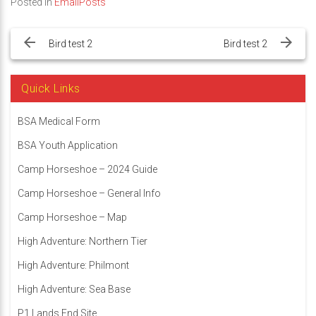
Posted in
EmailPosts
Post
navigation
Bird test 2
Bird test 2
Quick Links
BSA Medical Form
BSA Youth Application
Camp Horseshoe – 2024 Guide
Camp Horseshoe – General Info
Camp Horseshoe – Map
High Adventure: Northern Tier
High Adventure: Philmont
High Adventure: Sea Base
P1 Lands End Site