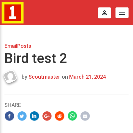
perm_identity
Togg
navig
EmailPosts
Bird test 2
by
Scoutmaster
on
March 21, 2024
Last
updated
March
22,
SHARE
2024