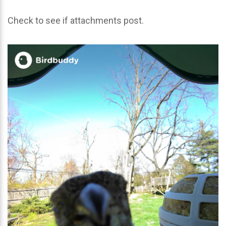
Check to see if attachments post.