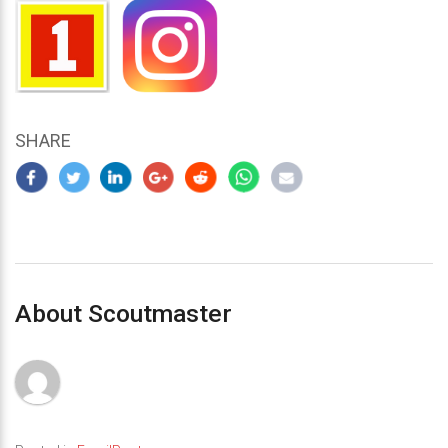
SHARE
About Scoutmaster