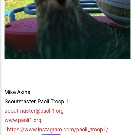
Mike Akins
Scoutmaster, Paoli Troop 1
scoutmaster@paoli1.org
www.paoli1.org
https://www.instagram.com/paoli_troop1/