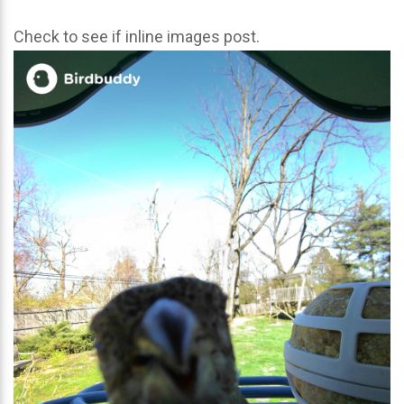
Check to see if inline images post.