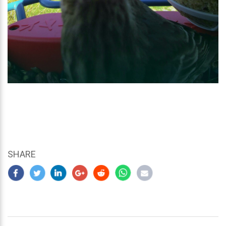
SHARE