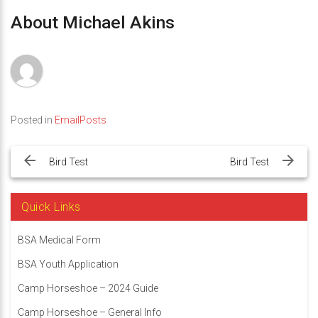
About Michael Akins
Posted in
EmailPosts
Post
navigation
Bird Test
Bird Test
Quick Links
BSA Medical Form
BSA Youth Application
Camp Horseshoe – 2024 Guide
Camp Horseshoe – General Info