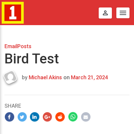
perm_identity
Togg
navig
EmailPosts
Bird Test
by
Michael Akins
on
March 21, 2024
Last
updated
March
22,
SHARE
2024