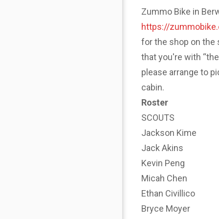
Zummo Bike in Berwyn
https://zummobike
for the shop on the 
that you're with “th
please arrange to p
cabin.
Roster
SCOUTS
Jackson Kime
Jack Akins
Kevin Peng
Micah Chen
Ethan Civillico
Bryce Moyer