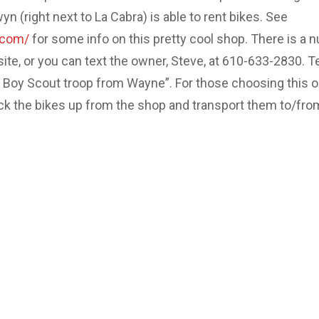
 (right next to La Cabra) is able to rent bikes. See
.com/
for some info on this pretty cool shop. There is a 
site, or you can text the owner, Steve, at 610-633-2830. Te
e Boy Scout troop from Wayne”. For those choosing this o
ick the bikes up from the shop and transport them to/fro