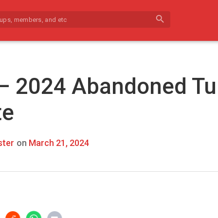
search
 – 2024 Abandoned Tu
te
ter
on
March 21, 2024