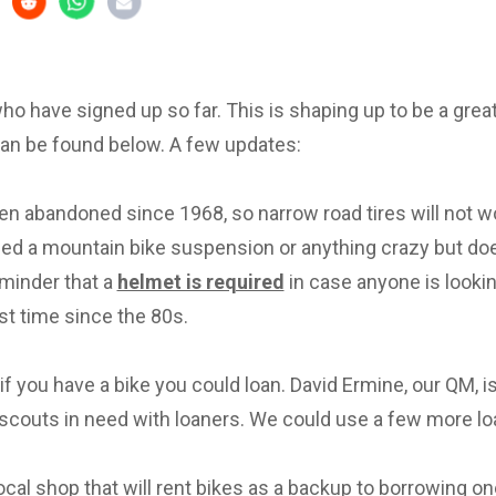
 who have signed up so far. This is shaping up to be a great 
can be found below. A few updates:
en abandoned since 1968, so narrow road tires will not w
eed a mountain bike suspension or anything crazy but d
eminder that a
helmet is required
in case anyone is lookin
irst time since the 80s.
f you have a bike you could loan. David Ermine, our QM, i
scouts in need with loaners. We could use a few more lo
local shop that will rent bikes as a backup to borrowing on