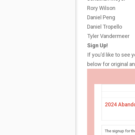
Rory Wilson
Daniel Peng
Daniel Tropello
Tyler Vandermeer
Sign Up!
If you'd like to see 
below for original 
2024 Abando
The signup for t