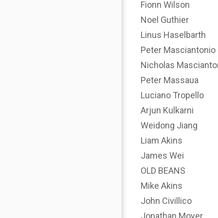
Fionn Wilson
Noel Guthier
Linus Haselbarth
Peter Masciantonio
Nicholas Mascianto
Peter Massaua
Luciano Tropello
Arjun Kulkarni
Weidong Jiang
Liam Akins
James Wei
OLD BEANS
Mike Akins
John Civillico
Jonathan Moyer