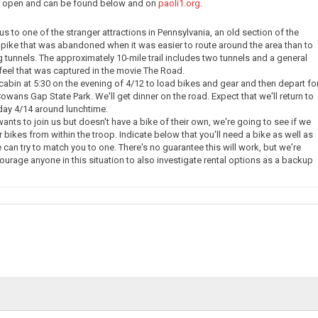
ow open and can be found below and on
paoli1.org
.
e us to one of the stranger attractions in Pennsylvania, an old section of the
pike that was abandoned when it was easier to route around the area than to
g tunnels. The approximately 10-mile trail includes two tunnels and a general
eel that was captured in the movie The Road.
 cabin at 5:30 on the evening of 4/12 to load bikes and gear and then depart fo
owans Gap State Park. We'll get dinner on the road. Expect that we'll return to
day 4/14 around lunchtime.
nts to join us but doesn't have a bike of their own, we're going to see if we
 bikes from within the troop. Indicate below that you'll need a bike as well as
 can try to match you to one. There's no guarantee this will work, but we're
courage anyone in this situation to also investigate rental options as a backup