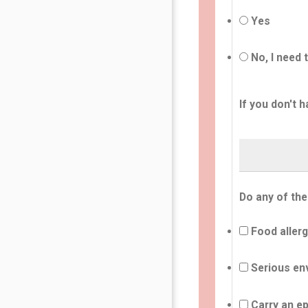
Yes
No, I need 
If you don't h
Do any of the
Food allerg
Serious env
Carry an ep