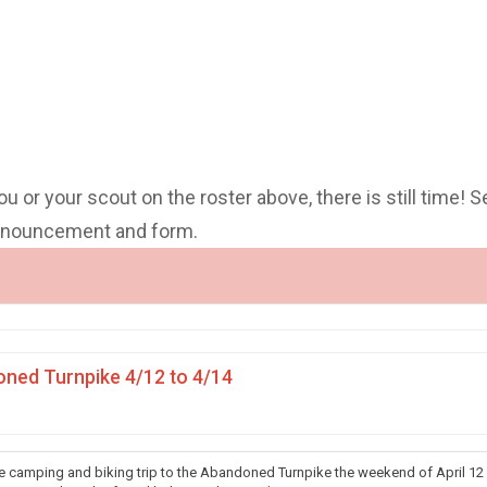
you or your scout on the roster above, there is still time! S
announcement and form.
ned Turnpike 4/12 to 4/14
he camping and biking trip to the Abandoned Turnpike the weekend of April 12