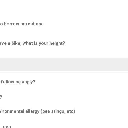
to borrow or rent one
ave a bike, what is your height?
 following apply?
y
ironmental allergy (bee stings, etc)
i-pen