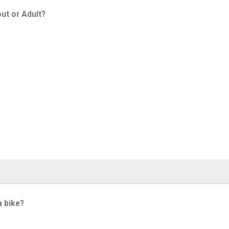
ut or Adult?
a bike?