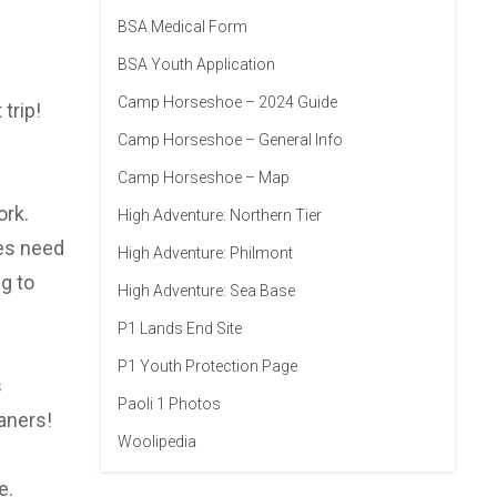
BSA Medical Form
BSA Youth Application
Camp Horseshoe – 2024 Guide
trip!
Camp Horseshoe – General Info
Camp Horseshoe – Map
ork.
High Adventure: Northern Tier
oes need
High Adventure: Philmont
g to
High Adventure: Sea Base
P1 Lands End Site
P1 Youth Protection Page
s
Paoli 1 Photos
aners!
Woolipedia
e.