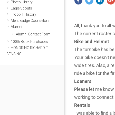
Photo Library
Eagle Scouts
Troop 1 History
Merit Badge Counselors
All, thank you to all
Alumni
The current roster 
Alumni Contact Form
Bike and Helmet
100th Book Purchases
HONORING RICHARD T.
The turnpike has be
BENSING
Your bike doesn't n
wide tires. Also, a r
ride a bike for the f
Loaners
Please let me know i
working to connect 
Rentals
I was able to find a 