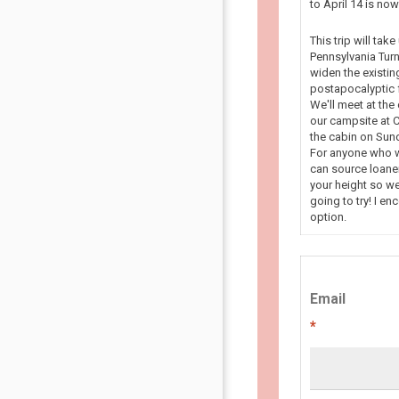
to April 14 is n
This trip will tak
Pennsylvania Turn
widen the existin
postapocalyptic f
We'll meet at the
our campsite at C
the cabin on Sun
For anyone who wa
can source loaner
your height so we
going to try! I en
option.
Email
*