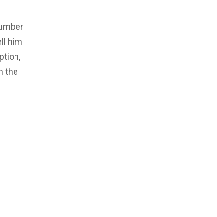
number
ll him
ption,
m the