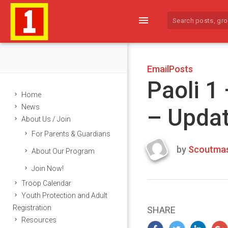
menu
EmailPosts
Paoli 1
Home
News
– Upda
About Us / Join
For Parents & Guardians
by
Scoutmas
About Our Program
Last
Join Now!
updated
March
Troop Calendar
24,
Youth Protection and Adult
2024
Registration
SHARE
Resources