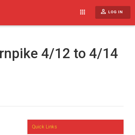
perm_identity
apps
LOG IN
rnpike 4/12 to 4/14
Quick Links