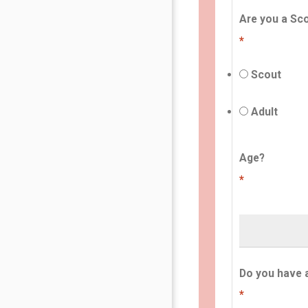
Are you a Sco
*
Scout
Adult
Age?
*
Do you have 
*