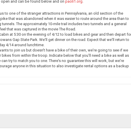
ow open and can be found below and on
paoli1.org
.
e us to one of the stranger attractions in Pennsylvania, an old section of the
pike that was abandoned when it was easier to route around the area than to
g tunnels. The approximately 10-mile trail includes two tunnels and a general
eel that was captured in the movie The Road.
 cabin at 5:30 on the evening of 4/12 to load bikes and gear and then depart fo
owans Gap State Park. We'll get dinner on the road. Expect that we'll return to
day 4/14 around lunchtime.
nts to join us but doesn't have a bike of their own, we're going to see if we
 bikes from within the troop. Indicate below that you'll need a bike as well as
 can try to match you to one. There's no guarantee this will work, but we're
courage anyone in this situation to also investigate rental options as a backup