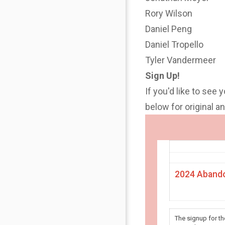
Rory Wilson
Daniel Peng
Daniel Tropello
Tyler Vandermeer
Sign Up!
If you'd like to see 
below for original 
2024 Abando
The signup for t