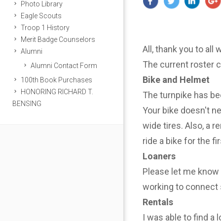
Photo Library
Eagle Scouts
Troop 1 History
Merit Badge Counselors
All, thank you to all
Alumni
The current roster 
Alumni Contact Form
Bike and Helmet
100th Book Purchases
HONORING RICHARD T.
The turnpike has be
BENSING
Your bike doesn't n
wide tires. Also, a r
ride a bike for the f
Loaners
Please let me know i
working to connect 
Rentals
I was able to find a 