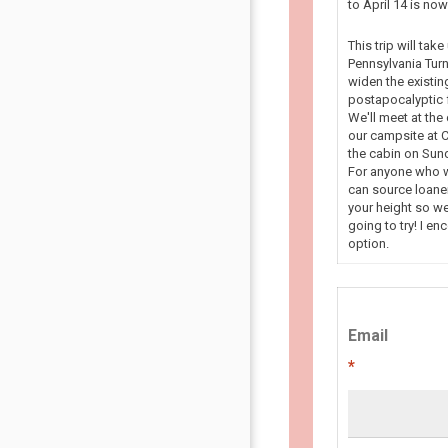
to April 14 is n
This trip will tak
Pennsylvania Turn
widen the existin
postapocalyptic f
We'll meet at the
our campsite at C
the cabin on Sun
For anyone who wa
can source loaner
your height so we
going to try! I en
option.
Email
*