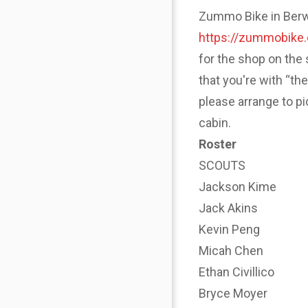
Zummo Bike in Berwyn
https://zummobike
for the shop on the 
that you're with “th
please arrange to p
cabin.
Roster
SCOUTS
Jackson Kime
Jack Akins
Kevin Peng
Micah Chen
Ethan Civillico
Bryce Moyer