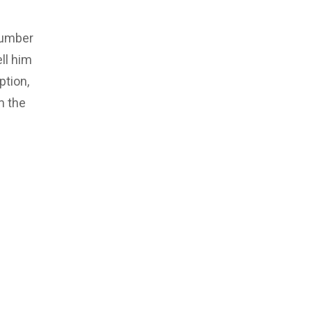
number
ll him
ption,
m the