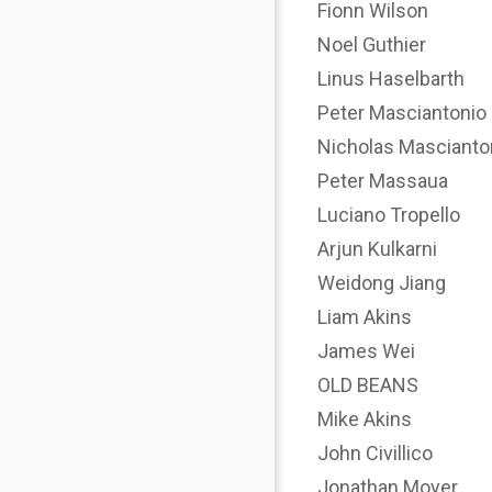
Fionn Wilson
Noel Guthier
Linus Haselbarth
Peter Masciantonio
Nicholas Mascianto
Peter Massaua
Luciano Tropello
Arjun Kulkarni
Weidong Jiang
Liam Akins
James Wei
OLD BEANS
Mike Akins
John Civillico
Jonathan Moyer