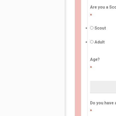
Are you a Sco
*
Scout
Adult
Age?
*
Do you have 
*