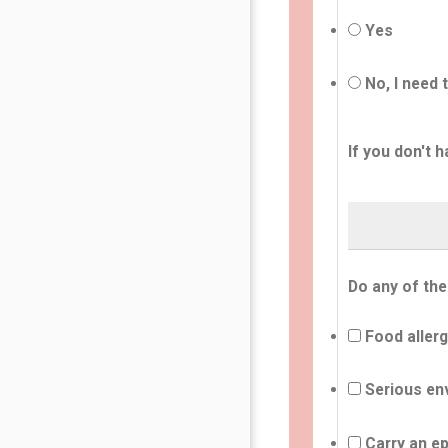
Yes
No, I need 
If you don't h
Do any of the
Food allerg
Serious env
Carry an ep