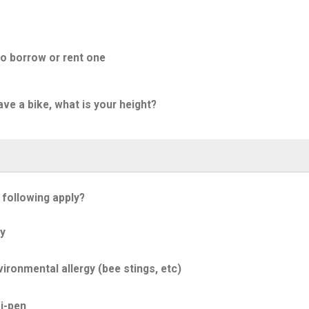
to borrow or rent one
ave a bike, what is your height?
 following apply?
y
ironmental allergy (bee stings, etc)
i-pen