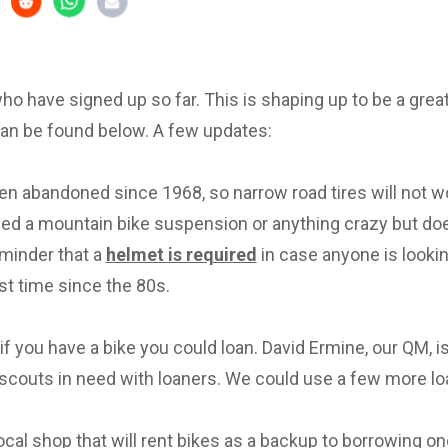
 who have signed up so far. This is shaping up to be a great 
can be found below. A few updates:
en abandoned since 1968, so narrow road tires will not w
eed a mountain bike suspension or anything crazy but d
eminder that a
helmet is required
in case anyone is lookin
irst time since the 80s.
f you have a bike you could loan. David Ermine, our QM, i
scouts in need with loaners. We could use a few more lo
local shop that will rent bikes as a backup to borrowing on