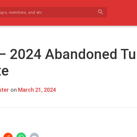
search
 – 2024 Abandoned Tu
te
ter
on
March 21, 2024