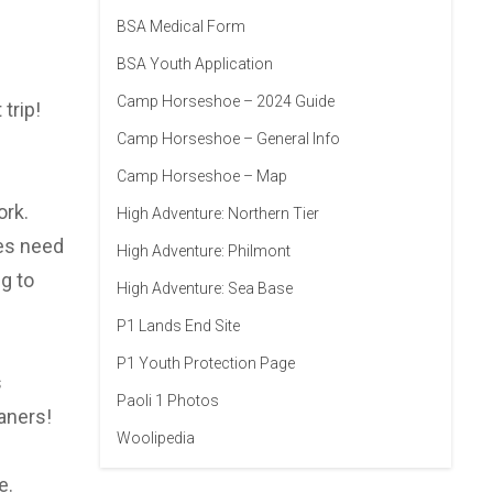
BSA Medical Form
BSA Youth Application
Camp Horseshoe – 2024 Guide
trip!
Camp Horseshoe – General Info
Camp Horseshoe – Map
ork.
High Adventure: Northern Tier
oes need
High Adventure: Philmont
g to
High Adventure: Sea Base
P1 Lands End Site
P1 Youth Protection Page
s
Paoli 1 Photos
aners!
Woolipedia
e.