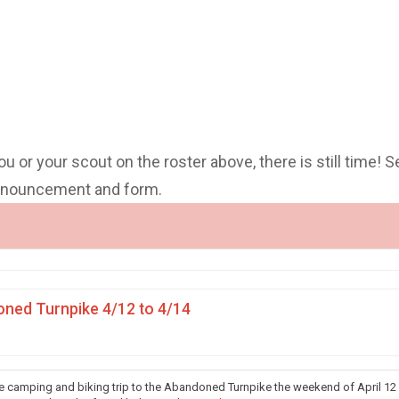
you or your scout on the roster above, there is still time! S
announcement and form.
ned Turnpike 4/12 to 4/14
he camping and biking trip to the Abandoned Turnpike the weekend of April 12