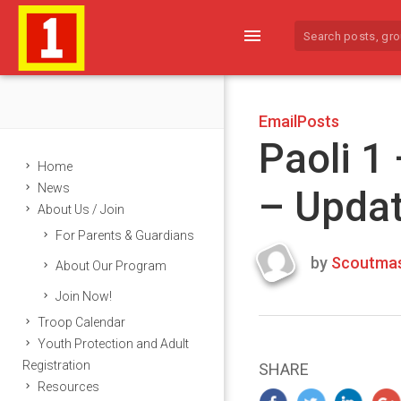
menu
EmailPosts
Paoli 1
Home
News
– Upda
About Us / Join
For Parents & Guardians
by
Scoutmas
About Our Program
Last
Join Now!
updated
March
Troop Calendar
24,
Youth Protection and Adult
2024
Registration
SHARE
Resources