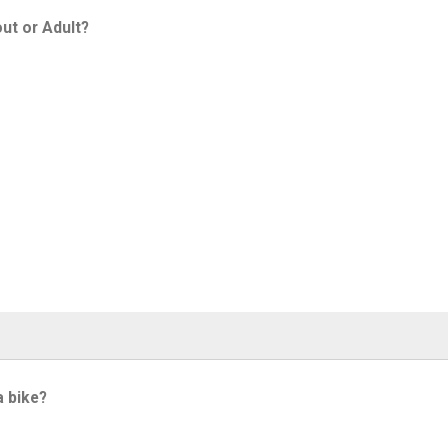
ut or Adult?
a bike?