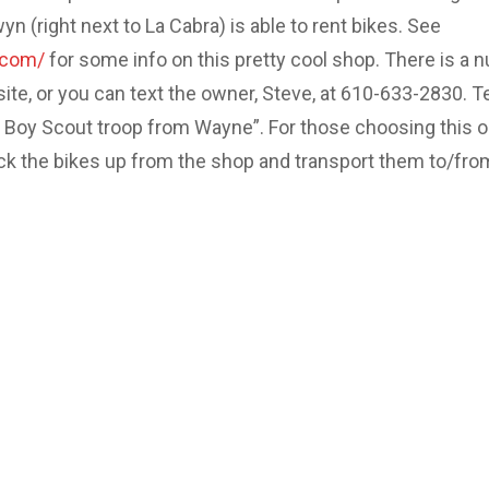
 (right next to La Cabra) is able to rent bikes. See
.com/
for some info on this pretty cool shop. There is a 
site, or you can text the owner, Steve, at 610-633-2830. Te
e Boy Scout troop from Wayne”. For those choosing this o
ick the bikes up from the shop and transport them to/fro