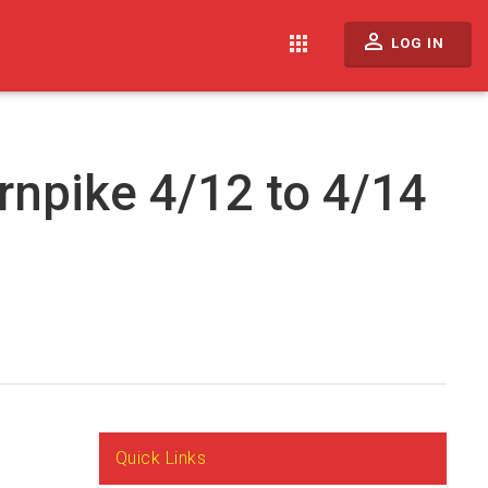
perm_identity
apps
LOG IN
rnpike 4/12 to 4/14
Quick Links