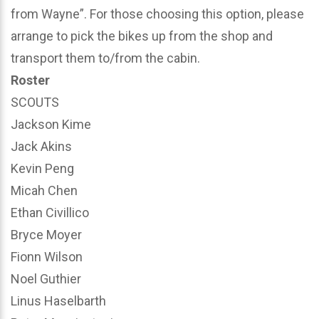
from Wayne”. For those choosing this option, please
arrange to pick the bikes up from the shop and
transport them to/from the cabin.
Roster
SCOUTS
Jackson Kime
Jack Akins
Kevin Peng
Micah Chen
Ethan Civillico
Bryce Moyer
Fionn Wilson
Noel Guthier
Linus Haselbarth