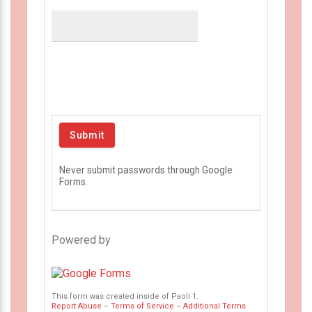
Never submit passwords through Google
Forms.
Powered by
This form was created inside of Paoli 1.
Report Abuse
–
Terms of Service
–
Additional Terms