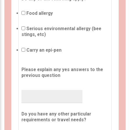
Food allergy
Serious environmental allergy (bee
stings, etc)
Carry an epi-pen
Please explain any yes answers to the
previous question
Do you have any other particular
requirements or travel needs?