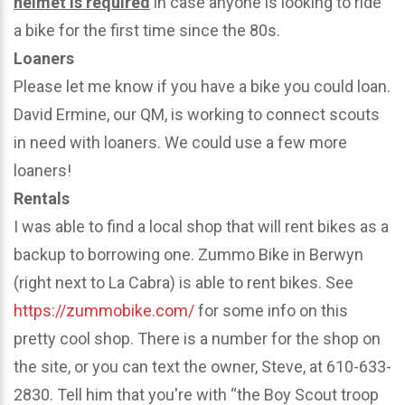
helmet is required
in case anyone is looking to ride
a bike for the first time since the 80s.
Loaners
Please let me know if you have a bike you could loan.
David Ermine, our QM, is working to connect scouts
in need with loaners. We could use a few more
loaners!
Rentals
I was able to find a local shop that will rent bikes as a
backup to borrowing one. Zummo Bike in Berwyn
(right next to La Cabra) is able to rent bikes. See
https://zummobike.com/
for some info on this
pretty cool shop. There is a number for the shop on
the site, or you can text the owner, Steve, at 610-633-
2830. Tell him that you're with “the Boy Scout troop