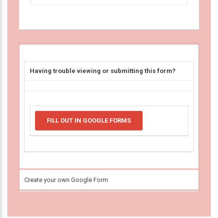
Having trouble viewing or submitting this form?
FILL OUT IN GOOGLE FORMS
Create your own Google Form