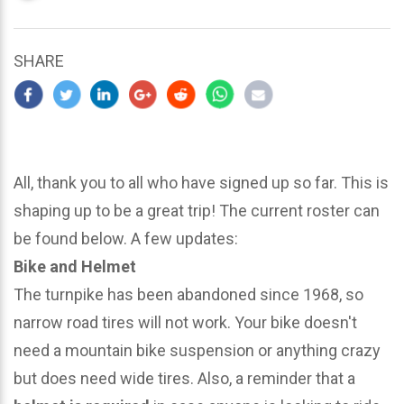
updated
March
24,
SHARE
2024
All, thank you to all who have signed up so far. This is
shaping up to be a great trip! The current roster can
be found below. A few updates:
Bike and Helmet
The turnpike has been abandoned since 1968, so
narrow road tires will not work. Your bike doesn't
need a mountain bike suspension or anything crazy
but does need wide tires. Also, a reminder that a