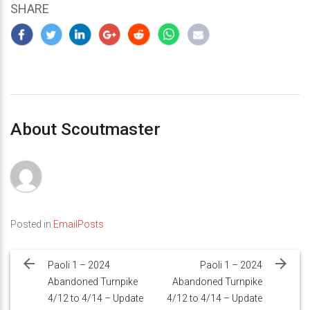
SHARE
About Scoutmaster
Posted in
EmailPosts
Post
navigation
Paoli 1 – 2024
Paoli 1 – 2024
Abandoned Turnpike
Abandoned Turnpike
4/12 to 4/14 – Update
4/12 to 4/14 – Update