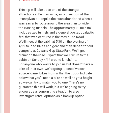
This trip will take us to one of the stranger
attractions in Pennsylvania, an old section of the
Pennsylvania Turnpike that was abandoned when it
was easier to route around the area than to widen
the existing tunnels. The approximately 10-mile trail
includes two tunnels and a general postapocalyptic
feel that was captured in the movie The Road.
We'll meet at the cabin at 5:30 on the evening of
4/12 to load bikes and gear and then depart for our
campsite at Cowans Gap State Park. We'll get
dinner on the road. Expect that we'll return to the
cabin on Sunday 4/14 around lunchtime.
For anyone who wants to join us but doesn't have a
bike of their own, we're going to see if we can
source loaner bikes from within the troop. Indicate
below that you'll need a bike as well as your height
so we can try to match you to one. There's no
guarantee this will work, but we're going to try! I
encourage anyone in this situation to also
investigate rental options as a backup option.