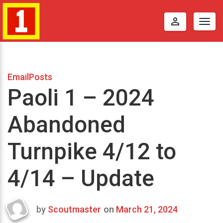
perm_identity
Togg
navig
EmailPosts
Paoli 1 – 2024
Abandoned
Turnpike 4/12 to
4/14 – Update
by
Scoutmaster
on
March 21, 2024
Last