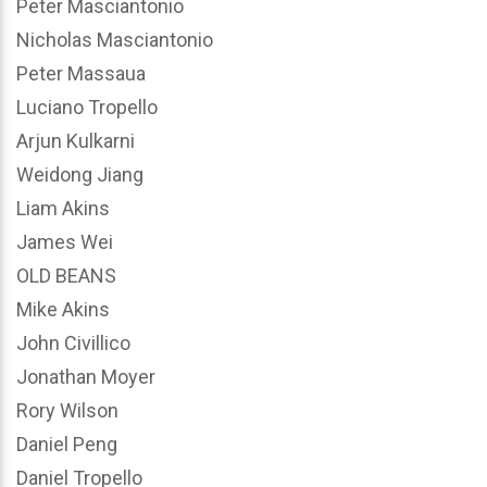
Peter Masciantonio
Nicholas Masciantonio
Peter Massaua
Luciano Tropello
Arjun Kulkarni
Weidong Jiang
Liam Akins
James Wei
OLD BEANS
Mike Akins
John Civillico
Jonathan Moyer
Rory Wilson
Daniel Peng
Daniel Tropello