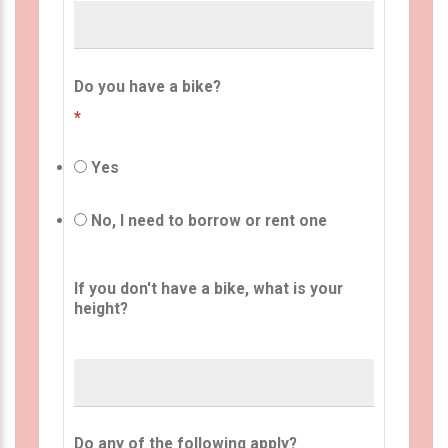
Do you have a bike?
*
Yes
No, I need to borrow or rent one
If you don't have a bike, what is your
height?
Do any of the following apply?