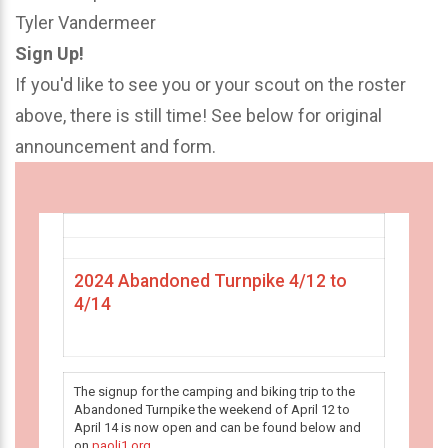
Tyler Vandermeer
Sign Up!
If you'd like to see you or your scout on the roster
above, there is still time! See below for original
announcement and form.
2024 Abandoned Turnpike 4/12 to
4/14
The signup for the camping and biking trip to the
Abandoned Turnpike the weekend of April 12 to
April 14 is now open and can be found below and
on
paoli1.org
.