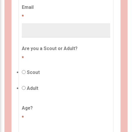
Email
*
Are you a Scout or Adult?
*
Scout
Adult
Age?
*