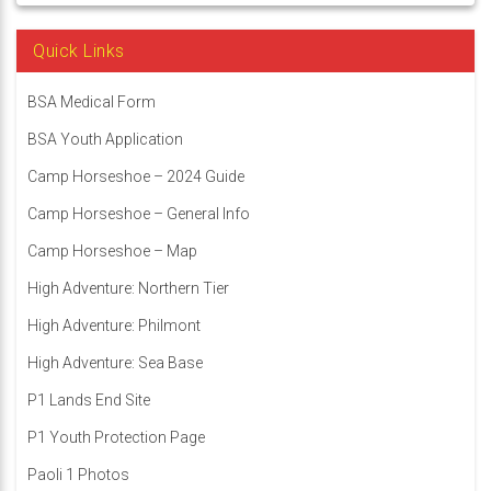
Quick Links
BSA Medical Form
BSA Youth Application
Camp Horseshoe – 2024 Guide
Camp Horseshoe – General Info
Camp Horseshoe – Map
High Adventure: Northern Tier
High Adventure: Philmont
High Adventure: Sea Base
P1 Lands End Site
P1 Youth Protection Page
Paoli 1 Photos