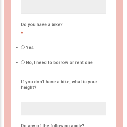
Do you have a bike?
*
Yes
No, I need to borrow or rent one
If you don't have a bike, what is your
height?
Do any of the following apply?