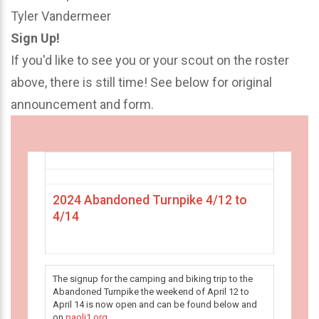
Tyler Vandermeer
Sign Up!
If you'd like to see you or your scout on the roster
above, there is still time! See below for original
announcement and form.
2024 Abandoned Turnpike 4/12 to
4/14
The signup for the camping and biking trip to the
Abandoned Turnpike the weekend of April 12 to
April 14 is now open and can be found below and
on
paoli1.org
.