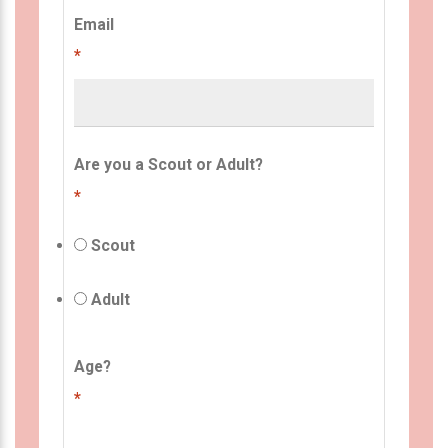
Email
*
Are you a Scout or Adult?
*
Scout
Adult
Age?
*