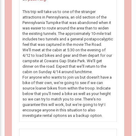
This trip will take us to one of the stranger
attractions in Pennsylvania, an old section of the
Pennsylvania Turnpike that was abandoned when it
was easier to route around the area than to widen
the existing tunnels. The approximately 10-mile trail
includes two tunnels and a general postapocalyptic
feel that was captured in the movie The Road.
We'll meet at the cabin at 5:30 on the evening of
4/12 to load bikes and gear and then depart for our
campsite at Cowans Gap State Park. We'll get
dinner on the road. Expect that we'll return to the
cabin on Sunday 4/14 around lunchtime.
For anyone who wants to join us but doesn't have a
bike of their own, we're going to see if we can
source loaner bikes from within the troop. Indicate
below that you'll need a bike as well as your height
so we can try to match you to one. There's no
guarantee this will work, but we're going to try! I
encourage anyone in this situation to also
investigate rental options as a backup option.