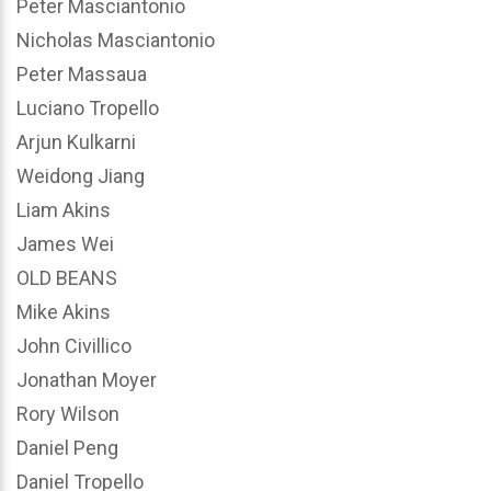
Peter Masciantonio
Nicholas Masciantonio
Peter Massaua
Luciano Tropello
Arjun Kulkarni
Weidong Jiang
Liam Akins
James Wei
OLD BEANS
Mike Akins
John Civillico
Jonathan Moyer
Rory Wilson
Daniel Peng
Daniel Tropello