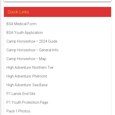
Quick Links
BSA Medical Form
BSA Youth Application
Camp Horseshoe – 2024 Guide
Camp Horseshoe – General Info
Camp Horseshoe – Map
High Adventure: Northern Tier
High Adventure: Philmont
High Adventure: Sea Base
P1 Lands End Site
P1 Youth Protection Page
Paoli 1 Photos