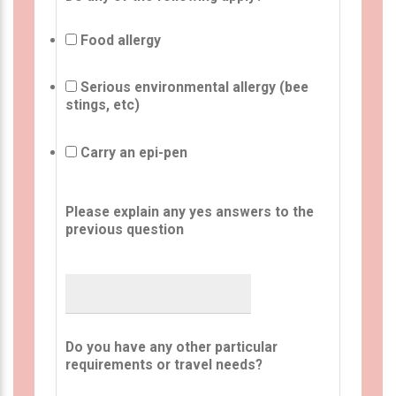
Food allergy
Serious environmental allergy (bee
stings, etc)
Carry an epi-pen
Please explain any yes answers to the
previous question
Do you have any other particular
requirements or travel needs?