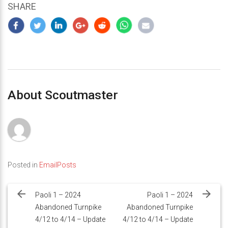
SHARE
About Scoutmaster
Posted in
EmailPosts
Post
navigation
Paoli 1 – 2024
Paoli 1 – 2024
Abandoned Turnpike
Abandoned Turnpike
4/12 to 4/14 – Update
4/12 to 4/14 – Update