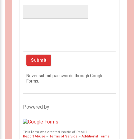
Never submit passwords through Google
Forms.
Powered by
This form was created inside of Paoli 1.
Report Abuse
–
Terms of Service
–
Additional Terms