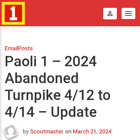
perm_identity
Togg
navig
EmailPosts
Paoli 1 – 2024
Abandoned
Turnpike 4/12 to
4/14 – Update
by
Scoutmaster
on
March 21, 2024
Last