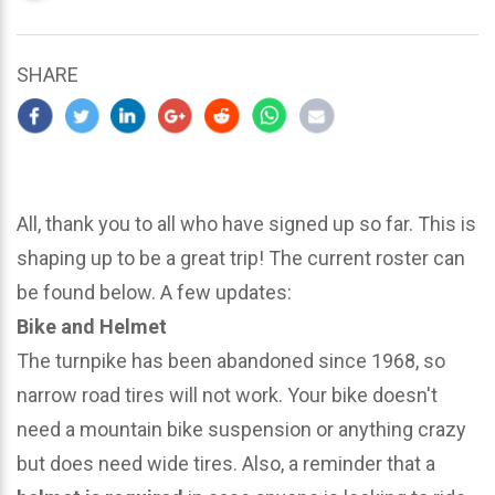
updated
March
23,
SHARE
2024
All, thank you to all who have signed up so far. This is
shaping up to be a great trip! The current roster can
be found below. A few updates:
Bike and Helmet
The turnpike has been abandoned since 1968, so
narrow road tires will not work. Your bike doesn't
need a mountain bike suspension or anything crazy
but does need wide tires. Also, a reminder that a