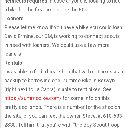
helmet is required
in case anyone is looking to ride
a bike for the first time since the 80s.
Loaners
Please let me know if you have a bike you could loan.
David Ermine, our QM, is working to connect scouts
in need with loaners. We could use a few more
loaners!
Rentals
I was able to find a local shop that will rent bikes as a
backup to borrowing one. Zummo Bike in Berwyn
(right next to La Cabra) is able to rent bikes. See
https://zummobike.com/
for some info on this
pretty cool shop. There is a number for the shop on
the site, or you can text the owner, Steve, at 610-633-
2830. Tell him that you're with “the Boy Scout troop