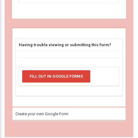
Having trouble viewing or submitting this form?
FILL OUT IN GOOGLE FORMS
Create your own Google Form