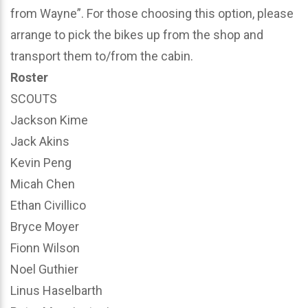
from Wayne”. For those choosing this option, please
arrange to pick the bikes up from the shop and
transport them to/from the cabin.
Roster
SCOUTS
Jackson Kime
Jack Akins
Kevin Peng
Micah Chen
Ethan Civillico
Bryce Moyer
Fionn Wilson
Noel Guthier
Linus Haselbarth