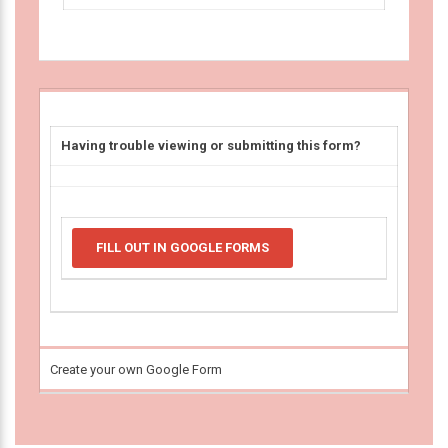
Having trouble viewing or submitting this form?
FILL OUT IN GOOGLE FORMS
Create your own Google Form