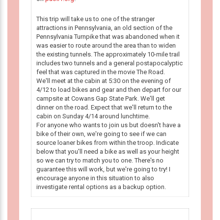
This trip will take us to one of the stranger
attractions in Pennsylvania, an old section of the
Pennsylvania Turnpike that was abandoned when it
was easier to route around the area than to widen
the existing tunnels. The approximately 10-mile trail
includes two tunnels and a general postapocalyptic
feel that was captured in the movie The Road.
We'll meet at the cabin at 5:30 on the evening of
4/12 to load bikes and gear and then depart for our
campsite at Cowans Gap State Park. We'll get
dinner on the road. Expect that we'll return to the
cabin on Sunday 4/14 around lunchtime.
For anyone who wants to join us but doesn't have a
bike of their own, we're going to see if we can
source loaner bikes from within the troop. Indicate
below that you'll need a bike as well as your height
so we can try to match you to one. There's no
guarantee this will work, but we're going to try! I
encourage anyone in this situation to also
investigate rental options as a backup option.