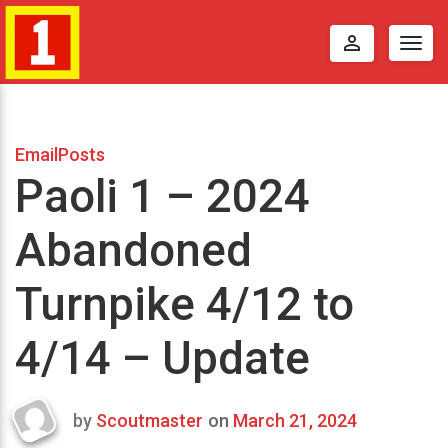
perm_identity
Togg
navig
EmailPosts
Paoli 1 – 2024
Abandoned
Turnpike 4/12 to
4/14 – Update
by
Scoutmaster
on
March 21, 2024
Last