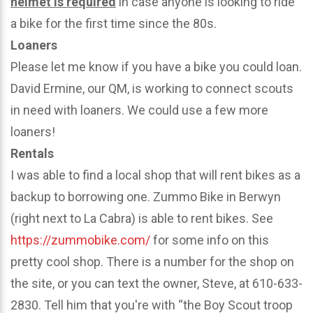
helmet is required
in case anyone is looking to ride
a bike for the first time since the 80s.
Loaners
Please let me know if you have a bike you could loan.
David Ermine, our QM, is working to connect scouts
in need with loaners. We could use a few more
loaners!
Rentals
I was able to find a local shop that will rent bikes as a
backup to borrowing one. Zummo Bike in Berwyn
(right next to La Cabra) is able to rent bikes. See
https://zummobike.com/
for some info on this
pretty cool shop. There is a number for the shop on
the site, or you can text the owner, Steve, at 610-633-
2830. Tell him that you're with “the Boy Scout troop