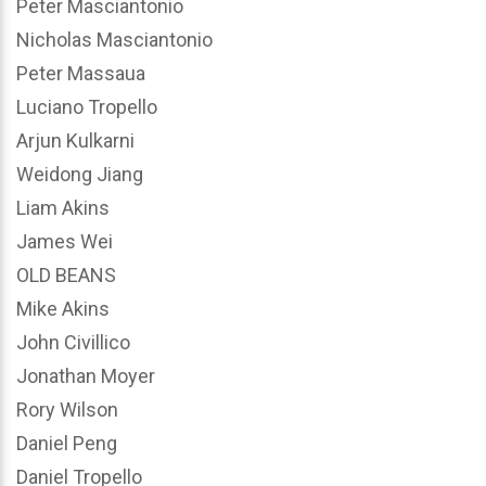
Peter Masciantonio
Nicholas Masciantonio
Peter Massaua
Luciano Tropello
Arjun Kulkarni
Weidong Jiang
Liam Akins
James Wei
OLD BEANS
Mike Akins
John Civillico
Jonathan Moyer
Rory Wilson
Daniel Peng
Daniel Tropello