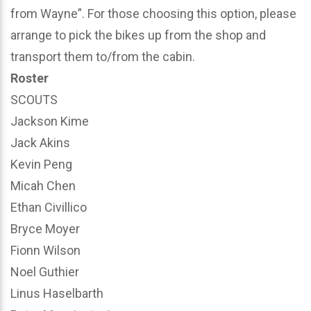
from Wayne”. For those choosing this option, please
arrange to pick the bikes up from the shop and
transport them to/from the cabin.
Roster
SCOUTS
Jackson Kime
Jack Akins
Kevin Peng
Micah Chen
Ethan Civillico
Bryce Moyer
Fionn Wilson
Noel Guthier
Linus Haselbarth