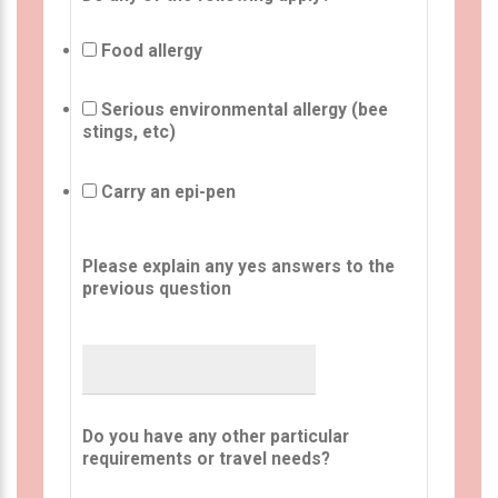
Food allergy
Serious environmental allergy (bee
stings, etc)
Carry an epi-pen
Please explain any yes answers to the
previous question
Do you have any other particular
requirements or travel needs?