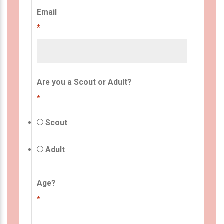
Email
*
Are you a Scout or Adult?
*
Scout
Adult
Age?
*