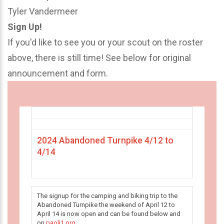
Tyler Vandermeer
Sign Up!
If you'd like to see you or your scout on the roster
above, there is still time! See below for original
announcement and form.
2024 Abandoned Turnpike 4/12 to
4/14
The signup for the camping and biking trip to the
Abandoned Turnpike the weekend of April 12 to
April 14 is now open and can be found below and
on
paoli1.org
.