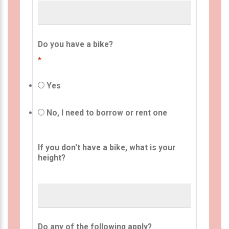
Do you have a bike?
*
Yes
No, I need to borrow or rent one
If you don't have a bike, what is your
height?
Do any of the following apply?