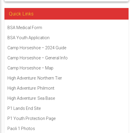
Quick Links
BSA Medical Form
BSA Youth Application
Camp Horseshoe – 2024 Guide
Camp Horseshoe – General Info
Camp Horseshoe – Map
High Adventure: Northern Tier
High Adventure: Philmont
High Adventure: Sea Base
P1 Lands End Site
P1 Youth Protection Page
Paoli 1 Photos