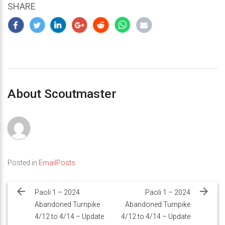
SHARE
About Scoutmaster
Posted in
EmailPosts
Post
navigation
Paoli 1 – 2024
Paoli 1 – 2024
Abandoned Turnpike
Abandoned Turnpike
4/12 to 4/14 – Update
4/12 to 4/14 – Update