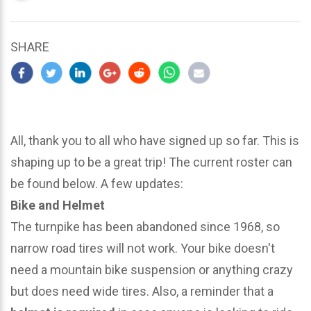
updated
March
23,
SHARE
2024
All, thank you to all who have signed up so far. This is
shaping up to be a great trip! The current roster can
be found below. A few updates:
Bike and Helmet
The turnpike has been abandoned since 1968, so
narrow road tires will not work. Your bike doesn't
need a mountain bike suspension or anything crazy
but does need wide tires. Also, a reminder that a