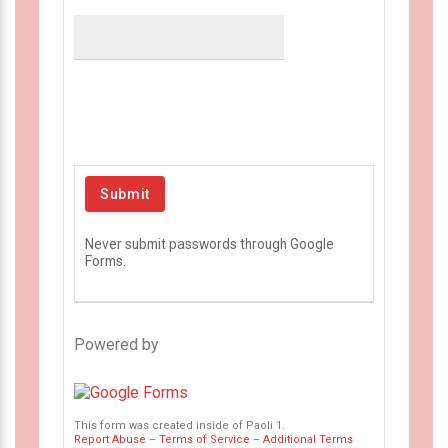
Never submit passwords through Google
Forms.
Powered by
This form was created inside of Paoli 1.
Report Abuse
–
Terms of Service
–
Additional Terms