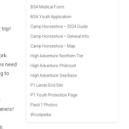
BSA Medical Form
BSA Youth Application
Camp Horseshoe – 2024 Guide
trip!
Camp Horseshoe – General Info
Camp Horseshoe – Map
ork.
High Adventure: Northern Tier
oes need
High Adventure: Philmont
g to
High Adventure: Sea Base
P1 Lands End Site
P1 Youth Protection Page
s
Paoli 1 Photos
aners!
Woolipedia
e.