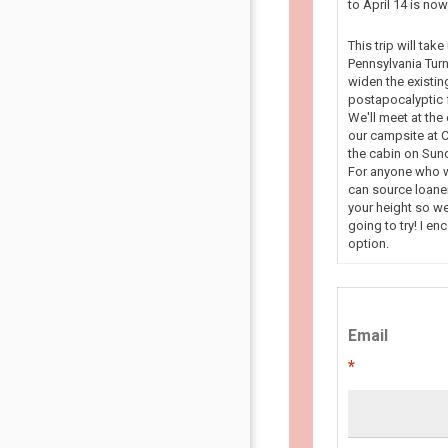
to April 14 is n
This trip will tak
Pennsylvania Turn
widen the existin
postapocalyptic f
We'll meet at the
our campsite at C
the cabin on Sun
For anyone who wa
can source loaner
your height so we
going to try! I en
option.
Email
*