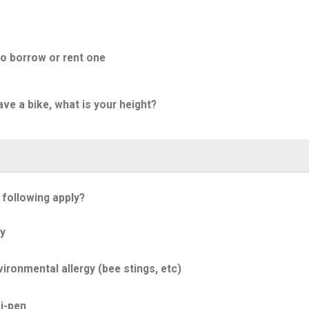
to borrow or rent one
ave a bike, what is your height?
 following apply?
y
ironmental allergy (bee stings, etc)
i-pen