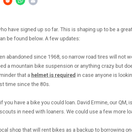
 who have signed up so far. This is shaping up to be a great 
can be found below. A few updates:
en abandoned since 1968, so narrow road tires will not w
eed a mountain bike suspension or anything crazy but d
eminder that a
helmet is required
in case anyone is lookin
irst time since the 80s.
f you have a bike you could loan. David Ermine, our QM, i
scouts in need with loaners. We could use a few more lo
local shop that will rent bikes as a backup to borrowing on