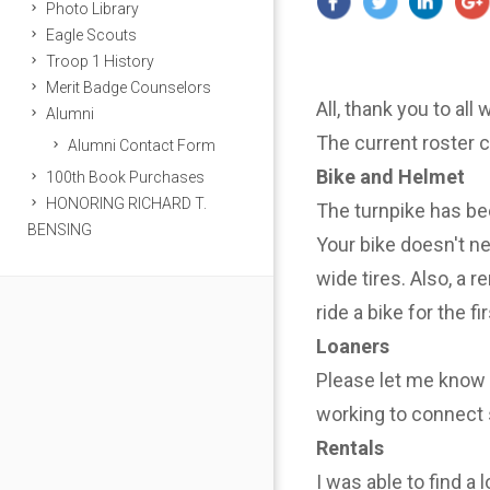
Photo Library
Eagle Scouts
Troop 1 History
Merit Badge Counselors
All, thank you to all
Alumni
The current roster 
Alumni Contact Form
Bike and Helmet
100th Book Purchases
HONORING RICHARD T.
The turnpike has be
BENSING
Your bike doesn't n
wide tires. Also, a r
ride a bike for the f
Loaners
Please let me know i
working to connect 
Rentals
I was able to find a 