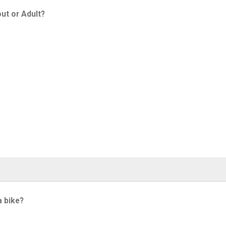
ut or Adult?
a bike?