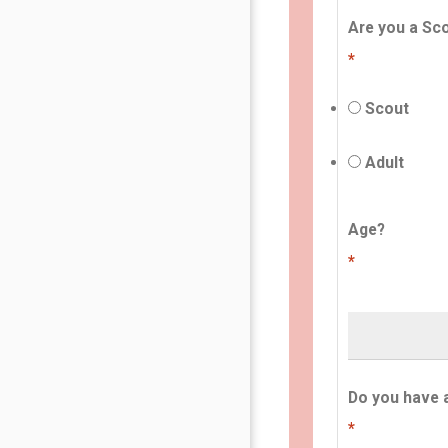
Are you a Sco
*
Scout
Adult
Age?
*
Do you have 
*