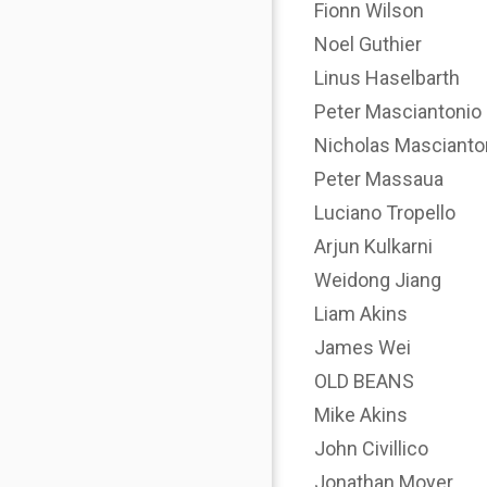
Fionn Wilson
Noel Guthier
Linus Haselbarth
Peter Masciantonio
Nicholas Mascianto
Peter Massaua
Luciano Tropello
Arjun Kulkarni
Weidong Jiang
Liam Akins
James Wei
OLD BEANS
Mike Akins
John Civillico
Jonathan Moyer