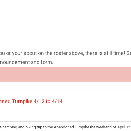
you or your scout on the roster above, there is still time! S
announcement and form.
ned Turnpike 4/12 to 4/14
he camping and biking trip to the Abandoned Turnpike the weekend of April 12