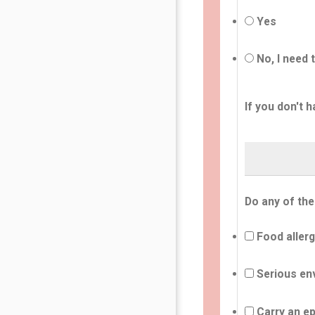
Yes
No, I need 
If you don't h
Do any of the
Food allerg
Serious env
Carry an ep