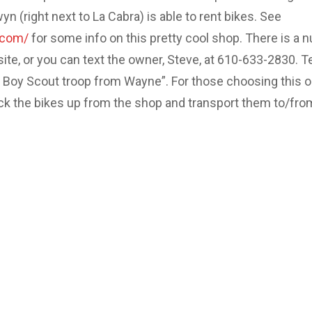
 (right next to La Cabra) is able to rent bikes. See
.com/
for some info on this pretty cool shop. There is a 
site, or you can text the owner, Steve, at 610-633-2830. Te
e Boy Scout troop from Wayne”. For those choosing this o
ick the bikes up from the shop and transport them to/fro