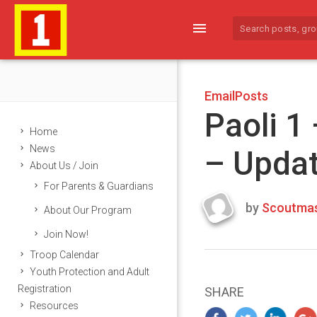
menu
EmailPosts
Paoli 1
Home
News
– Upda
About Us / Join
For Parents & Guardians
by
Scoutmas
About Our Program
Last
Join Now!
updated
March
Troop Calendar
23,
Youth Protection and Adult
2024
Registration
SHARE
Resources