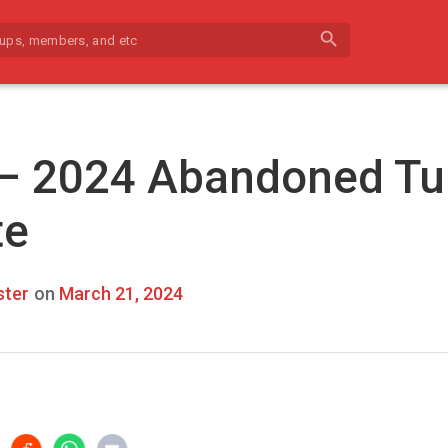
search
 – 2024 Abandoned Tu
te
ter
on
March 21, 2024