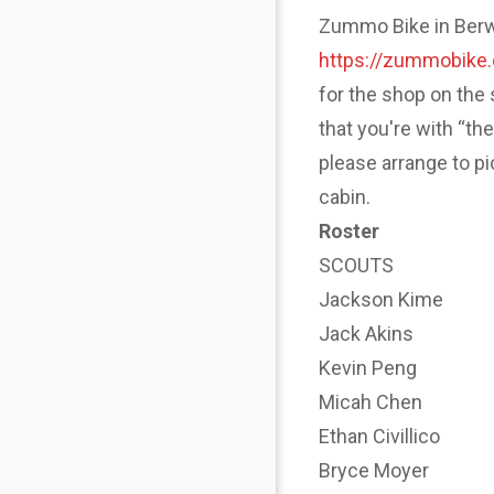
Zummo Bike in Berwyn
https://zummobike
for the shop on the 
that you're with “th
please arrange to p
cabin.
Roster
SCOUTS
Jackson Kime
Jack Akins
Kevin Peng
Micah Chen
Ethan Civillico
Bryce Moyer