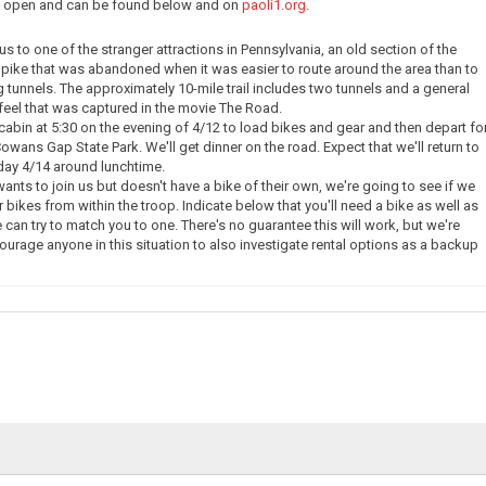
ow open and can be found below and on
paoli1.org
.
e us to one of the stranger attractions in Pennsylvania, an old section of the
pike that was abandoned when it was easier to route around the area than to
g tunnels. The approximately 10-mile trail includes two tunnels and a general
eel that was captured in the movie The Road.
 cabin at 5:30 on the evening of 4/12 to load bikes and gear and then depart fo
owans Gap State Park. We'll get dinner on the road. Expect that we'll return to
day 4/14 around lunchtime.
nts to join us but doesn't have a bike of their own, we're going to see if we
 bikes from within the troop. Indicate below that you'll need a bike as well as
 can try to match you to one. There's no guarantee this will work, but we're
courage anyone in this situation to also investigate rental options as a backup