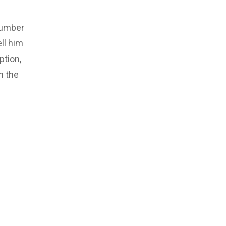
number
ll him
ption,
m the