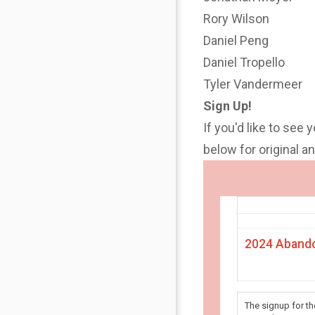
Rory Wilson
Daniel Peng
Daniel Tropello
Tyler Vandermeer
Sign Up!
If you'd like to see 
below for original 
2024 Abando
The signup for t