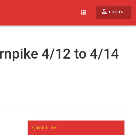
perm_identity
apps
LOG IN
rnpike 4/12 to 4/14
Quick Links