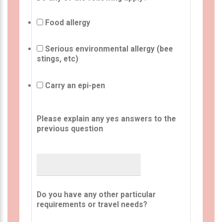
Food allergy
Serious environmental allergy (bee
stings, etc)
Carry an epi-pen
Please explain any yes answers to the
previous question
Do you have any other particular
requirements or travel needs?