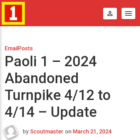
perm_identity
Togg
navig
EmailPosts
Paoli 1 – 2024
Abandoned
Turnpike 4/12 to
4/14 – Update
by
Scoutmaster
on
March 21, 2024
Last