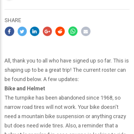
updated
March
23,
SHARE
2024
All, thank you to all who have signed up so far. This is
shaping up to be a great trip! The current roster can
be found below. A few updates:
Bike and Helmet
The turnpike has been abandoned since 1968, so
narrow road tires will not work. Your bike doesn't
need a mountain bike suspension or anything crazy
but does need wide tires. Also, a reminder that a