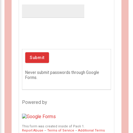
Never submit passwords through Google
Forms.
Powered by
This form was created inside of Paoli 1.
Report Abuse
–
Terms of Service
–
Additional Terms