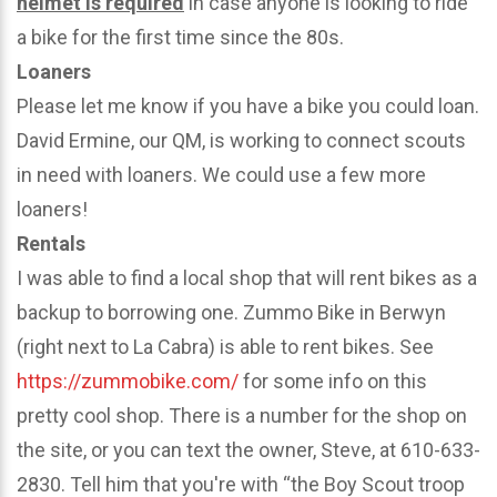
helmet is required
in case anyone is looking to ride
a bike for the first time since the 80s.
Loaners
Please let me know if you have a bike you could loan.
David Ermine, our QM, is working to connect scouts
in need with loaners. We could use a few more
loaners!
Rentals
I was able to find a local shop that will rent bikes as a
backup to borrowing one. Zummo Bike in Berwyn
(right next to La Cabra) is able to rent bikes. See
https://zummobike.com/
for some info on this
pretty cool shop. There is a number for the shop on
the site, or you can text the owner, Steve, at 610-633-
2830. Tell him that you're with “the Boy Scout troop