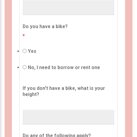
Do you have a bike?
*
Yes
No, I need to borrow or rent one
If you don't have a bike, what is your
height?
Do any of the following apply?