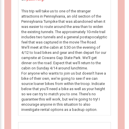
This trip will take us to one of the stranger
attractions in Pennsylvania, an old section of the
Pennsylvania Turnpike that was abandoned when it
was easier to route around the area than to widen
the existing tunnels. The approximately 10-mile trail
includes two tunnels and a general postapocalyptic
feel that was captured in the movie The Road.
We'll meet at the cabin at 5:30 on the evening of
4/12 to load bikes and gear and then depart for our
campsite at Cowans Gap State Park. We'll get
dinner on the road. Expect that we'll return to the
cabin on Sunday 4/14 around lunchtime.
For anyone who wants to join us but doesn't have a
bike of their own, we're going to see if we can
source loaner bikes from within the troop. Indicate
below that you'll need a bike as well as your height
so we can try to match you to one. There's no
guarantee this will work, but we're going to try! I
encourage anyone in this situation to also
investigate rental options as a backup option.