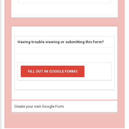
Having trouble viewing or submitting this form?
FILL OUT IN GOOGLE FORMS
Create your own Google Form