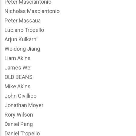
Peter Masciantonio
Nicholas Masciantonio
Peter Massaua
Luciano Tropello
Arjun Kulkarni
Weidong Jiang
Liam Akins
James Wei
OLD BEANS
Mike Akins
John Civillico
Jonathan Moyer
Rory Wilson
Daniel Peng
Daniel Tropello