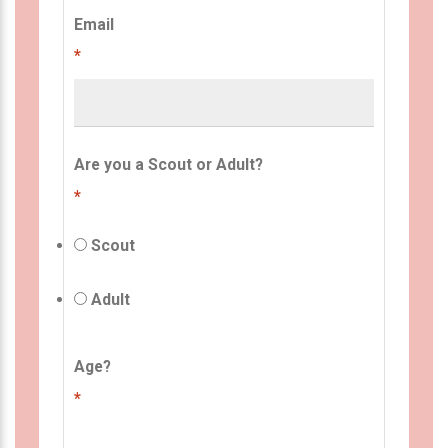
Email
*
Are you a Scout or Adult?
*
Scout
Adult
Age?
*