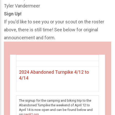
Tyler Vandermeer
Sign Up!
If you'd like to see you or your scout on the roster
above, there is still time! See below for original
announcement and form.
2024 Abandoned Turnpike 4/12 to
4/14
The signup for the camping and biking trip to the
Abandoned Turnpike the weekend of April 12 to
April 14 is now open and can be found below and
on
paoli1.org
.