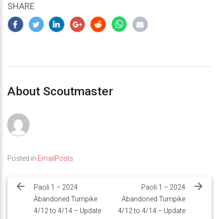
SHARE
About Scoutmaster
Posted in
EmailPosts
Post
navigation
Paoli 1 – 2024
Paoli 1 – 2024
Abandoned Turnpike
Abandoned Turnpike
4/12 to 4/14 – Update
4/12 to 4/14 – Update