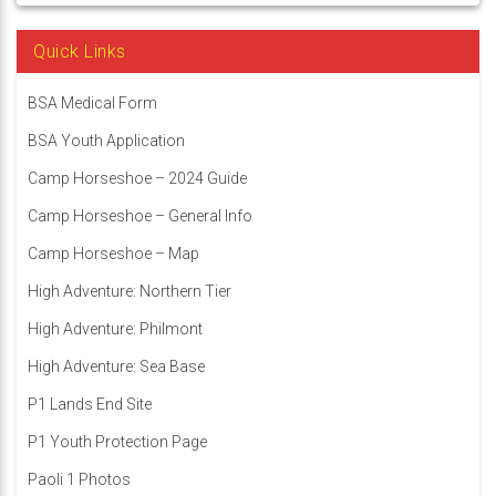
Quick Links
BSA Medical Form
BSA Youth Application
Camp Horseshoe – 2024 Guide
Camp Horseshoe – General Info
Camp Horseshoe – Map
High Adventure: Northern Tier
High Adventure: Philmont
High Adventure: Sea Base
P1 Lands End Site
P1 Youth Protection Page
Paoli 1 Photos