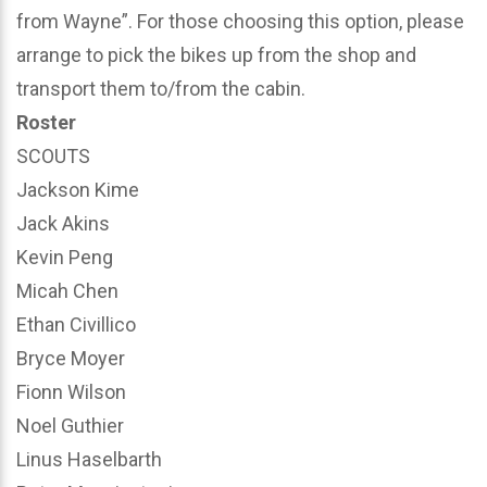
from Wayne”. For those choosing this option, please
arrange to pick the bikes up from the shop and
transport them to/from the cabin.
Roster
SCOUTS
Jackson Kime
Jack Akins
Kevin Peng
Micah Chen
Ethan Civillico
Bryce Moyer
Fionn Wilson
Noel Guthier
Linus Haselbarth