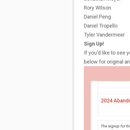
Rory Wilson
Daniel Peng
Daniel Tropello
Tyler Vandermeer
Sign Up!
If you'd like to see 
below for original 
2024 Abando
The signup for t