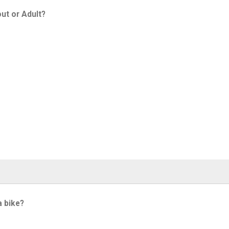
ut or Adult?
a bike?