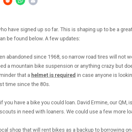
 who have signed up so far. This is shaping up to be a great 
can be found below. A few updates:
en abandoned since 1968, so narrow road tires will not w
eed a mountain bike suspension or anything crazy but d
eminder that a
helmet is required
in case anyone is lookin
irst time since the 80s.
f you have a bike you could loan. David Ermine, our QM, i
scouts in need with loaners. We could use a few more lo
local shop that will rent bikes as a backup to borrowing on