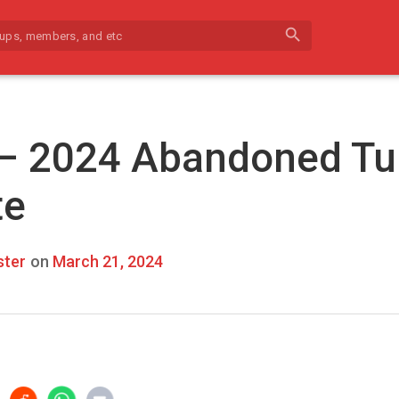
search
 – 2024 Abandoned Tu
te
ter
on
March 21, 2024