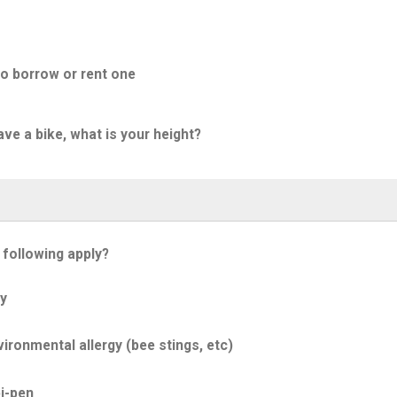
to borrow or rent one
ave a bike, what is your height?
 following apply?
y
ironmental allergy (bee stings, etc)
i-pen