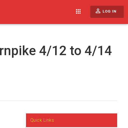
perm_identity
apps
LOG IN
rnpike 4/12 to 4/14
Quick Links