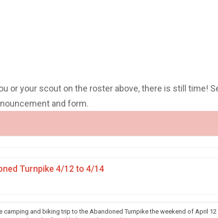
you or your scout on the roster above, there is still time! S
announcement and form.
ned Turnpike 4/12 to 4/14
he camping and biking trip to the Abandoned Turnpike the weekend of April 12