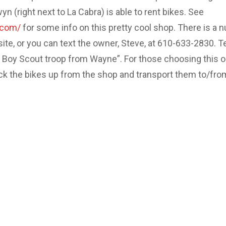
 (right next to La Cabra) is able to rent bikes. See
.com/
for some info on this pretty cool shop. There is a 
site, or you can text the owner, Steve, at 610-633-2830. Te
e Boy Scout troop from Wayne”. For those choosing this o
ick the bikes up from the shop and transport them to/fro