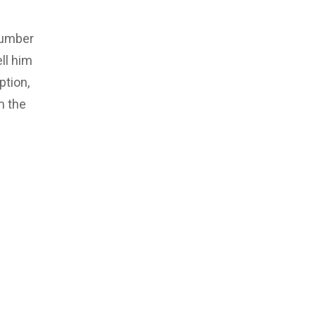
number
ll him
ption,
m the