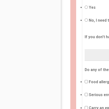
Yes
No, I need 
If you don't h
Do any of the
Food allerg
Serious env
Carry an ep