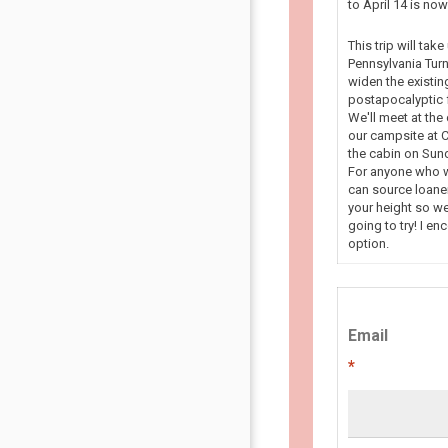
to April 14 is n
This trip will tak
Pennsylvania Turn
widen the existin
postapocalyptic f
We'll meet at the
our campsite at C
the cabin on Sun
For anyone who wa
can source loaner
your height so we
going to try! I en
option.
Email
*