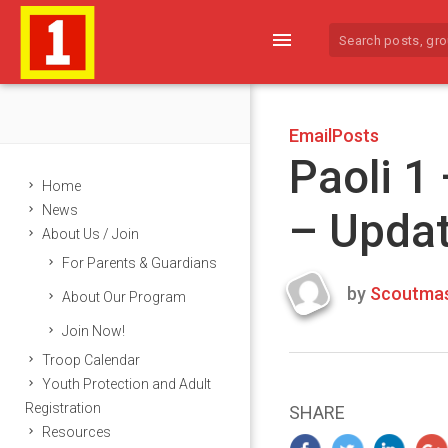
menu
EmailPosts
Paoli 1
Home
News
– Upda
About Us / Join
For Parents & Guardians
by
Scoutmas
About Our Program
Last
Join Now!
updated
March
Troop Calendar
23,
Youth Protection and Adult
2024
Registration
SHARE
Resources