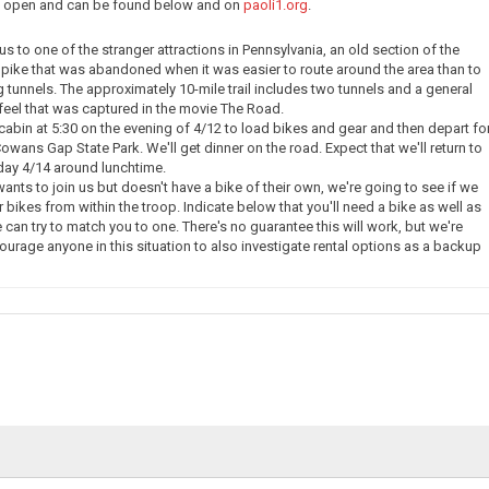
ow open and can be found below and on
paoli1.org
.
e us to one of the stranger attractions in Pennsylvania, an old section of the
pike that was abandoned when it was easier to route around the area than to
g tunnels. The approximately 10-mile trail includes two tunnels and a general
eel that was captured in the movie The Road.
 cabin at 5:30 on the evening of 4/12 to load bikes and gear and then depart fo
owans Gap State Park. We'll get dinner on the road. Expect that we'll return to
day 4/14 around lunchtime.
nts to join us but doesn't have a bike of their own, we're going to see if we
 bikes from within the troop. Indicate below that you'll need a bike as well as
 can try to match you to one. There's no guarantee this will work, but we're
courage anyone in this situation to also investigate rental options as a backup