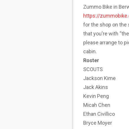
Zummo Bike in Berwyn
https://zummobike
for the shop on the 
that you're with “th
please arrange to p
cabin.
Roster
SCOUTS
Jackson Kime
Jack Akins
Kevin Peng
Micah Chen
Ethan Civillico
Bryce Moyer