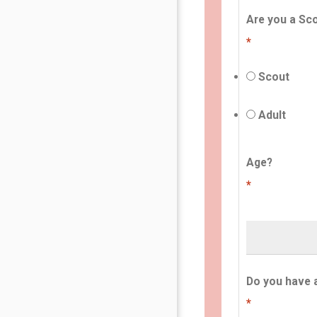
Are you a Sco
*
Scout
Adult
Age?
*
Do you have 
*