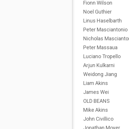
Fionn Wilson
Noel Guthier
Linus Haselbarth
Peter Masciantonio
Nicholas Mascianto
Peter Massaua
Luciano Tropello
Arjun Kulkarni
Weidong Jiang
Liam Akins
James Wei
OLD BEANS
Mike Akins
John Civillico
Jonathan Moyer