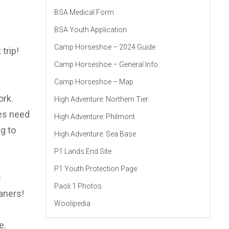
BSA Medical Form
BSA Youth Application
Camp Horseshoe – 2024 Guide
trip!
Camp Horseshoe – General Info
Camp Horseshoe – Map
ork.
High Adventure: Northern Tier
oes need
High Adventure: Philmont
g to
High Adventure: Sea Base
P1 Lands End Site
P1 Youth Protection Page
s
Paoli 1 Photos
aners!
Woolipedia
e.