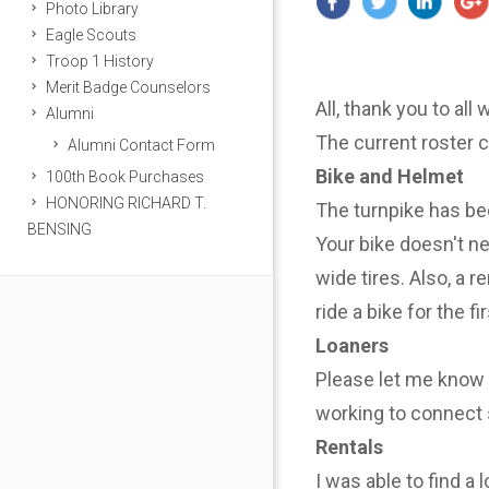
Photo Library
Eagle Scouts
Troop 1 History
Merit Badge Counselors
All, thank you to all
Alumni
The current roster 
Alumni Contact Form
Bike and Helmet
100th Book Purchases
HONORING RICHARD T.
The turnpike has be
BENSING
Your bike doesn't n
wide tires. Also, a r
ride a bike for the f
Loaners
Please let me know i
working to connect 
Rentals
I was able to find a 