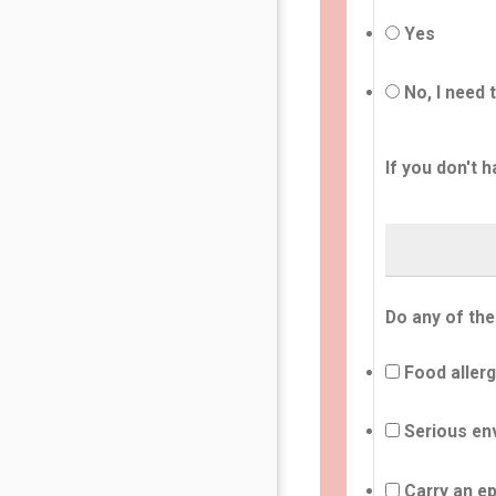
Yes
No, I need 
If you don't h
Do any of the
Food allerg
Serious env
Carry an ep