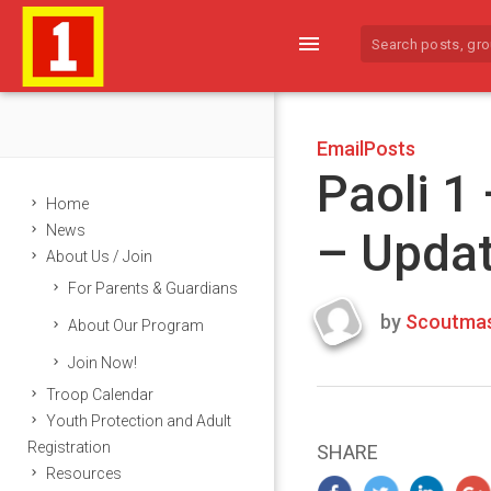
menu
EmailPosts
Paoli 1
Home
News
– Upda
About Us / Join
For Parents & Guardians
by
Scoutmas
About Our Program
Last
Join Now!
updated
March
Troop Calendar
22,
Youth Protection and Adult
2024
Registration
SHARE
Resources