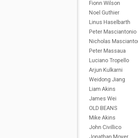
Fionn Wilson
Noel Guthier
Linus Haselbarth
Peter Masciantonio
Nicholas Mascianto
Peter Massaua
Luciano Tropello
Arjun Kulkarni
Weidong Jiang
Liam Akins
James Wei
OLD BEANS
Mike Akins
John Civillico
Jonathan Moyer