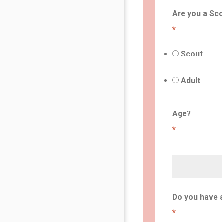
Are you a Sco
*
Scout
Adult
Age?
*
Do you have 
*