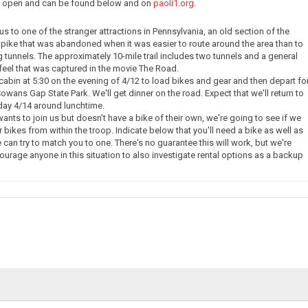
ow open and can be found below and on
paoli1.org
.
e us to one of the stranger attractions in Pennsylvania, an old section of the
pike that was abandoned when it was easier to route around the area than to
g tunnels. The approximately 10-mile trail includes two tunnels and a general
eel that was captured in the movie The Road.
 cabin at 5:30 on the evening of 4/12 to load bikes and gear and then depart fo
owans Gap State Park. We'll get dinner on the road. Expect that we'll return to
day 4/14 around lunchtime.
nts to join us but doesn't have a bike of their own, we're going to see if we
 bikes from within the troop. Indicate below that you'll need a bike as well as
 can try to match you to one. There's no guarantee this will work, but we're
courage anyone in this situation to also investigate rental options as a backup