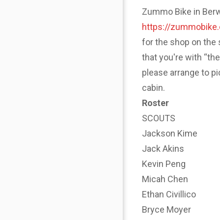
Zummo Bike in Berwyn
https://zummobike
for the shop on the 
that you're with “th
please arrange to p
cabin.
Roster
SCOUTS
Jackson Kime
Jack Akins
Kevin Peng
Micah Chen
Ethan Civillico
Bryce Moyer