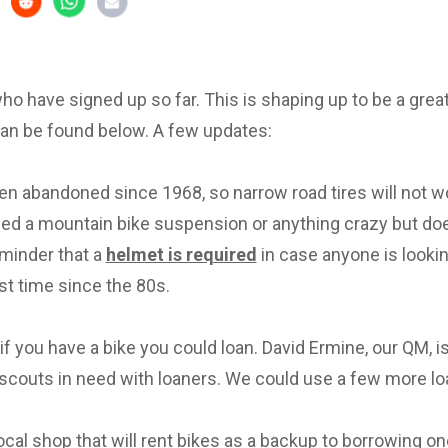
 who have signed up so far. This is shaping up to be a great 
can be found below. A few updates:
en abandoned since 1968, so narrow road tires will not w
eed a mountain bike suspension or anything crazy but d
eminder that a
helmet is required
in case anyone is lookin
irst time since the 80s.
f you have a bike you could loan. David Ermine, our QM, i
scouts in need with loaners. We could use a few more lo
local shop that will rent bikes as a backup to borrowing on