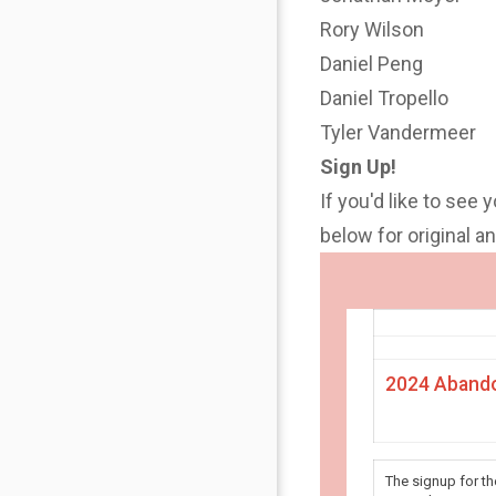
Rory Wilson
Daniel Peng
Daniel Tropello
Tyler Vandermeer
Sign Up!
If you'd like to see 
below for original 
2024 Abando
The signup for t