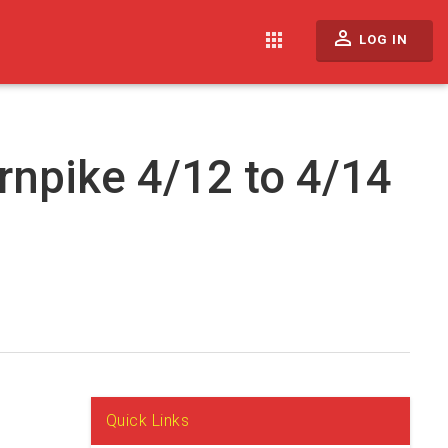
perm_identity
apps
LOG IN
rnpike 4/12 to 4/14
Quick Links