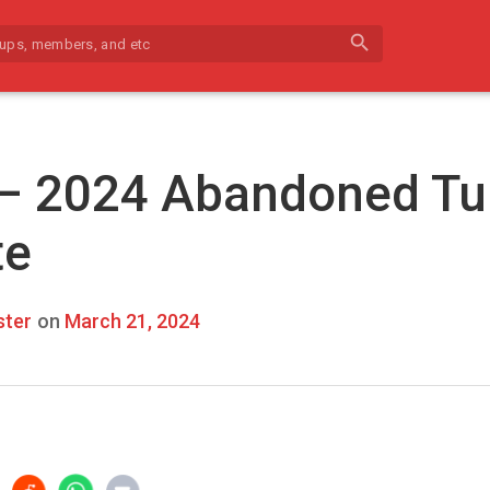
search
 – 2024 Abandoned Tu
te
ter
on
March 21, 2024