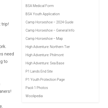
BSA Medical Form
BSA Youth Application
Camp Horseshoe – 2024 Guide
trip!
Camp Horseshoe – General Info
Camp Horseshoe – Map
ork.
High Adventure: Northern Tier
oes need
High Adventure: Philmont
g to
High Adventure: Sea Base
P1 Lands End Site
P1 Youth Protection Page
s
Paoli 1 Photos
aners!
Woolipedia
e.