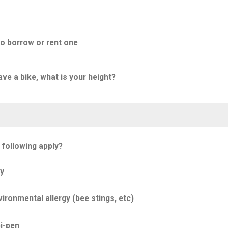
to borrow or rent one
ave a bike, what is your height?
 following apply?
y
ironmental allergy (bee stings, etc)
i-pen