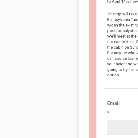
to April 14 is n
This trip will tak
Pennsylvania Turn
widen the existin
postapocalyptic f
We'll meet at the
our campsite at C
the cabin on Sun
For anyone who wa
can source loaner
your height so we
going to try! I en
option.
Email
*