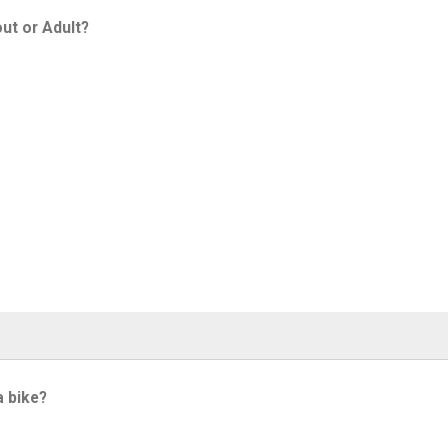
ut or Adult?
a bike?