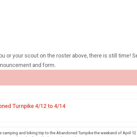
you or your scout on the roster above, there is still time! S
announcement and form.
ned Turnpike 4/12 to 4/14
he camping and biking trip to the Abandoned Turnpike the weekend of April 12