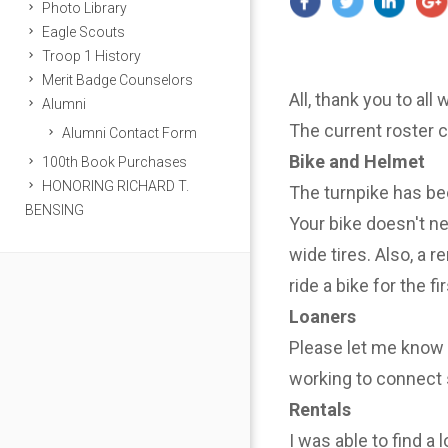
Photo Library
Eagle Scouts
Troop 1 History
Merit Badge Counselors
All, thank you to all
Alumni
The current roster 
Alumni Contact Form
Bike and Helmet
100th Book Purchases
HONORING RICHARD T.
The turnpike has be
BENSING
Your bike doesn't n
wide tires. Also, a r
ride a bike for the f
Loaners
Please let me know i
working to connect 
Rentals
I was able to find a 