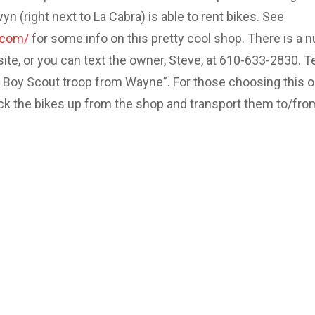
 (right next to La Cabra) is able to rent bikes. See
.com/
for some info on this pretty cool shop. There is a 
site, or you can text the owner, Steve, at 610-633-2830. Te
e Boy Scout troop from Wayne”. For those choosing this o
ick the bikes up from the shop and transport them to/fro