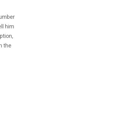
number
ll him
ption,
m the