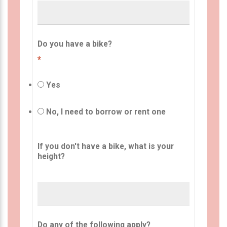
Do you have a bike?
*
Yes
No, I need to borrow or rent one
If you don't have a bike, what is your
height?
Do any of the following apply?