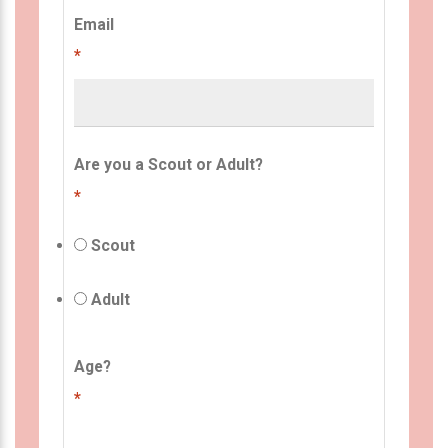
Email
*
Are you a Scout or Adult?
*
Scout
Adult
Age?
*