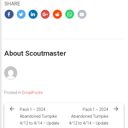
SHARE
About Scoutmaster
Posted in
EmailPosts
Post
navigation
Paoli 1 – 2024
Paoli 1 – 2024
Abandoned Turnpike
Abandoned Turnpike
4/12 to 4/14 – Update
4/12 to 4/14 – Update