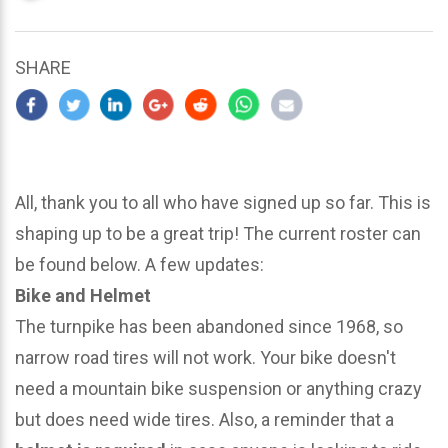
updated
March
22,
SHARE
2024
All, thank you to all who have signed up so far. This is
shaping up to be a great trip! The current roster can
be found below. A few updates:
Bike and Helmet
The turnpike has been abandoned since 1968, so
narrow road tires will not work. Your bike doesn't
need a mountain bike suspension or anything crazy
but does need wide tires. Also, a reminder that a