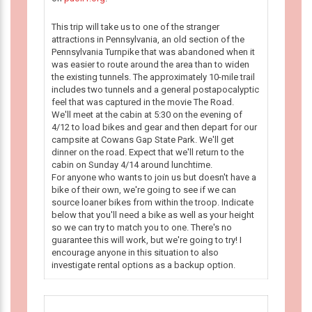
This trip will take us to one of the stranger
attractions in Pennsylvania, an old section of the
Pennsylvania Turnpike that was abandoned when it
was easier to route around the area than to widen
the existing tunnels. The approximately 10-mile trail
includes two tunnels and a general postapocalyptic
feel that was captured in the movie The Road.
We'll meet at the cabin at 5:30 on the evening of
4/12 to load bikes and gear and then depart for our
campsite at Cowans Gap State Park. We'll get
dinner on the road. Expect that we'll return to the
cabin on Sunday 4/14 around lunchtime.
For anyone who wants to join us but doesn't have a
bike of their own, we're going to see if we can
source loaner bikes from within the troop. Indicate
below that you'll need a bike as well as your height
so we can try to match you to one. There's no
guarantee this will work, but we're going to try! I
encourage anyone in this situation to also
investigate rental options as a backup option.