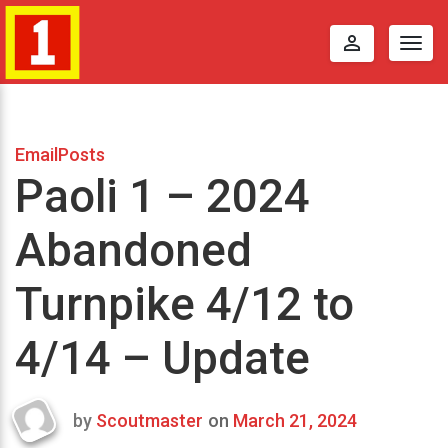
perm_identity
Togg
navig
EmailPosts
Paoli 1 – 2024
Abandoned
Turnpike 4/12 to
4/14 – Update
by
Scoutmaster
on
March 21, 2024
Last