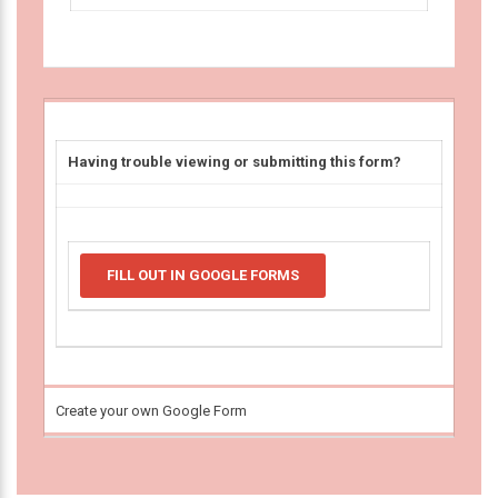
Having trouble viewing or submitting this form?
FILL OUT IN GOOGLE FORMS
Create your own Google Form