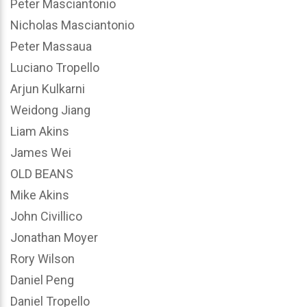
Peter Masciantonio
Nicholas Masciantonio
Peter Massaua
Luciano Tropello
Arjun Kulkarni
Weidong Jiang
Liam Akins
James Wei
OLD BEANS
Mike Akins
John Civillico
Jonathan Moyer
Rory Wilson
Daniel Peng
Daniel Tropello