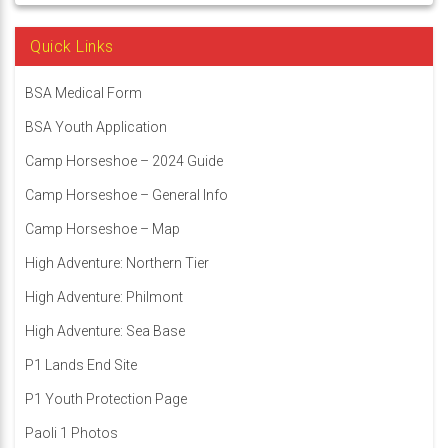
Quick Links
BSA Medical Form
BSA Youth Application
Camp Horseshoe – 2024 Guide
Camp Horseshoe – General Info
Camp Horseshoe – Map
High Adventure: Northern Tier
High Adventure: Philmont
High Adventure: Sea Base
P1 Lands End Site
P1 Youth Protection Page
Paoli 1 Photos