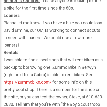
helmet is required
in case anyone is looking to ride
a bike for the first time since the 80s.
Loaners
Please let me know if you have a bike you could loan.
David Ermine, our QM, is working to connect scouts
in need with loaners. We could use a few more
loaners!
Rentals
I was able to find a local shop that will rent bikes as a
backup to borrowing one. Zummo Bike in Berwyn
(right next to La Cabra) is able to rent bikes. See
https://zummobike.com/
for some info on this
pretty cool shop. There is a number for the shop on
the site, or you can text the owner, Steve, at 610-633-
2830. Tell him that you're with “the Boy Scout troop