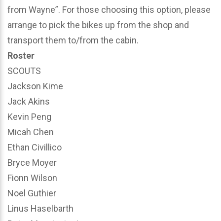
from Wayne”. For those choosing this option, please
arrange to pick the bikes up from the shop and
transport them to/from the cabin.
Roster
SCOUTS
Jackson Kime
Jack Akins
Kevin Peng
Micah Chen
Ethan Civillico
Bryce Moyer
Fionn Wilson
Noel Guthier
Linus Haselbarth