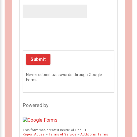
Never submit passwords through Google
Forms.
Powered by
This form was created inside of Paoli 1.
Report Abuse
–
Terms of Service
–
Additional Terms