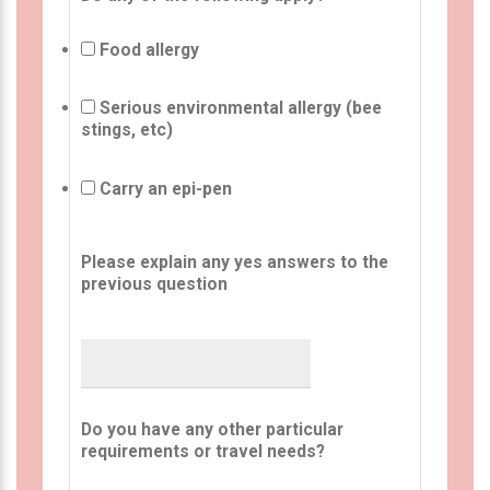
Food allergy
Serious environmental allergy (bee
stings, etc)
Carry an epi-pen
Please explain any yes answers to the
previous question
Do you have any other particular
requirements or travel needs?