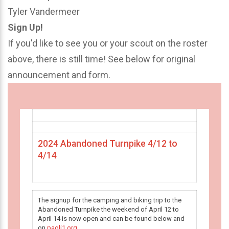
Tyler Vandermeer
Sign Up!
If you'd like to see you or your scout on the roster
above, there is still time! See below for original
announcement and form.
2024 Abandoned Turnpike 4/12 to
4/14
The signup for the camping and biking trip to the
Abandoned Turnpike the weekend of April 12 to
April 14 is now open and can be found below and
on
paoli1.org
.