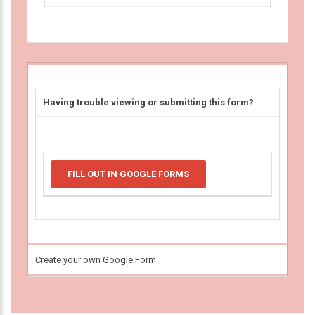
Having trouble viewing or submitting this form?
FILL OUT IN GOOGLE FORMS
Create your own Google Form