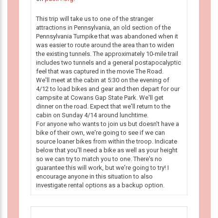
This trip will take us to one of the stranger
attractions in Pennsylvania, an old section of the
Pennsylvania Turnpike that was abandoned when it
was easier to route around the area than to widen
the existing tunnels. The approximately 10-mile trail
includes two tunnels and a general postapocalyptic
feel that was captured in the movie The Road.
We'll meet at the cabin at 5:30 on the evening of
4/12 to load bikes and gear and then depart for our
campsite at Cowans Gap State Park. We'll get
dinner on the road. Expect that we'll return to the
cabin on Sunday 4/14 around lunchtime.
For anyone who wants to join us but doesn't have a
bike of their own, we're going to see if we can
source loaner bikes from within the troop. Indicate
below that you'll need a bike as well as your height
so we can try to match you to one. There's no
guarantee this will work, but we're going to try! I
encourage anyone in this situation to also
investigate rental options as a backup option.