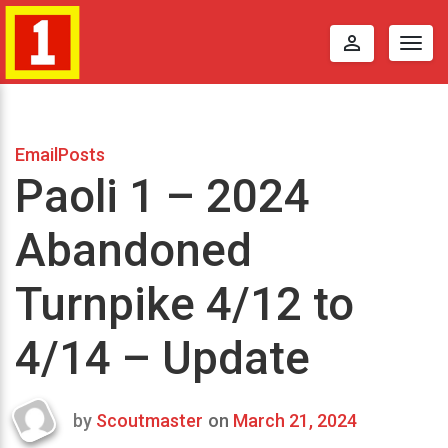
perm_identity
Togg
navig
EmailPosts
Paoli 1 – 2024
Abandoned
Turnpike 4/12 to
4/14 – Update
by
Scoutmaster
on
March 21, 2024
Last