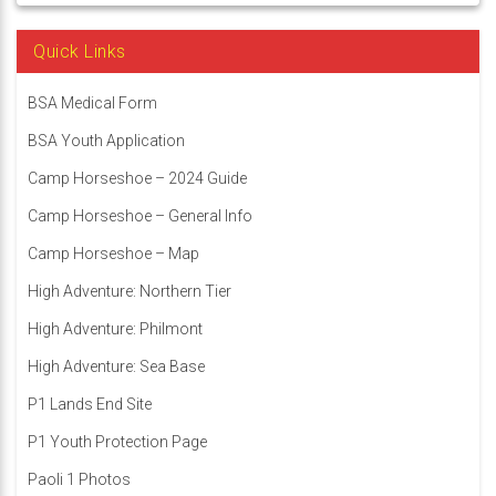
Quick Links
BSA Medical Form
BSA Youth Application
Camp Horseshoe – 2024 Guide
Camp Horseshoe – General Info
Camp Horseshoe – Map
High Adventure: Northern Tier
High Adventure: Philmont
High Adventure: Sea Base
P1 Lands End Site
P1 Youth Protection Page
Paoli 1 Photos