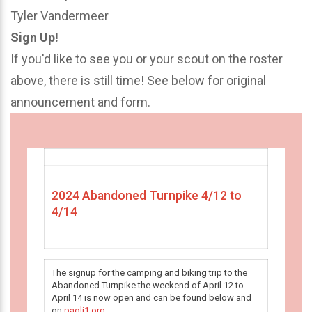
Tyler Vandermeer
Sign Up!
If you'd like to see you or your scout on the roster
above, there is still time! See below for original
announcement and form.
2024 Abandoned Turnpike 4/12 to
4/14
The signup for the camping and biking trip to the
Abandoned Turnpike the weekend of April 12 to
April 14 is now open and can be found below and
on
paoli1.org
.