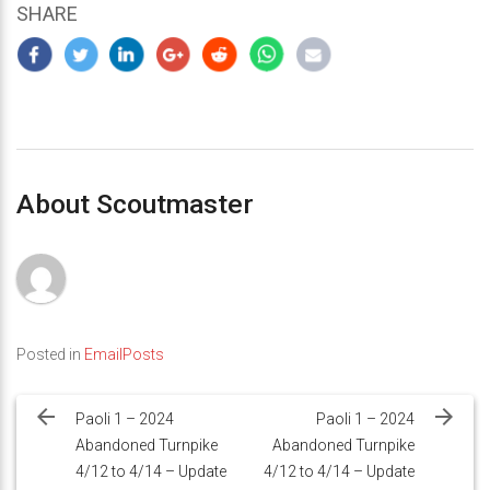
SHARE
About Scoutmaster
Posted in
EmailPosts
Post
navigation
Paoli 1 – 2024
Paoli 1 – 2024
Abandoned Turnpike
Abandoned Turnpike
4/12 to 4/14 – Update
4/12 to 4/14 – Update