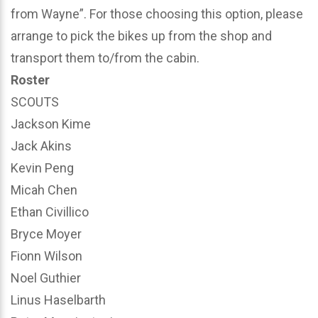
from Wayne”. For those choosing this option, please
arrange to pick the bikes up from the shop and
transport them to/from the cabin.
Roster
SCOUTS
Jackson Kime
Jack Akins
Kevin Peng
Micah Chen
Ethan Civillico
Bryce Moyer
Fionn Wilson
Noel Guthier
Linus Haselbarth