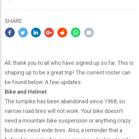
updated
March
22,
SHARE
2024
All, thank you to all who have signed up so far. This is
shaping up to be a great trip! The current roster can
be found below. A few updates:
Bike and Helmet
The turnpike has been abandoned since 1968, so
narrow road tires will not work. Your bike doesn't
need a mountain bike suspension or anything crazy
but does need wide tires. Also, a reminder that a