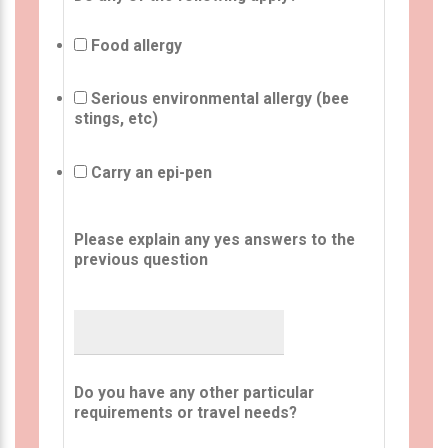
Food allergy
Serious environmental allergy (bee
stings, etc)
Carry an epi-pen
Please explain any yes answers to the
previous question
Do you have any other particular
requirements or travel needs?