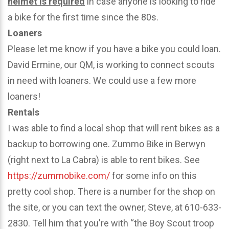
helmet is required
in case anyone is looking to ride
a bike for the first time since the 80s.
Loaners
Please let me know if you have a bike you could loan.
David Ermine, our QM, is working to connect scouts
in need with loaners. We could use a few more
loaners!
Rentals
I was able to find a local shop that will rent bikes as a
backup to borrowing one. Zummo Bike in Berwyn
(right next to La Cabra) is able to rent bikes. See
https://zummobike.com/
for some info on this
pretty cool shop. There is a number for the shop on
the site, or you can text the owner, Steve, at 610-633-
2830. Tell him that you're with “the Boy Scout troop