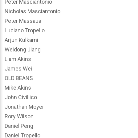
Peter Masciantonio
Nicholas Masciantonio
Peter Massaua
Luciano Tropello
Arjun Kulkarni
Weidong Jiang
Liam Akins
James Wei
OLD BEANS
Mike Akins
John Civillico
Jonathan Moyer
Rory Wilson
Daniel Peng
Daniel Tropello