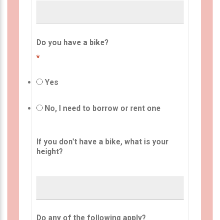
Do you have a bike?
*
Yes
No, I need to borrow or rent one
If you don't have a bike, what is your
height?
Do any of the following apply?