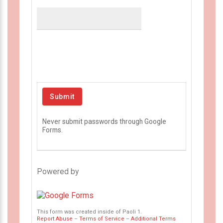
Never submit passwords through Google
Forms.
Powered by
This form was created inside of Paoli 1.
Report Abuse
–
Terms of Service
–
Additional Terms