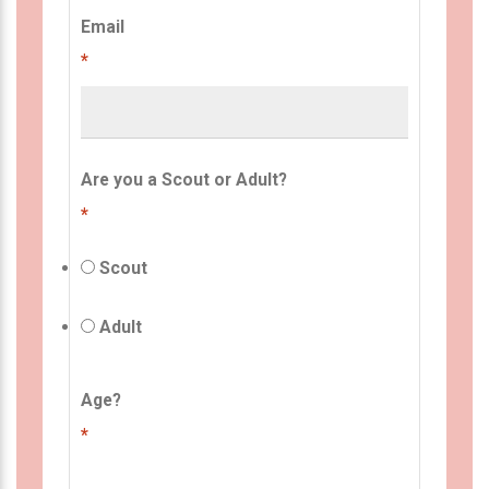
Email
*
Are you a Scout or Adult?
*
Scout
Adult
Age?
*